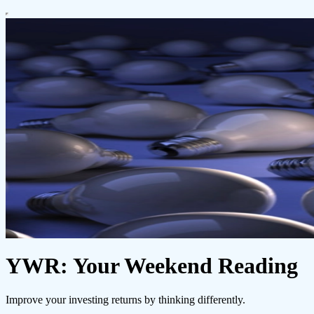
YWR: Your Weekend Reading
Improve your investing returns by thinking differently.