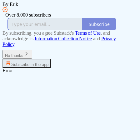
By Erik
·
Over 8,000 subscribers
Subscribe
By subscribing, you agree Substack's
Terms of Use
, and
acknowledge its
Information Collection Notice
and
Privacy
Policy
.
No thanks
Subscribe in the app
Error