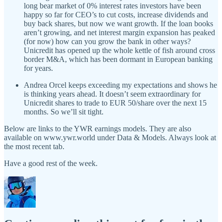
long bear market of 0% interest rates investors have been
happy so far for CEO’s to cut costs, increase dividends and
buy back shares, but now we want growth. If the loan books
aren’t growing, and net interest margin expansion has peaked
(for now) how can you grow the bank in other ways?
Unicredit has opened up the whole kettle of fish around cross
border M&A, which has been dormant in European banking
for years.
Andrea Orcel keeps exceeding my expectations and shows he
is thinking years ahead. It doesn’t seem extraordinary for
Unicredit shares to trade to EUR 50/share over the next 15
months. So we’ll sit tight.
Below are links to the YWR earnings models. They are also
available on www.ywr.world under Data & Models. Always look at
the most recent tab.
Have a good rest of the week.