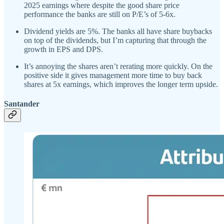
2025 earnings where despite the good share price
performance the banks are still on P/E’s of 5-6x.
Dividend yields are 5%. The banks all have share buybacks
on top of the dividends, but I’m capturing that through the
growth in EPS and DPS.
It’s annoying the shares aren’t rerating more quickly. On the
positive side it gives management more time to buy back
shares at 5x earnings, which improves the longer term upside.
Santander