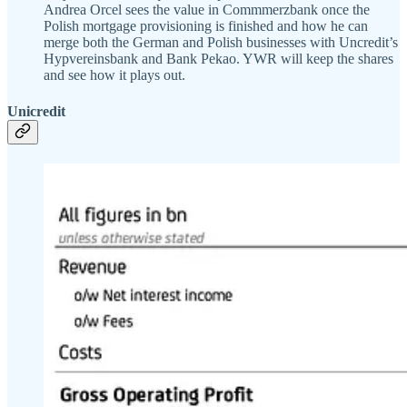
Andrea Orcel sees the value in Commmerzbank once the
Polish mortgage provisioning is finished and how he can
merge both the German and Polish businesses with Uncredit’s
Hypvereinsbank and Bank Pekao. YWR will keep the shares
and see how it plays out.
Unicredit