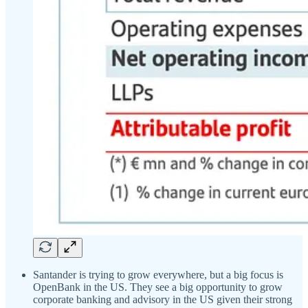
Santander is trying to grow everywhere, but a big focus is
OpenBank in the US. They see a big opportunity to grow
corporate banking and advisory in the US given their strong