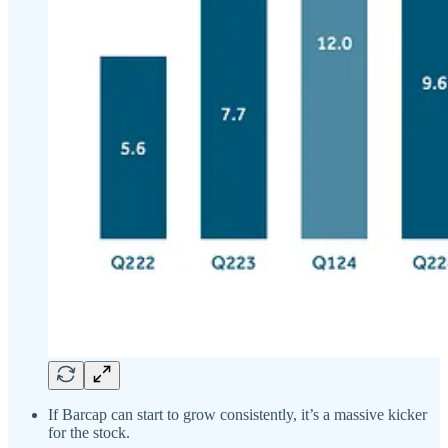
If Barcap can start to grow consistently, it’s a massive kicker
for the stock.