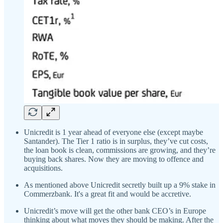
Unicredit is 1 year ahead of everyone else (except maybe
Santander). The Tier 1 ratio is in surplus, they’ve cut costs,
the loan book is clean, commissions are growing, and they’re
buying back shares. Now they are moving to offence and
acquisitions.
As mentioned above Unicredit secretly built up a 9% stake in
Commerzbank. It's a great fit and would be accretive.
Unicredit’s move will get the other bank CEO’s in Europe
thinking about what moves they should be making. After the