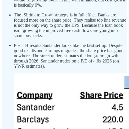
is basically 0%.
The ‘Shrink to Grow’ strategy is in full effect. Banks are
focused more on the share price. They realise top line revenue
is not the only way to grow the EPS. Because the loan book
isn’t growing the improved free cash flows are going into
share buybacks.
Post 1H results Santander looks like the best set-up. Despite
good results and earnings upgrades, the share price has gone
nowhere. The street under estimates the long-term growth
through 2026. Santander trades on a P/E of 4.6x 2026 (on
YWR estimates).