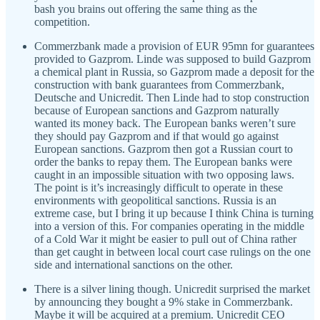
bash you brains out offering the same thing as the
competition.
Commerzbank made a provision of EUR 95mn for guarantees
provided to Gazprom. Linde was supposed to build Gazprom
a chemical plant in Russia, so Gazprom made a deposit for the
construction with bank guarantees from Commerzbank,
Deutsche and Unicredit. Then Linde had to stop construction
because of European sanctions and Gazprom naturally
wanted its money back. The European banks weren’t sure
they should pay Gazprom and if that would go against
European sanctions. Gazprom then got a Russian court to
order the banks to repay them. The European banks were
caught in an impossible situation with two opposing laws.
The point is it’s increasingly difficult to operate in these
environments with geopolitical sanctions. Russia is an
extreme case, but I bring it up because I think China is turning
into a version of this. For companies operating in the middle
of a Cold War it might be easier to pull out of China rather
than get caught in between local court case rulings on the one
side and international sanctions on the other.
There is a silver lining though. Unicredit surprised the market
by announcing they bought a 9% stake in Commerzbank.
Maybe it will be acquired at a premium. Unicredit CEO