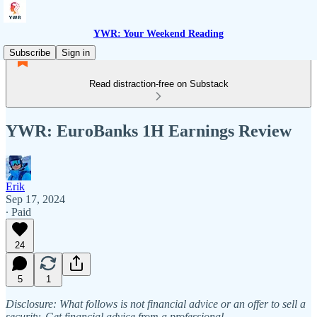
YWR: Your Weekend Reading
Subscribe
Sign in
Read distraction-free on Substack
YWR: EuroBanks 1H Earnings Review
Erik
Sep 17, 2024
∙ Paid
24
5
1
Disclosure: What follows is not financial advice or an offer to sell a
security. Get financial advice from a professional.