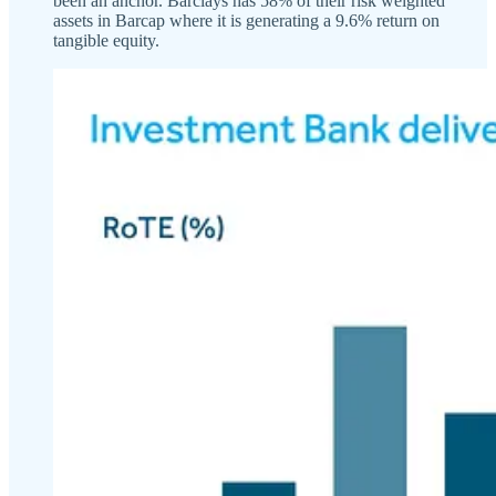
been an anchor. Barclays has 58% of their risk weighted
assets in Barcap where it is generating a 9.6% return on
tangible equity.