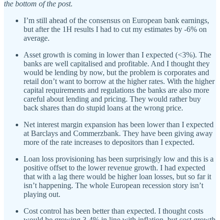
the bottom of the post.
I’m still ahead of the consensus on European bank earnings,
but after the 1H results I had to cut my estimates by -6% on
average.
Asset growth is coming in lower than I expected (<3%). The
banks are well capitalised and profitable. And I thought they
would be lending by now, but the problem is corporates and
retail don’t want to borrow at the higher rates. With the higher
capital requirements and regulations the banks are also more
careful about lending and pricing. They would rather buy
back shares than do stupid loans at the wrong price.
Net interest margin expansion has been lower than I expected
at Barclays and Commerzbank. They have been giving away
more of the rate increases to depositors than I expected.
Loan loss provisioning has been surprisingly low and this is a
positive offset to the lower revenue growth. I had expected
that with a lag there would be higher loan losses, but so far it
isn’t happening. The whole European recession story isn’t
playing out.
Cost control has been better than expected. I thought costs
would be growing 3-4% in line with inflation, but cost growth