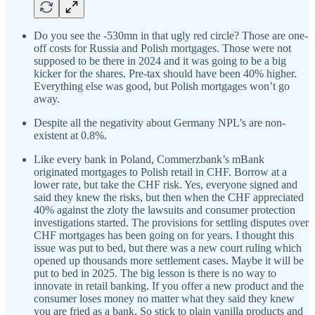
Do you see the -530mn in that ugly red circle? Those are one-
off costs for Russia and Polish mortgages. Those were not
supposed to be there in 2024 and it was going to be a big
kicker for the shares. Pre-tax should have been 40% higher.
Everything else was good, but Polish mortgages won’t go
away.
Despite all the negativity about Germany NPL’s are non-
existent at 0.8%.
Like every bank in Poland, Commerzbank’s mBank
originated mortgages to Polish retail in CHF. Borrow at a
lower rate, but take the CHF risk. Yes, everyone signed and
said they knew the risks, but then when the CHF appreciated
40% against the zloty the lawsuits and consumer protection
investigations started. The provisions for settling disputes over
CHF mortgages has been going on for years. I thought this
issue was put to bed, but there was a new court ruling which
opened up thousands more settlement cases. Maybe it will be
put to bed in 2025. The big lesson is there is no way to
innovate in retail banking. If you offer a new product and the
consumer loses money no matter what they said they knew
you are fried as a bank. So stick to plain vanilla products and