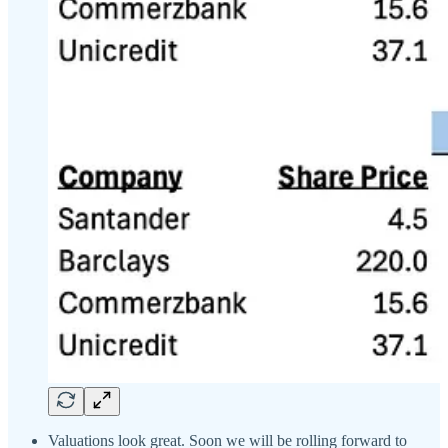
Valuations look great. Soon we will be rolling forward to