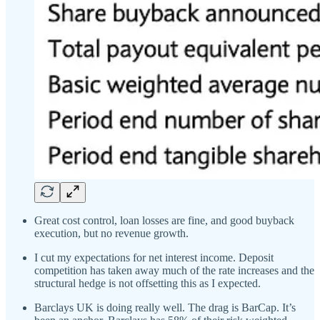
Great cost control, loan losses are fine, and good buyback
execution, but no revenue growth.
I cut my expectations for net interest income. Deposit
competition has taken away much of the rate increases and the
structural hedge is not offsetting this as I expected.
Barclays UK is doing really well. The drag is BarCap. It’s