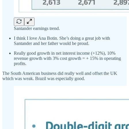
Santander earnings trend.
I think I love Ana Botin. She’s doing a great job with
Santander and her father would be proud.
Really good growth in net interest income (+12%), 10%
revenue growth with 3% cost growth = + 15% in operating
profits.
The South American business did really well and offset the UK
which was weak. Brazil was especially good.