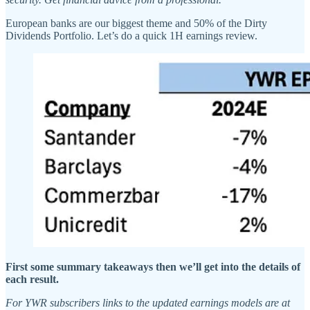
European banks are our biggest theme and 50% of the Dirty
Dividends Portfolio. Let’s do a quick 1H earnings review.
First some summary takeaways then we’ll get into the details of
each result.
For YWR subscribers links to the updated earnings models are at