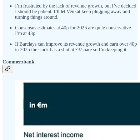
I’m frustrated by the lack of revenue growth, but I’ve decided
I should be patient. I’ll let Venkat keep plugging away and
turning things around.
Consensus estimates at 40p for 2025 are quite conservative.
I’m at 43p.
If Barclays can improve its revenue growth and earn over 40p
in 2025 the stock has a shot at £3/share so I’m keeping it.
Commerzbank