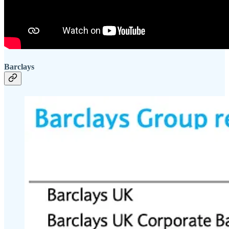
Barclays