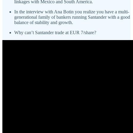
linkages with Mexico and South America.
In the interview with Ana Botin you realize you have a multi-
generational family of bankers running Santander with a good
balance of stability and growth.
Why can’t Santander trade at EUR 7/share?