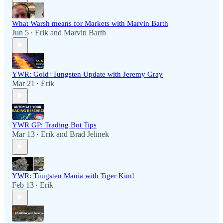
What Warsh means for Markets with Marvin Barth
Jun 5
Erik
and
Marvin Barth
•
YWR: Gold+Tungsten Update with Jeremy Gray
Mar 21
Erik
•
YWR GP: Trading Bot Tips
Mar 13
Erik
and
Brad Jelinek
•
YWR: Tungsten Mania with Tiger Kim!
Feb 13
Erik
•