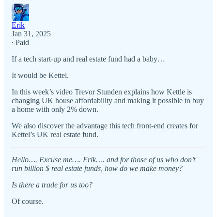
Erik
Jan 31, 2025
∙ Paid
If a tech start-up and real estate fund had a baby…
It would be Kettel.
In this week’s video Trevor Stunden explains how Kettle is
changing UK house affordability and making it possible to buy
a home with only 2% down.
We also discover the advantage this tech front-end creates for
Kettel’s UK real estate fund.
Hello…. Excuse me…. Erik…. and for those of us who don’t
run billion $ real estate funds, how do we make money?
Is there a trade for us too?
Of course.