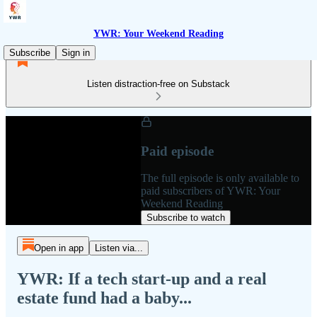
YWR: Your Weekend Reading
Subscribe
Sign in
Listen distraction-free on Substack
Paid episode
The full episode is only available to
paid subscribers of YWR: Your
Weekend Reading
Subscribe to watch
Open in app
Listen via...
YWR: If a tech start-up and a real
estate fund had a baby...