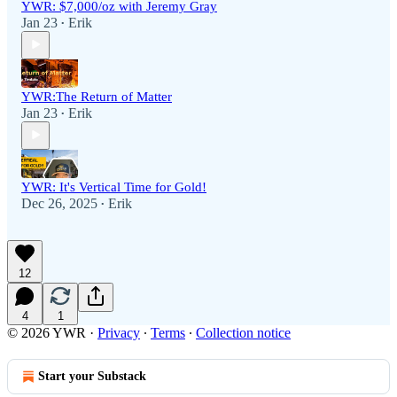
YWR: $7,000/oz with Jeremy Gray
Jan 23
Erik
•
YWR:The Return of Matter
Jan 23
Erik
•
YWR: It's Vertical Time for Gold!
Dec 26, 2025
Erik
•
12
4
1
© 2026 YWR
·
Privacy
∙
Terms
∙
Collection notice
Start your Substack