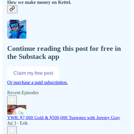
How we make money on Kettel.
Continue reading this post for free in
the Substack app
Claim my free post
Or purchase a paid subscription.
Recent Episodes
YWR: $7,000 Gold & $500,000 Tungsten with Jeremy Gray
Jul 3
Erik
•