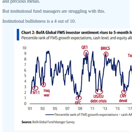
and precious metals.
But institutional fund managers are struggling with this.
Institutional bullishness is a 4 out of 10.