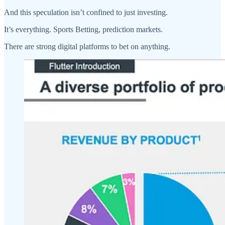
And this speculation isn’t confined to just investing.
It’s everything. Sports Betting, prediction markets.
There are strong digital platforms to bet on anything.