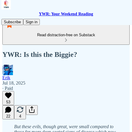
YWR: Your Weekend Reading
Subscribe
Sign in
Read distraction-free on Substack
YWR: Is this the Biggie?
Erik
Jul 18, 2025
∙ Paid
53
22
4
But these evils, though great, were small compared to
those far more deep-seated signs of disease which now