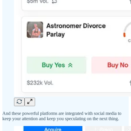
And these powerful platforms are integrated with social media to
keep your attention and keep you speculating on the next thing.