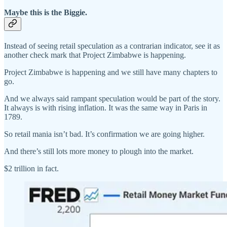
Maybe this is the Biggie.
Instead of seeing retail speculation as a contrarian indicator, see it as
another check mark that Project Zimbabwe is happening.
Project Zimbabwe is happening and we still have many chapters to
go.
And we always said rampant speculation would be part of the story.
It always is with rising inflation. It was the same way in Paris in
1789.
So retail mania isn’t bad. It’s confirmation we are going higher.
And there’s still lots more money to plough into the market.
$2 trillion in fact.