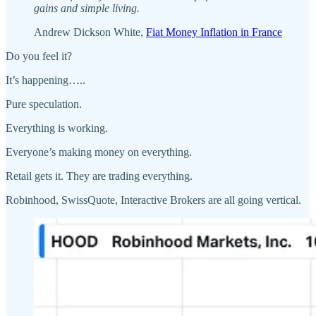
gains and simple living.
Andrew Dickson White,
Fiat Money Inflation in France
Do you feel it?
It’s happening…..
Pure speculation.
Everything is working.
Everyone’s making money on everything.
Retail gets it. They are trading everything.
Robinhood, SwissQuote, Interactive Brokers are all going vertical.