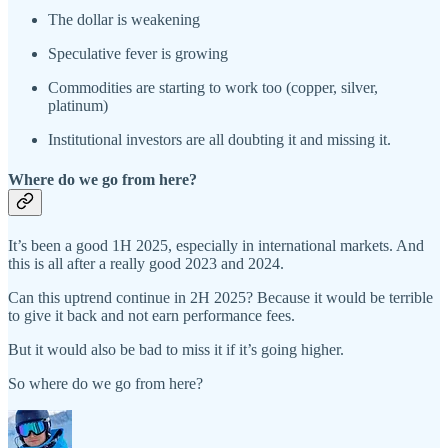
The dollar is weakening
Speculative fever is growing
Commodities are starting to work too (copper, silver,
platinum)
Institutional investors are all doubting it and missing it.
Where do we go from here?
It’s been a good 1H 2025, especially in international markets. And
this is all after a really good 2023 and 2024.
Can this uptrend continue in 2H 2025? Because it would be terrible
to give it back and not earn performance fees.
But it would also be bad to miss it if it’s going higher.
So where do we go from here?