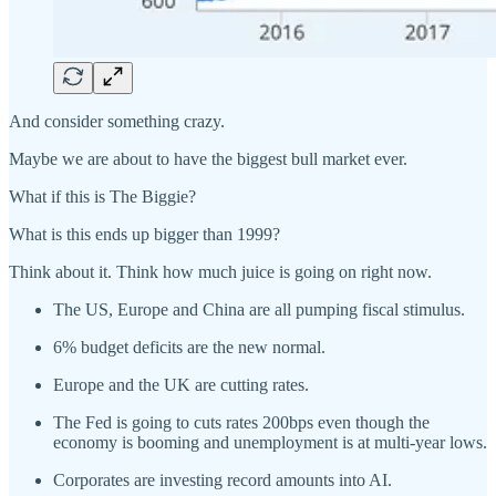
And consider something crazy.
Maybe we are about to have the biggest bull market ever.
What if this is The Biggie?
What is this ends up bigger than 1999?
Think about it. Think how much juice is going on right now.
The US, Europe and China are all pumping fiscal stimulus.
6% budget deficits are the new normal.
Europe and the UK are cutting rates.
The Fed is going to cuts rates 200bps even though the
economy is booming and unemployment is at multi-year lows.
Corporates are investing record amounts into AI.