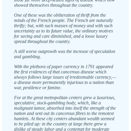
showed themselves throughout the country.
One of these was the obliteration of thrift from the
minds of the French people. The French are naturally
thrifty; but, with such masses of money and with such
uncertainty as to its future value, the ordinary motives
for saving and care diminished, and a loose luxury
spread throughout the country.
A still worse outgrowth was the increase of speculation
and gambling.
With the plethora of paper currency in 1791 appeared
the first evidences of that cancerous disease which
always follows large issues of irredeemable currency,—
a disease more permanently injurious to a nation than
war, pestilence or famine.
For at the great metropolitan centers grew a luxurious,
speculative, stock-gambling body, which, like a
malignant tumor, absorbed into itself the strength of the
nation and sent out its cancerous fibres to the remotest
hamlets. At these city centers abundant wealth seemed
to be piled up: in the country at large there grew a
dislike of steady labor and a contempt for moderate