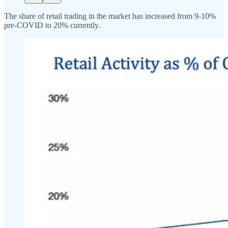
The share of retail trading in the market has increased from 9-10%
pre-COVID to 20% currently.