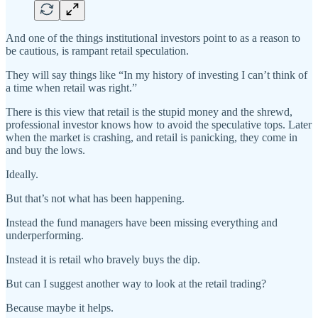
And one of the things institutional investors point to as a reason to
be cautious, is rampant retail speculation.
They will say things like “In my history of investing I can’t think of
a time when retail was right.”
There is this view that retail is the stupid money and the shrewd,
professional investor knows how to avoid the speculative tops. Later
when the market is crashing, and retail is panicking, they come in
and buy the lows.
Ideally.
But that’s not what has been happening.
Instead the fund managers have been missing everything and
underperforming.
Instead it is retail who bravely buys the dip.
But can I suggest another way to look at the retail trading?
Because maybe it helps.