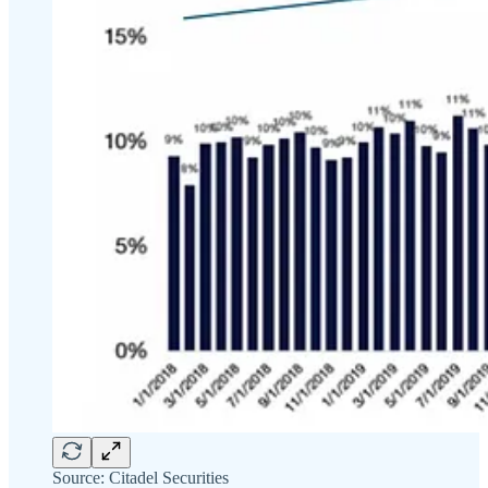
Source: Citadel Securities