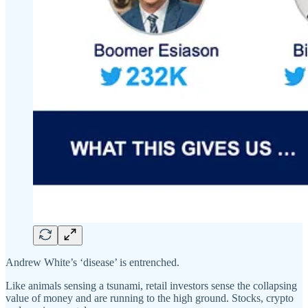
Andrew White’s ‘disease’ is entrenched.
Like animals sensing a tsunami, retail investors sense the collapsing
value of money and are running to the high ground. Stocks, crypto