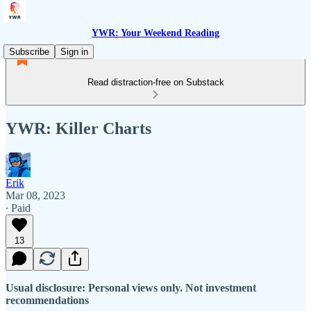
YWR: Your Weekend Reading
Subscribe
Sign in
Read distraction-free on Substack
YWR: Killer Charts
Erik
Mar 08, 2023
∙ Paid
13
Usual disclosure: Personal views only. Not investment
recommendations