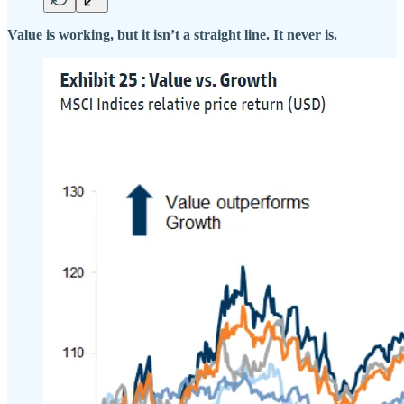
Value is working, but it isn’t a straight line. It never is.