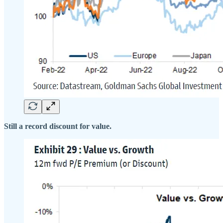
Still a record discount for value.