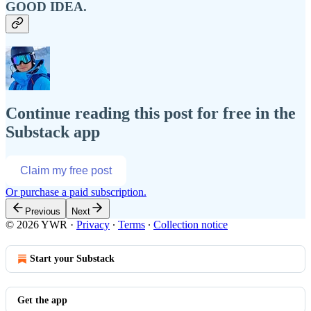
GOOD IDEA.
Continue reading this post for free in the
Substack app
Claim my free post
Or purchase a paid subscription.
Previous
Next
© 2026 YWR
·
Privacy
∙
Terms
∙
Collection notice
Start your Substack
Get the app