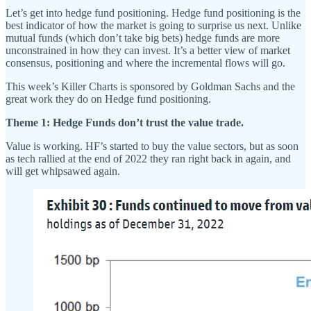
Let’s get into hedge fund positioning. Hedge fund positioning is the
best indicator of how the market is going to surprise us next. Unlike
mutual funds (which don’t take big bets) hedge funds are more
unconstrained in how they can invest. It’s a better view of market
consensus, positioning and where the incremental flows will go.
This week’s Killer Charts is sponsored by Goldman Sachs and the
great work they do on Hedge fund positioning.
Theme 1: Hedge Funds don’t trust the value trade.
Value is working. HF’s started to buy the value sectors, but as soon
as tech rallied at the end of 2022 they ran right back in again, and
will get whipsawed again.