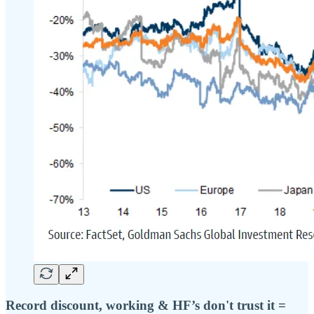
Record discount, working & HF’s don't trust it =