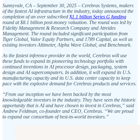
Sunnyvale, CA – September 30, 2025 – Cerebras Systems, makers
of the fastest AI infrastructure in the industry, today announced the
completion of an over subscribed
$1.1 billion Series G funding
round at $8.1 billion post-money valuation. The round was led by
Fidelity Management & Research Company and Atreides
Management. The round included significant participation from
Tiger Global, Valor Equity Partners, and 1789 Capital, as well as
existing investors Altimeter, Alpha Wave Global, and Benchmark.
As the fastest inference provider in the world, Cerebras will use
these funds to expand its pioneering technology portfolio with
continued inventions in AI processor design, packaging, system
design and AI supercomputers. In addition, it will expand its U.S.
manufacturing capacity and its U.S. data center capacity to keep
pace with the explosive demand for Cerebras products and services.
“From our inception we have been backed by the most
knowledgeable investors in the industry. They have seen the historic
opportunity that is AI and have chosen to invest in Cerebras,” said
Andrew Feldman, co-founder and CEO, Cerebras. “We are proud
to expand our consortium of best-in-world investors.”