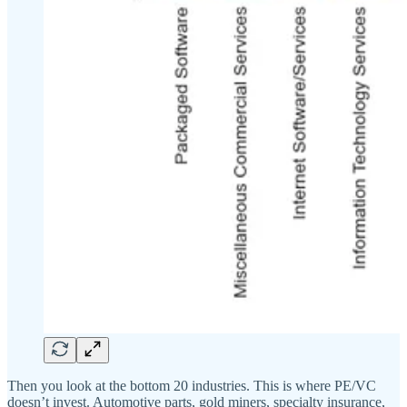
Then you look at the bottom 20 industries. This is where PE/VC
doesn’t invest. Automotive parts, gold miners, specialty insurance,