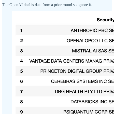
The OpenAI deal is data from a prior round so ignore it.