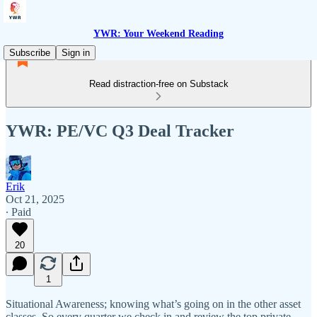
YWR: Your Weekend Reading
Subscribe
Sign in
Read distraction-free on Substack
YWR: PE/VC Q3 Deal Tracker
Erik
Oct 21, 2025
∙ Paid
20
1
Situational Awareness; knowing what’s going on in the other asset
classes. So every quarter we check in and review the top private