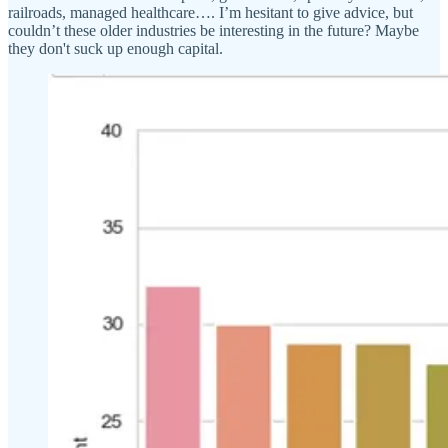
railroads, managed healthcare…. I’m hesitant to give advice, but
couldn’t these older industries be interesting in the future? Maybe
they don't suck up enough capital.