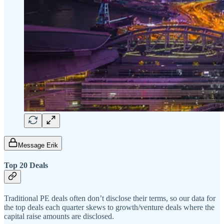
Message Erik
Top 20 Deals
Traditional PE deals often don’t disclose their terms, so our data for
the top deals each quarter skews to growth/venture deals where the
capital raise amounts are disclosed.