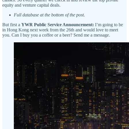
equity and venture capital deals.
Full database at the bottom of the post
.
But first a
YWR Public Service Announcement:
I’m going to be
in Hong Kong next week from the 26th and would love to meet
you. Can I buy you a coffee or a beer? Send me a message.