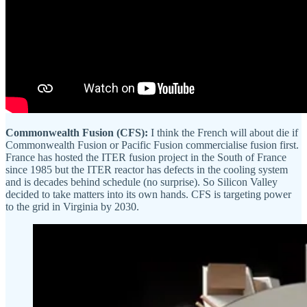
Commonwealth Fusion (CFS):
I think the French will about die if
Commonwealth Fusion or Pacific Fusion commercialise fusion first.
France has hosted the ITER fusion project in the South of France
since 1985 but the ITER reactor has defects in the cooling system
and is decades behind schedule (no surprise). So Silicon Valley
decided to take matters into its own hands. CFS is targeting power
to the grid in Virginia by 2030.