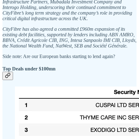
Infrastructure Partners, Mubadala Investment Company and
Interogo Holding, underscoring their continued commitment to
CityFibre’s long term strategy and the company’s role in providing
critical digital infrastructure across the UK.
CityFibre has also agreed a committed £960m expansion of its
existing debt facilities, supported by lenders including ABN AMRO,
BBVA, Crédit Agricole CIB, ING, Intesa Sanpaolo IMI CIB, Lloyds,
the National Wealth Fund, NatWest, SEB and Société Générale.
Side note: Are our European banks starting to lend again?
Top Deals under $100mn