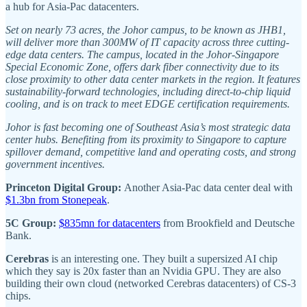
a hub for Asia-Pac datacenters.
Set on nearly 73 acres, the Johor campus, to be known as JHB1,
will deliver more than 300MW of IT capacity across three cutting-
edge data centers. The campus, located in the Johor-Singapore
Special Economic Zone, offers dark fiber connectivity due to its
close proximity to other data center markets in the region. It features
sustainability-forward technologies, including direct-to-chip liquid
cooling, and is on track to meet EDGE certification requirements.
Johor is fast becoming one of Southeast Asia’s most strategic data
center hubs. Benefiting from its proximity to Singapore to capture
spillover demand, competitive land and operating costs, and strong
government incentives.
Princeton Digital Group:
Another Asia-Pac data center deal with
$1.3bn from Stonepeak
.
5C Group:
$835mn for datacenters
from Brookfield and Deutsche
Bank.
Cerebras
is an interesting one. They built a supersized AI chip
which they say is 20x faster than an Nvidia GPU. They are also
building their own cloud (networked Cerebras datacenters) of CS-3
chips.