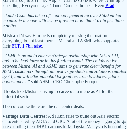
March 2025, to $5 bn by August. Claude Code is where Anthropic
is leading. Everyone says Claude Code is the best. Even
Brad
.
Claude Code has taken off—already generating over $500 million
in run-rate revenue with usage growing more than 10x in just three
months.
Mistral:
I’d say Europe is completely missing the boat on
everything, but at least there is Mistral and ASML who supported
their
EUR 1.7bn raise
.
“ASML is proud to enter a strategic partnership with Mistral AI,
and to be lead investor in this funding round. The collaboration
between Mistral AI and ASML aims to generate clear benefits for
ASML customers through innovative products and solutions enabled
by AI, and will offer potential for joint research to address future
opportunities.”
said ASML CEO Christophe Fouquet.
It looks like Mistral is trying to carve out a niche as AI for the
industrial sector.
Then of course there are the datacenter deals.
Vantage Data Centres:
A $1.6bn raise to build out Asia Pacific
datacenters led by ADIA and GIC. A lot of the money is going to go
to expanding their JHB1 campus in Malaysia. Malaysia is becoming