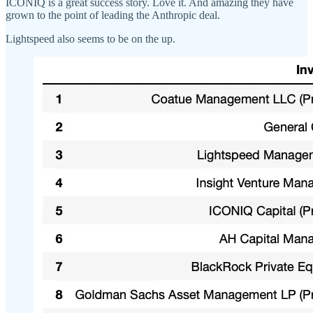
ICONIQ is a great success story. Love it. And amazing they have
grown to the point of leading the Anthropic deal.
Lightspeed also seems to be on the up.