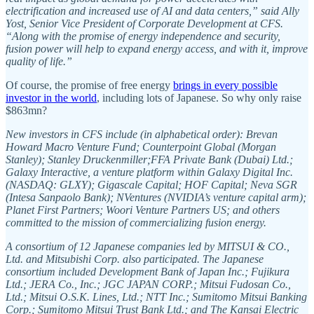
electrification and increased use of AI and data centers,” said Ally
Yost, Senior Vice President of Corporate Development at CFS.
“Along with the promise of energy independence and security,
fusion power will help to expand energy access, and with it, improve
quality of life.”
Of course, the promise of free energy
brings in every possible
investor in the world
, including lots of Japanese. So why only raise
$863mn?
New investors in CFS include (in alphabetical order): Brevan
Howard Macro Venture Fund; Counterpoint Global (Morgan
Stanley); Stanley Druckenmiller;FFA Private Bank (Dubai) Ltd.;
Galaxy Interactive, a venture platform within Galaxy Digital Inc.
(NASDAQ: GLXY); Gigascale Capital; HOF Capital; Neva SGR
(Intesa Sanpaolo Bank); NVentures (NVIDIA’s venture capital arm);
Planet First Partners; Woori Venture Partners US; and others
committed to the mission of commercializing fusion energy.
A consortium of 12 Japanese companies led by MITSUI & CO.,
Ltd. and Mitsubishi Corp. also participated. The Japanese
consortium included Development Bank of Japan Inc.; Fujikura
Ltd.; JERA Co., Inc.; JGC JAPAN CORP.; Mitsui Fudosan Co.,
Ltd.; Mitsui O.S.K. Lines, Ltd.; NTT Inc.; Sumitomo Mitsui Banking
Corp.; Sumitomo Mitsui Trust Bank Ltd.; and The Kansai Electric