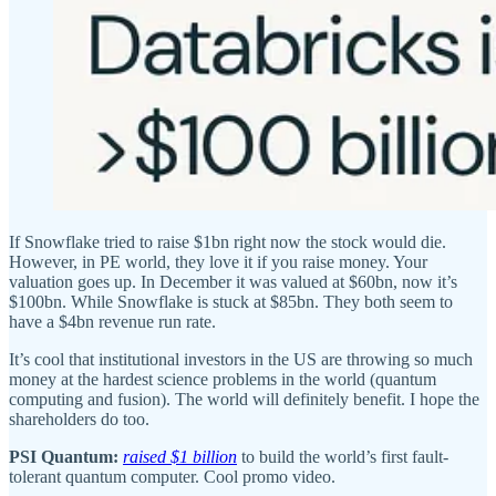
If Snowflake tried to raise $1bn right now the stock would die.
However, in PE world, they love it if you raise money. Your
valuation goes up. In December it was valued at $60bn, now it’s
$100bn. While Snowflake is stuck at $85bn. They both seem to
have a $4bn revenue run rate.
It’s cool that institutional investors in the US are throwing so much
money at the hardest science problems in the world (quantum
computing and fusion). The world will definitely benefit. I hope the
shareholders do too.
PSI Quantum:
raised $1 billion
to build the world’s first fault-
tolerant quantum computer. Cool promo video.