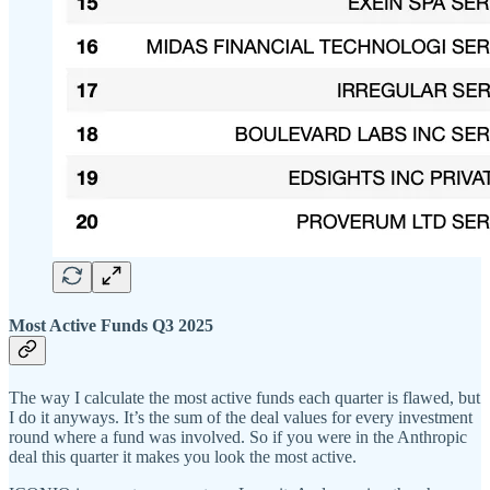
Most Active Funds Q3 2025
The way I calculate the most active funds each quarter is flawed, but
I do it anyways. It’s the sum of the deal values for every investment
round where a fund was involved. So if you were in the Anthropic
deal this quarter it makes you look the most active.