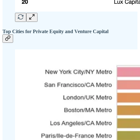
Top Cities for Private Equity and Venture Capital