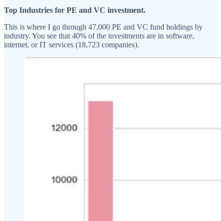
Top Industries for PE and VC investment.
This is where I go through 47,000 PE and VC fund holdings by
industry. You see that 40% of the investments are in software,
internet, or IT services (18,723 companies).