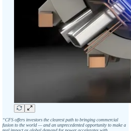
“CFS offers investors the clearest path to bringing commercial
fusion to the world — and an unprecedented opportunity to make a
real impact as global demand for power accelerates with