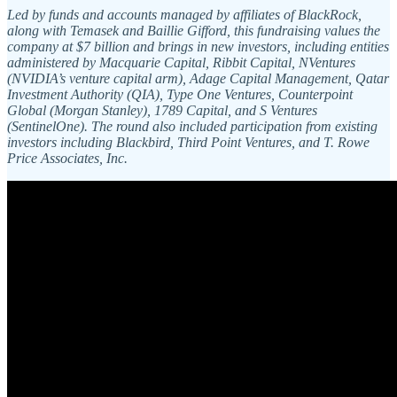
Led by funds and accounts managed by affiliates of BlackRock,
along with Temasek and Baillie Gifford, this fundraising values the
company at $7 billion and brings in new investors, including entities
administered by Macquarie Capital, Ribbit Capital, NVentures
(NVIDIA’s venture capital arm), Adage Capital Management, Qatar
Investment Authority (QIA), Type One Ventures, Counterpoint
Global (Morgan Stanley), 1789 Capital, and S Ventures
(SentinelOne). The round also included participation from existing
investors including Blackbird, Third Point Ventures, and T. Rowe
Price Associates, Inc.