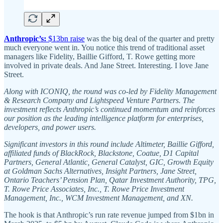
Anthropic’s:
$13bn raise
was the big deal of the quarter and pretty
much everyone went in. You notice this trend of traditional asset
managers like Fidelity, Baillie Gifford, T. Rowe getting more
involved in private deals. And Jane Street. Interesting. I love Jane
Street.
Along with ICONIQ, the round was co-led by Fidelity Management
& Research Company and Lightspeed Venture Partners. The
investment reflects Anthropic’s continued momentum and reinforces
our position as the leading intelligence platform for enterprises,
developers, and power users.
Significant investors in this round include Altimeter, Baillie Gifford,
affiliated funds of BlackRock, Blackstone, Coatue, D1 Capital
Partners, General Atlantic, General Catalyst, GIC, Growth Equity
at Goldman Sachs Alternatives, Insight Partners, Jane Street,
Ontario Teachers’ Pension Plan, Qatar Investment Authority, TPG,
T. Rowe Price Associates, Inc., T. Rowe Price Investment
Management, Inc., WCM Investment Management, and XN.
The hook is that Anthropic’s run rate revenue jumped from $1bn in