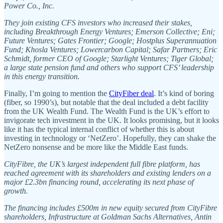
Power Co., Inc.
They join existing CFS investors who increased their stakes,
including Breakthrough Energy Ventures; Emerson Collective; Eni;
Future Ventures; Gates Frontier; Google; Hostplus Superannuation
Fund; Khosla Ventures; Lowercarbon Capital; Safar Partners; Eric
Schmidt, former CEO of Google; Starlight Ventures; Tiger Global;
a large state pension fund and others who support CFS’ leadership
in this energy transition.
Finally, I’m going to mention the
CityFiber deal
. It’s kind of boring
(fiber, so 1990’s), but notable that the deal included a debt facility
from the UK Wealth Fund. The Wealth Fund is the UK’s effort to
invigorate tech investment in the UK. It looks promising, but it looks
like it has the typical internal conflict of whether this is about
investing in technology or ‘NetZero’. Hopefully, they can shake the
NetZero nonsense and be more like the Middle East funds.
CityFibre, the UK’s largest independent full fibre platform, has
reached agreement with its shareholders and existing lenders on a
major £2.3bn financing round, accelerating its next phase of
growth.
The financing includes £500m in new equity secured from CityFibre
shareholders, Infrastructure at Goldman Sachs Alternatives, Antin