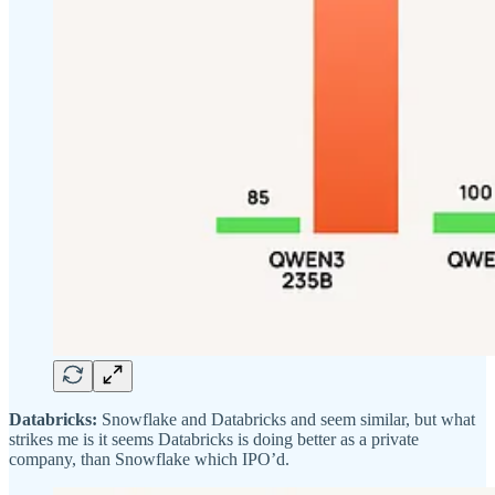
Databricks:
Snowflake and Databricks and seem similar, but what
strikes me is it seems Databricks is doing better as a private
company, than Snowflake which IPO’d.