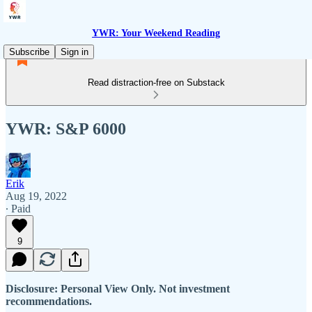
YWR: Your Weekend Reading
Subscribe
Sign in
Read distraction-free on Substack
YWR: S&P 6000
Erik
Aug 19, 2022
∙ Paid
9
Disclosure: Personal View Only. Not investment
recommendations.