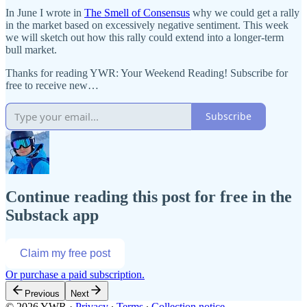
In June I wrote in
The Smell of Consensus
why we could get a rally
in the market based on excessively negative sentiment. This week
we will sketch out how this rally could extend into a longer-term
bull market.
Thanks for reading YWR: Your Weekend Reading! Subscribe for
free to receive new…
Subscribe
Continue reading this post for free in the
Substack app
Claim my free post
Or purchase a paid subscription.
Previous
Next
© 2026 YWR
·
Privacy
∙
Terms
∙
Collection notice