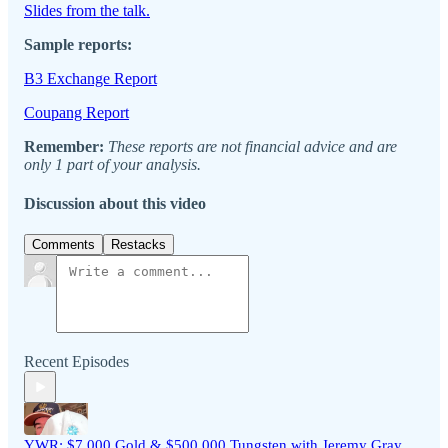
Slides from the talk.
Sample reports:
B3 Exchange Report
Coupang Report
Remember:
These reports are not financial advice and are
only 1 part of your analysis.
Discussion about this video
Comments
Restacks
Recent Episodes
YWR: $7,000 Gold & $500,000 Tungsten with Jeremy Gray