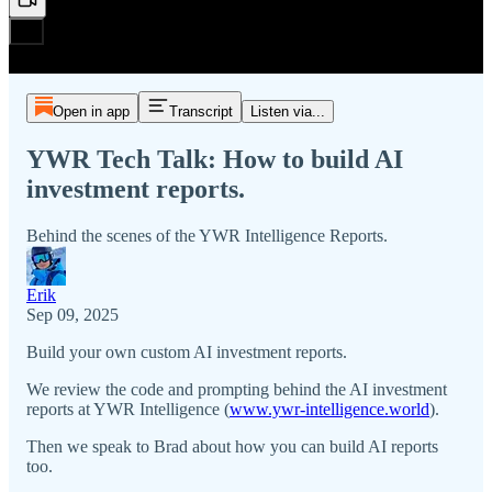
Open in app
Transcript
Listen via...
YWR Tech Talk: How to build AI
investment reports.
Behind the scenes of the YWR Intelligence Reports.
Erik
Sep 09, 2025
Build your own custom AI investment reports.
We review the code and prompting behind the AI investment
reports at YWR Intelligence (
www.ywr-intelligence.world
).
Then we speak to Brad about how you can build AI reports
too.