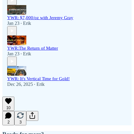
YWR: $7,000/oz with Jeremy Gray
Jan 23
Erik
•
YWR:The Return of Matter
Jan 23
Erik
•
YWR: It's Vertical Time for Gold!
Dec 26, 2025
Erik
•
10
2
3