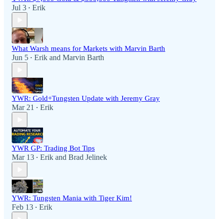
Jul 3
Erik
•
What Warsh means for Markets with Marvin Barth
Jun 5
Erik
and
Marvin Barth
•
YWR: Gold+Tungsten Update with Jeremy Gray
Mar 21
Erik
•
YWR GP: Trading Bot Tips
Mar 13
Erik
and
Brad Jelinek
•
YWR: Tungsten Mania with Tiger Kim!
Feb 13
Erik
•