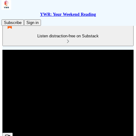
YWR: Your Weekend Reading
Subscribe
Sign in
Listen distraction-free on Substack