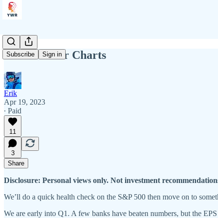
YWR: Killer Charts
Subscribe
Sign in
Erik
Apr 19, 2023
∙ Paid
11
3
Share
Disclosure: Personal views only. Not investment recommendation
We’ll do a quick health check on the S&P 500 then move on to someth
We are early into Q1. A few banks have beaten numbers, but the EPS 