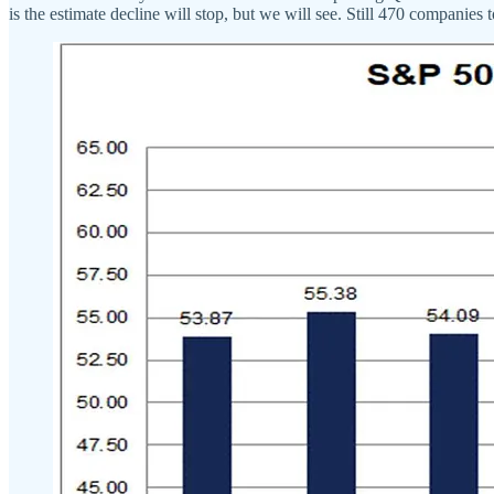
is the estimate decline will stop, but we will see. Still 470 companies t