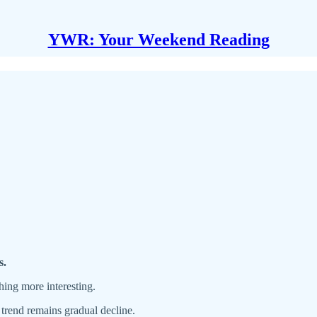
YWR: Your Weekend Reading
s.
ing more interesting.
trend remains gradual decline.