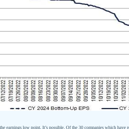
the earnings low point. It’s possible. Of the 30 companies which have 