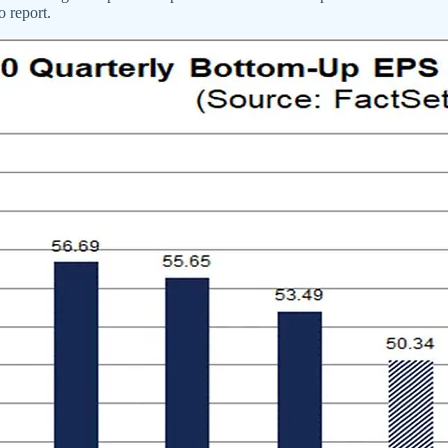
o report.