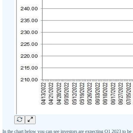
In the chart below you can see investors are expecting Q1 2023 to be 