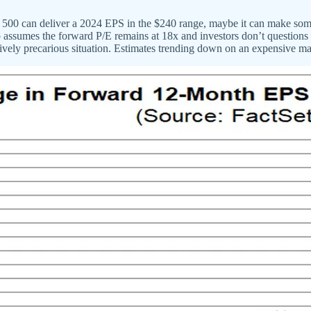
&P 500 can deliver a 2024 EPS in the $240 range, maybe it can make so
so assumes the forward P/E remains at 18x and investors don’t questio
atively precarious situation. Estimates trending down on an expensive ma