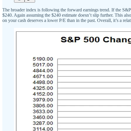
The broader index is following the forward earnings trend. If the S
$240. Again assuming the $240 estimate doesn’t slip further. This al
on your cash deserves a lower P/E than in the past. Overall, it’s a rel