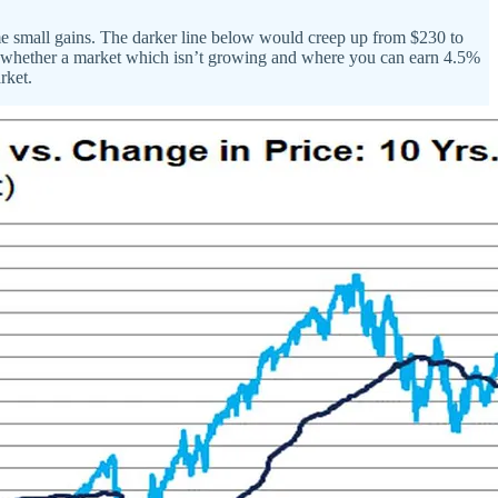
me small gains. The darker line below would creep up from $230 to
ns whether a market which isn’t growing and where you can earn 4.5%
rket.