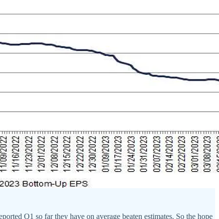
reported Q1 so far they have on average beaten estimates. So the hope