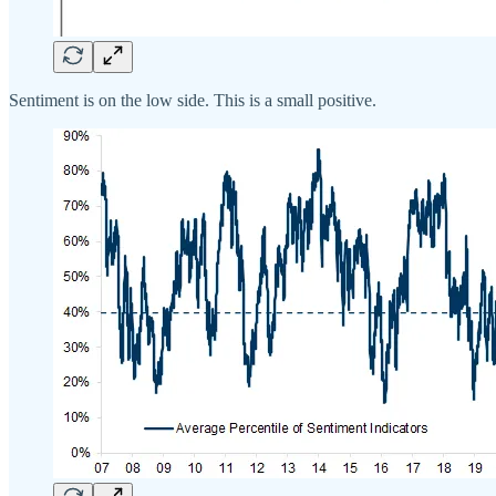
Sentiment is on the low side. This is a small positive.