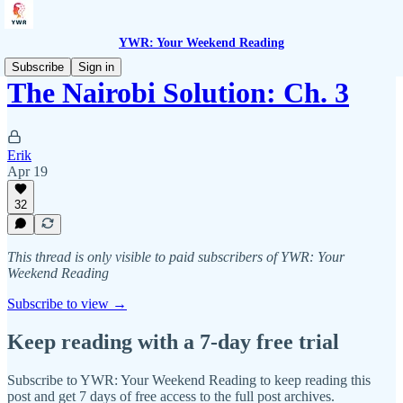
YWR: Your Weekend Reading
Subscribe
Sign in
The Nairobi Solution: Ch. 3
Erik
Apr 19
32
This thread is only visible to paid subscribers of YWR: Your
Weekend Reading
Subscribe to view →
Keep reading with a 7-day free trial
Subscribe to
YWR: Your Weekend Reading
to keep reading this
post and get 7 days of free access to the full post archives.