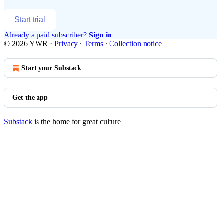
Start trial
Already a paid subscriber?
Sign in
© 2026 YWR
·
Privacy
∙
Terms
∙
Collection notice
Start your Substack
Get the app
Substack
is the home for great culture