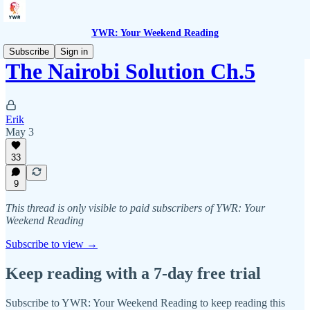
YWR: Your Weekend Reading
Subscribe
Sign in
The Nairobi Solution Ch.5
Erik
May 3
33
9
This thread is only visible to paid subscribers of YWR: Your
Weekend Reading
Subscribe to view →
Keep reading with a 7-day free trial
Subscribe to
YWR: Your Weekend Reading
to keep reading this