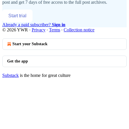
post and get 7 days of free access to the full post archives.
Start trial
Already a paid subscriber?
Sign in
© 2026 YWR
·
Privacy
∙
Terms
∙
Collection notice
Start your Substack
Get the app
Substack
is the home for great culture