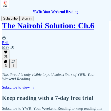
YWR: Your Weekend Reading
Subscribe
Sign in
The Nairobi Solution: Ch.6
Erik
May 10
31
3
1
This thread is only visible to paid subscribers of YWR: Your
Weekend Reading
Subscribe to view →
Keep reading with a 7-day free trial
Subscribe to
YWR: Your Weekend Reading
to keep reading this