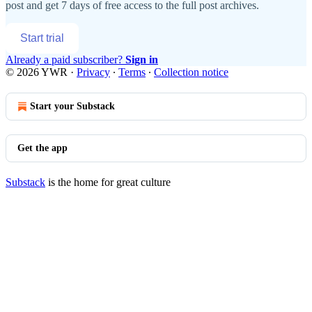
post and get 7 days of free access to the full post archives.
Start trial
Already a paid subscriber?
Sign in
© 2026 YWR
·
Privacy
∙
Terms
∙
Collection notice
Start your Substack
Get the app
Substack
is the home for great culture