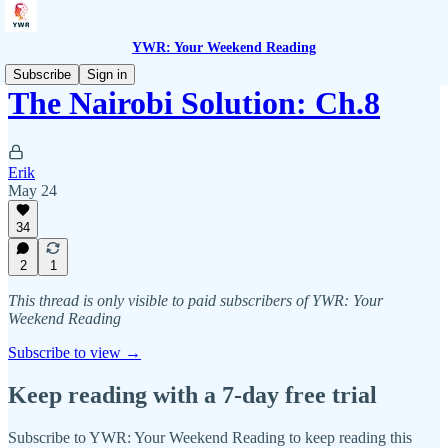
YWR: Your Weekend Reading
Subscribe
Sign in
The Nairobi Solution: Ch.8
Erik
May 24
34
2
1
This thread is only visible to paid subscribers of YWR: Your
Weekend Reading
Subscribe to view →
Keep reading with a 7-day free trial
Subscribe to
YWR: Your Weekend Reading
to keep reading this