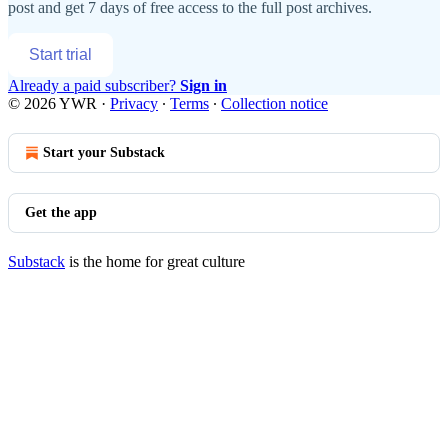
post and get 7 days of free access to the full post archives.
Start trial
Already a paid subscriber?
Sign in
© 2026 YWR
·
Privacy
∙
Terms
∙
Collection notice
Start your Substack
Get the app
Substack
is the home for great culture