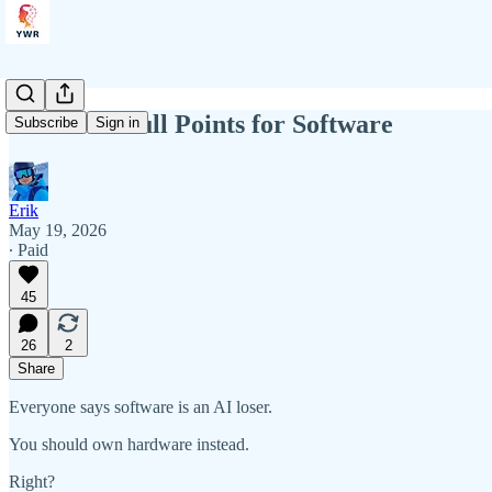
YWR: 10 Bull Points for Software
Subscribe
Sign in
Erik
May 19, 2026
∙ Paid
45
26
2
Share
Everyone says software is an AI loser.
You should own hardware instead.
Right?