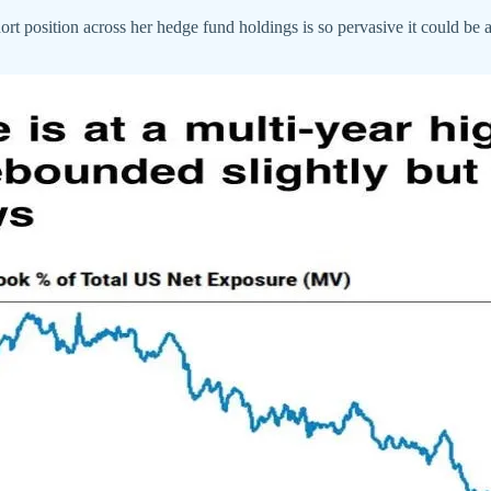
ort position across her hedge fund holdings is so pervasive it could be 