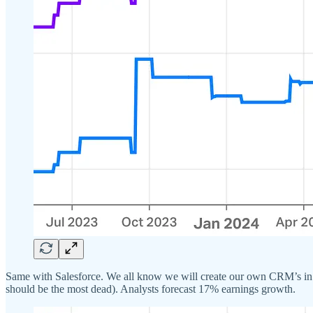
Same with Salesforce. We all know we will create our own CRM’s in th
should be the most dead). Analysts forecast 17% earnings growth.