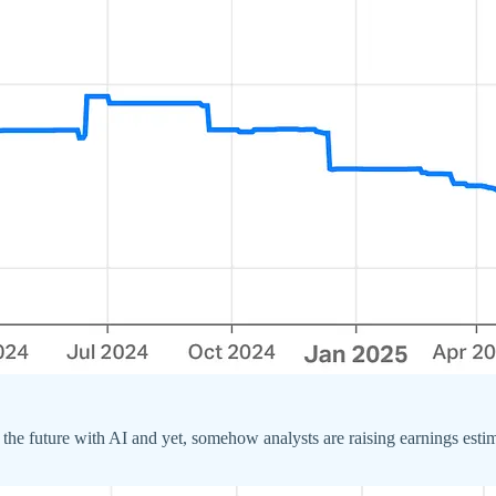
e future with AI and yet, somehow analysts are raising earnings estima