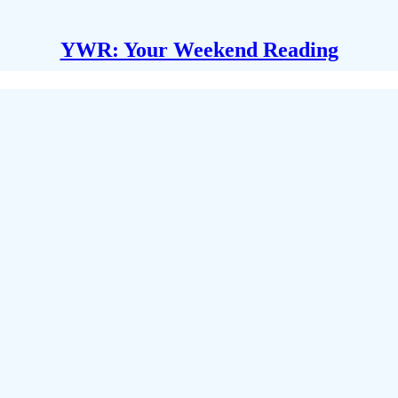
YWR: Your Weekend Reading