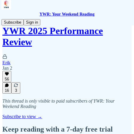
YWR: Your Weekend Reading
Subscribe
Sign in
YWR 2025 Performance
Review
Erik
Jan 2
56
16
3
This thread is only visible to paid subscribers of YWR: Your
Weekend Reading
Subscribe to view →
Keep reading with a 7-day free trial