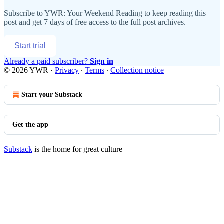
Subscribe to
YWR: Your Weekend Reading
to keep reading this
post and get 7 days of free access to the full post archives.
Start trial
Already a paid subscriber?
Sign in
© 2026 YWR
·
Privacy
∙
Terms
∙
Collection notice
Start your Substack
Get the app
Substack
is the home for great culture