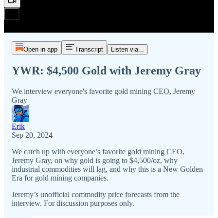
Open in app
Transcript
Listen via...
YWR: $4,500 Gold with Jeremy Gray
We interview everyone's favorite gold mining CEO, Jeremy
Gray
Erik
Sep 20, 2024
We catch up with everyone’s favorite gold mining CEO,
Jeremy Gray, on why gold is going to $4,500/oz, why
industrial commodities will lag, and why this is a New Golden
Era for gold mining companies.
Jeremy’s unofficial commodity price forecasts from the
interview. For discussion purposes only.