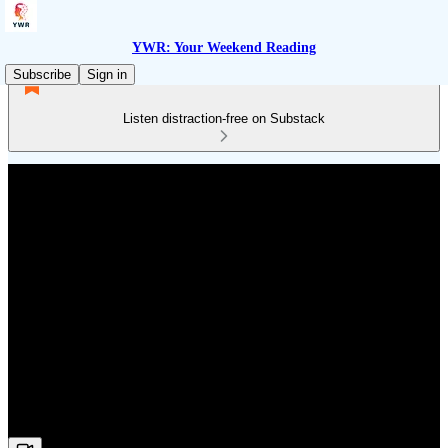
YWR: Your Weekend Reading
Subscribe
Sign in
Listen distraction-free on Substack