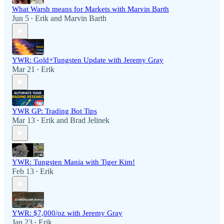
What Warsh means for Markets with Marvin Barth
Jun 5
Erik
and
Marvin Barth
•
YWR: Gold+Tungsten Update with Jeremy Gray
Mar 21
Erik
•
YWR GP: Trading Bot Tips
Mar 13
Erik
and
Brad Jelinek
•
YWR: Tungsten Mania with Tiger Kim!
Feb 13
Erik
•
YWR: $7,000/oz with Jeremy Gray
Jan 23
Erik
•