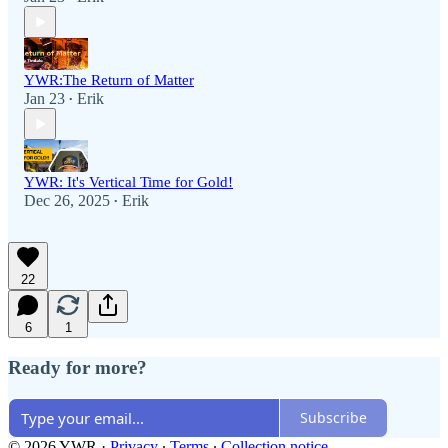
YWR:The Return of Matter
Jan 23
Erik
•
YWR: It's Vertical Time for Gold!
Dec 26, 2025
Erik
•
22
6
1
Ready for more?
Subscribe
© 2026 YWR
·
Privacy
∙
Terms
∙
Collection notice