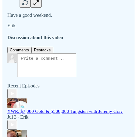
Have a good weekend.
Erik
Discussion about this video
Comments
Restacks
Recent Episodes
YWR: $7,000 Gold & $500,000 Tungsten with Jeremy Gray
Jul 3
Erik
•