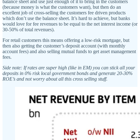
balance sheet and use just enough of it to bring in the customers
(because money is what the customers want), but then do an
excellent job of cross-selling the customers fee driven products
which don’t use the balance sheet. It’s hard to achieve, but banks
would love for fee revenues to be equal to the net interest income (or
30-50% of total revenues).
For retail customers this means offering a low-risk mortgage, but
then also getting the customer’s deposit account (with monthly
account fees) and also selling mutual funds to get asset management
fees.
Side note: If rates are super high (like in EM) you can stick all your
deposits in 0% risk local government bonds and generate 20-30%
ROE’s and not worry about all this cross selling stuff.