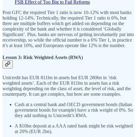
FSB Effect of Too Big to Fail Reforms
Post GFC the required Tier 1 ratio is now 10-12% with most banks
holding 12-14%. Technically, the required Tier 1 ratio is 6%, but
there are multiple buffers which get added on depending on the
complexity of the bank and whether it is considered ‘Globally
Significant’. Plus, banks are nervous of getting involuntarily put into
receivership, so while the official number is a 6% Tier 1, in practice
it’s at least 10%, and Europeans operate like 12% is the number.
Lesson 3: Risk Weighted Assets (RWA)
Unicredit has EUR 811bn in assets but EUR 280bn in ‘risk
weighted assets’. Each of the EUR 811bn in assets has a risk
weighting depending on the class of asset, the level of risk, and the
counterparty. It can get complex, but here are some examples.
Cash at a central bank and OECD government bonds (Italian
government bonds for example) have a risk weight of 0%. So
they add nothing to Unicredit’s RWA.
A $10bn deposit at a AAA rated bank might be risk weighted
at 20% (EUR 2bn).