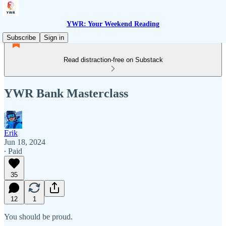
YWR: Your Weekend Reading
Subscribe
Sign in
Read distraction-free on Substack
YWR Bank Masterclass
Erik
Jun 18, 2024
∙ Paid
35
12
1
You should be proud.