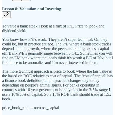
Lesson 8: Valuation and Investing
To value a bank stock I look at a mix of P/E, Price to Book and
dividend yield.
You know how P/E’s work. They aren’t super technical. Or, they
could be, but in practice are not. The P/E where a bank stock trades
depends on the growth, where the peers are trading, excess capital
etc. Bank P/E’s generally range between 5-14x. Sometimes you will
find an EM bank where the locals think it’s worth a P/E of 20x, but I
find those to be anomalies and I’m never interested in them.
The more technical approach is price to book where the fair value is
the based on ROE relative to cost of capital. The ‘cost of capital’ has
a finance book definition, but in practice changes day to day
depending on people’s animal spirits. For banks operating in
countries with 10 year government bond yields in the 3-5% range I
use a 10% cost of capital. So a 15% ROE bank should trade at 1.5x
book.
price_book_ratio = roe/cost_capital