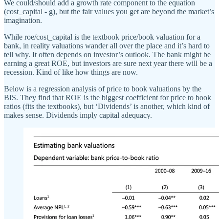
We could/should add a growth rate component to the equation
(cost_capital - g), but the fair values you get are beyond the market’s
imagination.
While roe/cost_capital is the textbook price/book valuation for a
bank, in reality valuations wander all over the place and it’s hard to
tell why. It often depends on investor’s outlook. The bank might be
earning a great ROE, but investors are sure next year there will be a
recession. Kind of like how things are now.
Below is a regression analysis of price to book valuations by the
BIS. They find that ROE is the biggest coefficient for price to book
ratios (fits the textbooks), but ‘Dividends’ is another, which kind of
makes sense. Dividends imply capital adequacy.