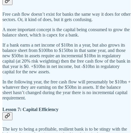
Free cash flow doesn’t exist for banks the same way it does for other
sectors. Or, it kind of does, but it gets confusing.
A more important concept is the capital being consumed to grow the
balance sheet, which is capex for a bank.
If a bank earns a net income of $10bn in a year, but also grows its
balance sheet from $100bn to $150bn in that same year, and those
new $50bn in assets require an incremental $10bn in regulatory
capital (at 20% risk weighting) then the free cash flow of the bank in
that year is $0. +$10bn in net income, but -$10bn in regulatory
capital for the new assets.
In the following year, the free cash flow will presumably be $10bn +
whatever they are earning on the $50bn in assets. If the balance
sheet hasn’t changed during the year there is no incremental capital
requirement.
Lesson 7: Capital Efficiency
The key to being a profitable, resilient bank is to be stingy with the