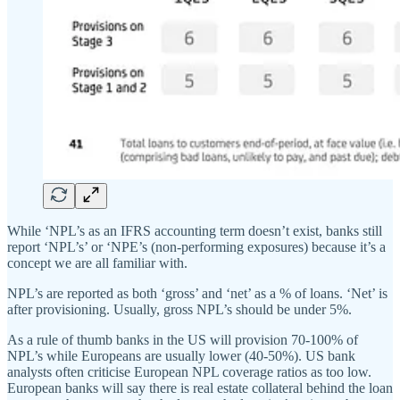
While ‘NPL’s as an IFRS accounting term doesn’t exist, banks still
report ‘NPL’s’ or ‘NPE’s (non-performing exposures) because it’s a
concept we are all familiar with.
NPL’s are reported as both ‘gross’ and ‘net’ as a % of loans. ‘Net’ is
after provisioning. Usually, gross NPL’s should be under 5%.
As a rule of thumb banks in the US will provision 70-100% of
NPL’s while Europeans are usually lower (40-50%). US bank
analysts often criticise European NPL coverage ratios as too low.
European banks will say there is real estate collateral behind the loan