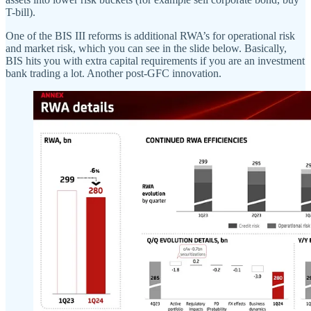
T-bill).
One of the BIS III reforms is additional RWA’s for operational risk
and market risk, which you can see in the slide below. Basically,
BIS hits you with extra capital requirements if you are an investment
bank trading a lot. Another post-GFC innovation.