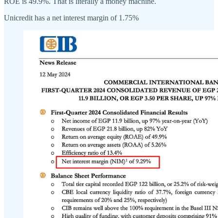
ROE is 49.9%. That is literally a money machine.
Unicredit has a net interest margin of 1.75%