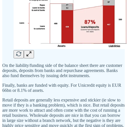
On the liability/funding side of the balance sheet there are customer
deposits, deposits from banks and repurchase agreements. Banks
also fund themselves by issuing debt instruments.
Finally, banks are funded with equity. For Unicredit equity is EUR
66bn or 8.1% of assets.
Retail deposits are generally less expensive and stickier (ie slow to
move if they is a banking problem), which is nice. But retail deposits
are more work to attract and often come with the cost of running a
retail business. Wholesale deposits are nice in that you can borrow
in large size without a branch network, but the negative is they are
highly price sensitive and move quickly at the first sign of problems.