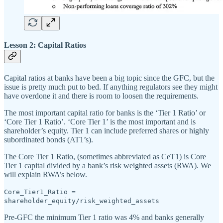
Lesson 2: Capital Ratios
Capital ratios at banks have been a big topic since the GFC, but the
issue is pretty much put to bed. If anything regulators see they might
have overdone it and there is room to loosen the requirements.
The most important capital ratio for banks is the ‘Tier 1 Ratio’ or
‘Core Tier 1 Ratio’. ‘Core Tier 1’ is the most important and is
shareholder’s equity. Tier 1 can include preferred shares or highly
subordinated bonds (AT1’s).
The Core Tier 1 Ratio, (sometimes abbreviated as CeT1) is Core
Tier 1 capital divided by a bank’s risk weighted assets (RWA). We
will explain RWA’s below.
Core_Tier1_Ratio =
shareholder_equity/risk_weighted_assets
Pre-GFC the minimum Tier 1 ratio was 4% and banks generally