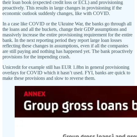
their loan book (expected credit loss or ECL) and provisioning
proactively. This results in large changes in provisioning if the
economic outlook suddenly changes, like with COVID.
In a case like COVID or the Ukraine War, the banks go through all
the loans and all the buckets, change their GDP assumptions and
massively increase the entire provisioning requirement for the entire
bank. In the next reporting period they report large loan losses
reflecting these changes in assumptions, even if all the companies
are still paying and nothing has happened yet. The bank proactively
provisions for the impending crash.
Unicredit for example still has EUR 1.8bn in general provisioning
overlays for COVID which it hasn’t used. FYI, banks are quick to
make these provisions and slow to reverse them.