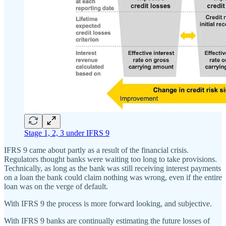
Stage 1, 2, 3 under IFRS 9
IFRS 9 came about partly as a result of the financial crisis.
Regulators thought banks were waiting too long to take provisions.
Technically, as long as the bank was still receiving interest payments
on a loan the bank could claim nothing was wrong, even if the entire
loan was on the verge of default.
With IFRS 9 the process is more forward looking, and subjective.
With IFRS 9 banks are continually estimating the future losses of