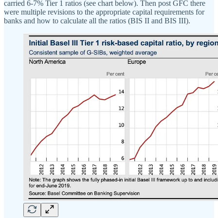
carried 6-7% Tier 1 ratios (see chart below). Then post GFC there
were multiple revisions to the appropriate capital requirements for
banks and how to calculate all the ratios (BIS II and BIS III).