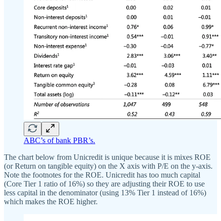
ABC’s of bank PBR’s.
The chart below from Unicredit is unique because it is mixes ROE
(or Return on tangible equity) on the X axis with P/E on the y-axis.
Note the footnotes for the ROE. Unicredit has too much capital
(Core Tier 1 ratio of 16%) so they are adjusting their ROE to use
less capital in the denominator (using 13% Tier 1 instead of 16%)
which makes the ROE higher.