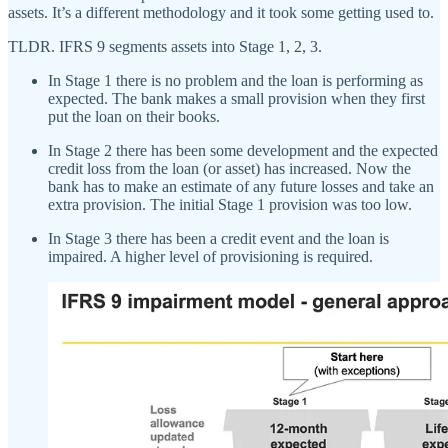
assets. It’s a different methodology and it took some getting used to.
TLDR. IFRS 9 segments assets into Stage 1, 2, 3.
In Stage 1 there is no problem and the loan is performing as
expected. The bank makes a small provision when they first
put the loan on their books.
In Stage 2 there has been some development and the expected
credit loss from the loan (or asset) has increased. Now the
bank has to make an estimate of any future losses and take an
extra provision. The initial Stage 1 provision was too low.
In Stage 3 there has been a credit event and the loan is
impaired. A higher level of provisioning is required.