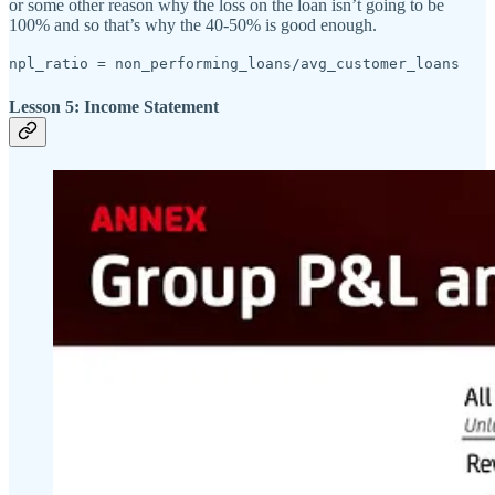
or some other reason why the loss on the loan isn’t going to be
100% and so that’s why the 40-50% is good enough.
npl_ratio = non_performing_loans/avg_customer_loans
Lesson 5: Income Statement