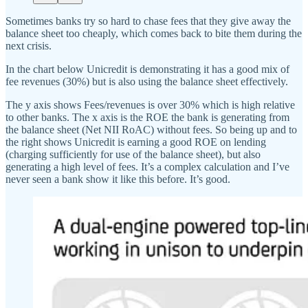
Sometimes banks try so hard to chase fees that they give away the
balance sheet too cheaply, which comes back to bite them during the
next crisis.
In the chart below Unicredit is demonstrating it has a good mix of
fee revenues (30%) but is also using the balance sheet effectively.
The y axis shows Fees/revenues is over 30% which is high relative
to other banks. The x axis is the ROE the bank is generating from
the balance sheet (Net NII RoAC) without fees. So being up and to
the right shows Unicredit is earning a good ROE on lending
(charging sufficiently for use of the balance sheet), but also
generating a high level of fees. It’s a complex calculation and I’ve
never seen a bank show it like this before. It’s good.