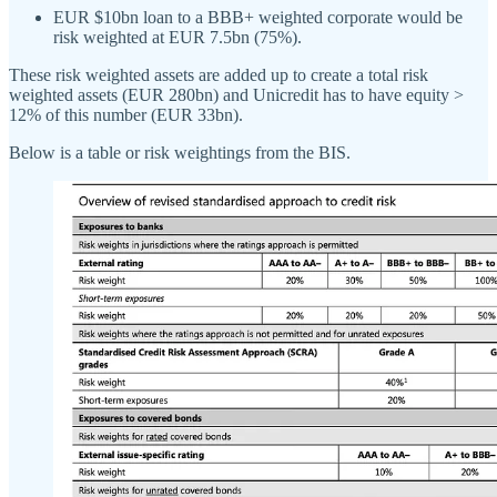
EUR $10bn loan to a BBB+ weighted corporate would be
risk weighted at EUR 7.5bn (75%).
These risk weighted assets are added up to create a total risk
weighted assets (EUR 280bn) and Unicredit has to have equity >
12% of this number (EUR 33bn).
Below is a table or risk weightings from the BIS.