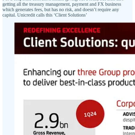
getting all the treasury management, payment and FX business
which generates fees, but has no risk, and doesn’t require any
capital. Unicredit calls this ‘Client Solutions’