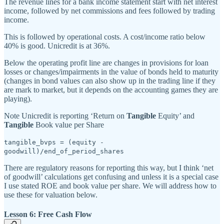
The revenue lines for a bank income statement start with net interest
income, followed by net commissions and fees followed by trading
income.
This is followed by operational costs. A cost/income ratio below
40% is good. Unicredit is at 36%.
Below the operating profit line are changes in provisions for loan
losses or changes/impairments in the value of bonds held to maturity
(changes in bond values can also show up in the trading line if they
are mark to market, but it depends on the accounting games they are
playing).
Note Unicredit is reporting ‘Return on
Tangible
Equity’ and
Tangible
Book value per Share
tangible_bvps = (equity -
goodwill)/end_of_period_shares
There are regulatory reasons for reporting this way, but I think ‘net
of goodwill’ calculations get confusing and unless it is a special case
I use stated ROE and book value per share. We will address how to
use these for valuation below.
Lesson 6: Free Cash Flow