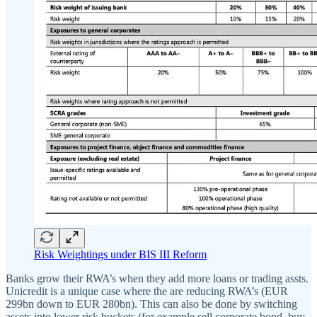
Risk Weightings under BIS III Reform
Banks grow their RWA’s when they add more loans or trading assts.
Unicredit is a unique case where the are reducing RWA’s (EUR
299bn down to EUR 280bn). This can also be done by switching
assets into lower risk buckets (for example sell corporate bond, buy