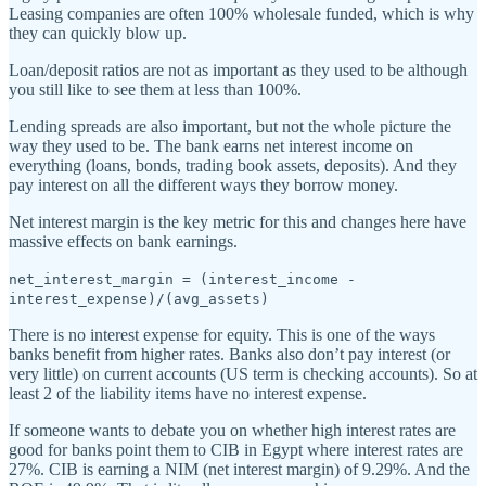
Leasing companies are often 100% wholesale funded, which is why
they can quickly blow up.
Loan/deposit ratios are not as important as they used to be although
you still like to see them at less than 100%.
Lending spreads are also important, but not the whole picture the
way they used to be. The bank earns net interest income on
everything (loans, bonds, trading book assets, deposits). And they
pay interest on all the different ways they borrow money.
Net interest margin is the key metric for this and changes here have
massive effects on bank earnings.
net_interest_margin = (interest_income -
interest_expense)/(avg_assets)
There is no interest expense for equity. This is one of the ways
banks benefit from higher rates. Banks also don’t pay interest (or
very little) on current accounts (US term is checking accounts). So at
least 2 of the liability items have no interest expense.
If someone wants to debate you on whether high interest rates are
good for banks point them to CIB in Egypt where interest rates are
27%. CIB is earning a NIM (net interest margin) of 9.29%. And the