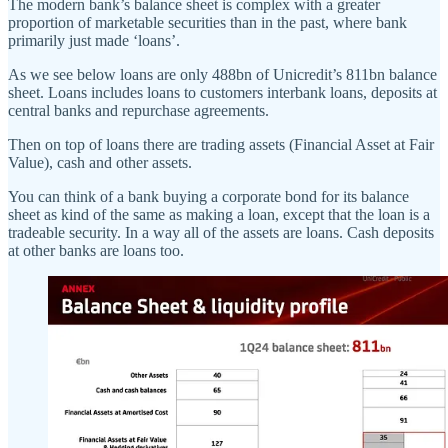
The modern bank’s balance sheet is complex with a greater
proportion of marketable securities than in the past, where bank
primarily just made ‘loans’.
As we see below loans are only 488bn of Unicredit’s 811bn balance
sheet. Loans includes loans to customers interbank loans, deposits at
central banks and repurchase agreements.
Then on top of loans there are trading assets (Financial Asset at Fair
Value), cash and other assets.
You can think of a bank buying a corporate bond for its balance
sheet as kind of the same as making a loan, except that the loan is a
tradeable security. In a way all of the assets are loans. Cash deposits
at other banks are loans too.