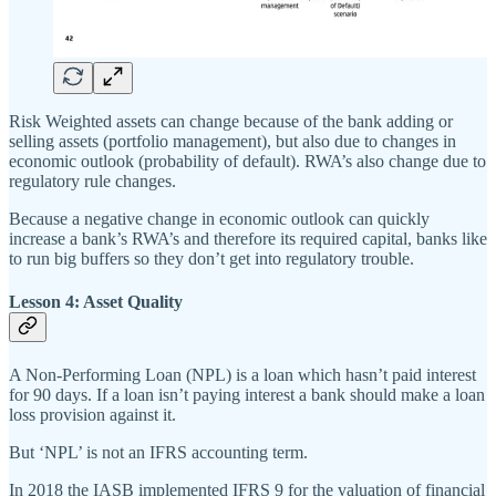
Risk Weighted assets can change because of the bank adding or
selling assets (portfolio management), but also due to changes in
economic outlook (probability of default). RWA’s also change due to
regulatory rule changes.
Because a negative change in economic outlook can quickly
increase a bank’s RWA’s and therefore its required capital, banks like
to run big buffers so they don’t get into regulatory trouble.
Lesson 4: Asset Quality
A Non-Performing Loan (NPL) is a loan which hasn’t paid interest
for 90 days. If a loan isn’t paying interest a bank should make a loan
loss provision against it.
But ‘NPL’ is not an IFRS accounting term.
In 2018 the IASB implemented IFRS 9 for the valuation of financial