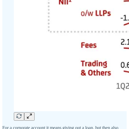
For a corporate account it means giving out a loan, but then also