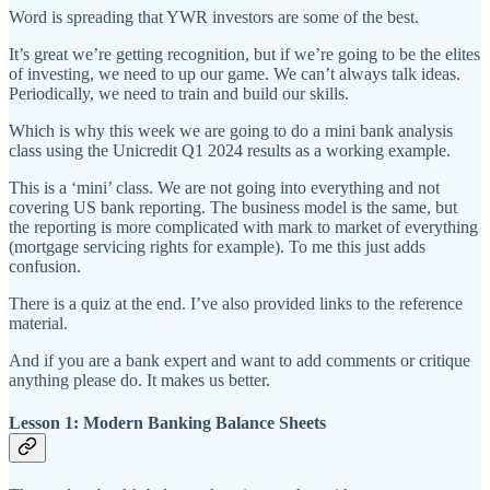
Word is spreading that YWR investors are some of the best.
It’s great we’re getting recognition, but if we’re going to be the elites
of investing, we need to up our game. We can’t always talk ideas.
Periodically, we need to train and build our skills.
Which is why this week we are going to do a mini bank analysis
class using the Unicredit Q1 2024 results as a working example.
This is a ‘mini’ class. We are not going into everything and not
covering US bank reporting. The business model is the same, but
the reporting is more complicated with mark to market of everything
(mortgage servicing rights for example). To me this just adds
confusion.
There is a quiz at the end. I’ve also provided links to the reference
material.
And if you are a bank expert and want to add comments or critique
anything please do. It makes us better.
Lesson 1: Modern Banking Balance Sheets