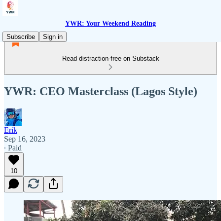
YWR: Your Weekend Reading
Subscribe
Sign in
Read distraction-free on Substack
YWR: CEO Masterclass (Lagos Style)
Erik
Sep 16, 2023
∙ Paid
10