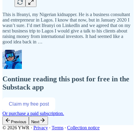
This is Ifeanyi, my Nigerian kidnapper. He is a business consultant
and entrepreneur in Lagos. I know that now, but in January 2020 I
wasn’t sure. I’d met Ifeanyi on LinkedIn and we agreed that on my
next business trip to Lagos I would give a talk to his clients about
raising money from international investors. It had seemed like a
good idea back in …
Continue reading this post for free in the
Substack app
Claim my free post
Or purchase a paid subscription.
Previous
Next
© 2026 YWR
·
Privacy
∙
Terms
∙
Collection notice