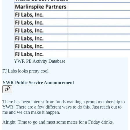
YWR PE Activity Database
FJ Labs looks pretty cool.
YWR Public Service Announcement
There has been interest from funds wanting a group membership to
YWR. There are a few different ways to do this. Just reach out to
me and we can make it happen.
Alright. Time to go and meet some mates for a Friday drinks.