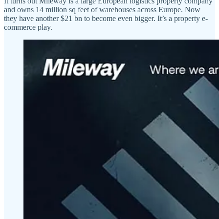
It turns out Mileway is a large European logistics property company
and owns 14 million sq feet of warehouses across Europe. Now
they have another $21 bn to become even bigger. It’s a property e-
commerce play.