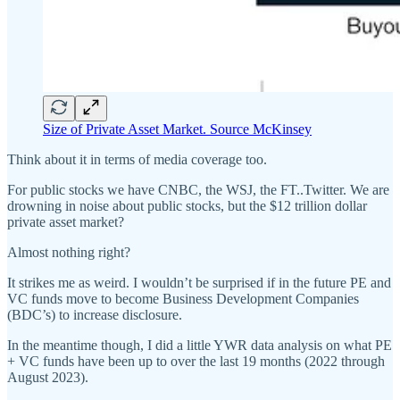
Size of Private Asset Market. Source McKinsey
Think about it in terms of media coverage too.
For public stocks we have CNBC, the WSJ, the FT..Twitter. We are
drowning in noise about public stocks, but the $12 trillion dollar
private asset market?
Almost nothing right?
It strikes me as weird. I wouldn’t be surprised if in the future PE and
VC funds move to become Business Development Companies
(BDC’s) to increase disclosure.
In the meantime though, I did a little YWR data analysis on what PE
+ VC funds have been up to over the last 19 months (2022 through
August 2023).