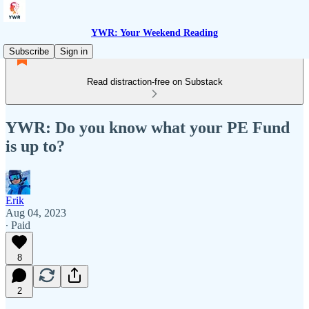
YWR: Your Weekend Reading
Subscribe
Sign in
Read distraction-free on Substack
YWR: Do you know what your PE Fund
is up to?
Erik
Aug 04, 2023
∙ Paid
8
2