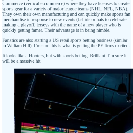
Commerce (vertical e-commerce) where they have licenses to create
sports gear for a variety of major league teams (NHL, NFL, NBA).
They own their own manufacturing and can quickly make sports fan
merchandise in response to new events (t-shirts or hats to celebrate
making a playoff, jerseys with the name of a new player who is
quickly getting fame). Their advantage is in being nimble.
Fanatics are also starting a US retail sports betting business (similar
to William Hill). I’m sure this is what is getting the PE firms excited.
It looks like a Hooters, but with sports betting. Brilliant. I’m sure it
will be a massive hit.