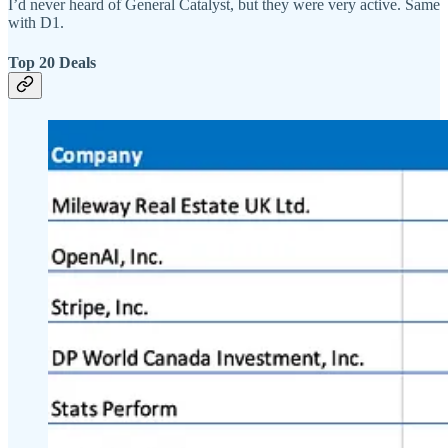
I’d never heard of General Catalyst, but they were very active. Same
with D1.
Top 20 Deals