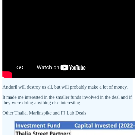
Anduril will destroy us all, but will probably make a lot of money.
It made me interested in the smaller funds involved in the deal and if
they were doing anything else interesting.
Other Thalia, Marlinspike and FJ Lab Deals