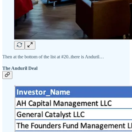
Then at the bottom of the list at #20..there is Anduril…
The Anduril Deal