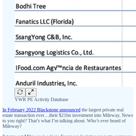
YWR PE Activity Database
In February 2022 Blackstone announced
the largest private real
estate transaction ever…their $21bn investment into Mileway. News
to you right? That’s what I’m talking about. Who’s ever heard of
Mileway?