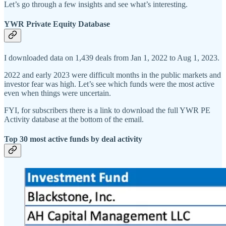
Let’s go through a few insights and see what’s interesting.
YWR Private Equity Database
I downloaded data on 1,439 deals from Jan 1, 2022 to Aug 1, 2023.
2022 and early 2023 were difficult months in the public markets and
investor fear was high. Let’s see which funds were the most active
even when things were uncertain.
FYI, for subscribers there is a link to download the full YWR PE
Activity database at the bottom of the email.
Top 30 most active funds by deal activity