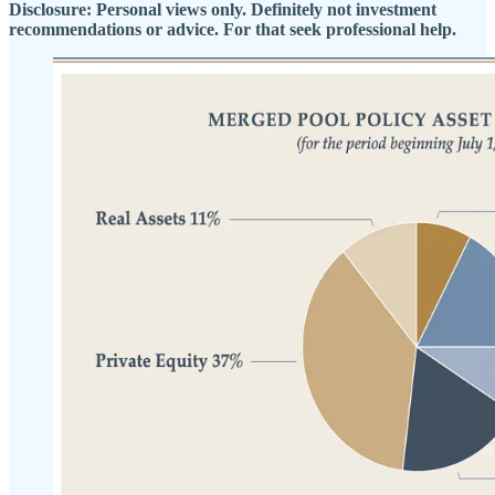
Disclosure: Personal views only. Definitely not investment
recommendations or advice. For that seek professional help.