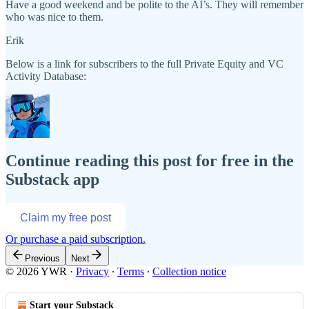
Have a good weekend and be polite to the AI’s. They will remember
who was nice to them.
Erik
Below is a link for subscribers to the full Private Equity and VC
Activity Database:
Continue reading this post for free in the
Substack app
Claim my free post
Or purchase a paid subscription.
Previous
Next
© 2026 YWR
·
Privacy
∙
Terms
∙
Collection notice
Start your Substack