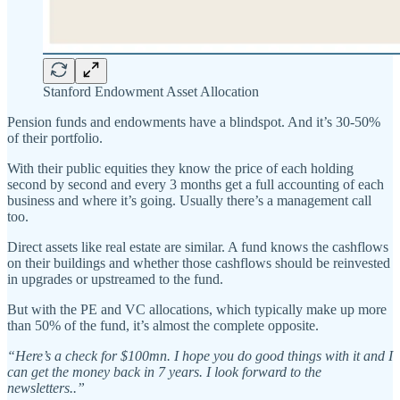
Stanford Endowment Asset Allocation
Pension funds and endowments have a blindspot. And it’s 30-50%
of their portfolio.
With their public equities they know the price of each holding
second by second and every 3 months get a full accounting of each
business and where it’s going. Usually there’s a management call
too.
Direct assets like real estate are similar. A fund knows the cashflows
on their buildings and whether those cashflows should be reinvested
in upgrades or upstreamed to the fund.
But with the PE and VC allocations, which typically make up more
than 50% of the fund, it’s almost the complete opposite.
“Here’s a check for $100mn. I hope you do good things with it and I
can get the money back in 7 years. I look forward to the
newsletters..”