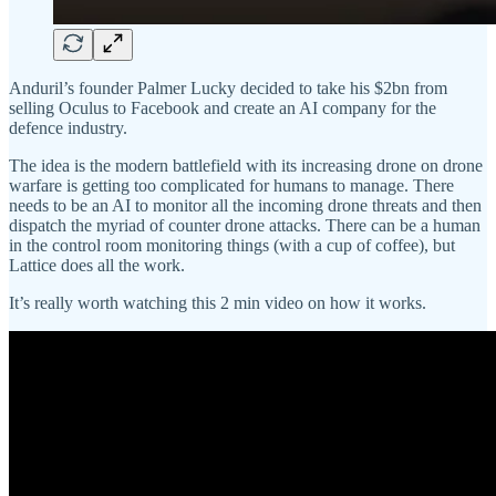
Anduril’s founder Palmer Lucky decided to take his $2bn from
selling Oculus to Facebook and create an AI company for the
defence industry.
The idea is the modern battlefield with its increasing drone on drone
warfare is getting too complicated for humans to manage. There
needs to be an AI to monitor all the incoming drone threats and then
dispatch the myriad of counter drone attacks. There can be a human
in the control room monitoring things (with a cup of coffee), but
Lattice does all the work.
It’s really worth watching this 2 min video on how it works.