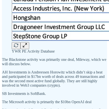
YWR PE Activity Database
The Blackstone activity was primarily one deal, Mileway, which we
will discuss below.
AH Investments is Andreessen Horowitz which didn’t skip a beat
and participated in $17bn worth of deals across 49 transactions and
was the second most active fund globally. They are still highly
involved in Web3 companies (crypto).
SB Investments is SoftBank.
The Microsoft activity is primarily the $10bn OpenAI deal