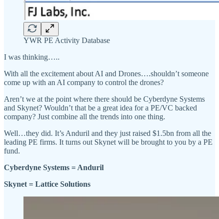
YWR PE Activity Database
I was thinking…..
With all the excitement about AI and Drones….shouldn’t someone
come up with an AI company to control the drones?
Aren’t we at the point where there should be Cyberdyne Systems
and Skynet? Wouldn’t that be a great idea for a PE/VC backed
company? Just combine all the trends into one thing.
Well…they did. It’s Anduril and they just raised $1.5bn from all the
leading PE firms. It turns out Skynet will be brought to you by a PE
fund.
Cyberdyne Systems = Anduril
Skynet = Lattice Solutions