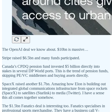
The OpenAI deal we know about. $10bn is massive…
Stripe raised $6.5bn and many funds participated.
Canada’s CPDQ pension fund invested $5 billion directly into
stakes in several DP World ports. This is the trend of pension funds,
skipping PE/VC middlemen and buying assets directly.
SpaceX raised another $1.7bn. Amazing how Elon is building out
integrated global communications infrastructure from space rockets
(SpaceX) to satellites (Starlink) to media (Twitter). I have a sense
this all comes together somehow.
The $1.5bn Fanatics deal is interesting too. Fanatics specialises in
professional sports merchandise. They have a business call V-