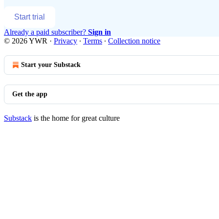
Start trial
Already a paid subscriber?
Sign in
© 2026 YWR
·
Privacy
∙
Terms
∙
Collection notice
Start your Substack
Get the app
Substack
is the home for great culture