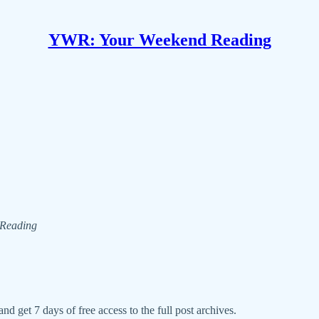
YWR: Your Weekend Reading
d Reading
nd get 7 days of free access to the full post archives.