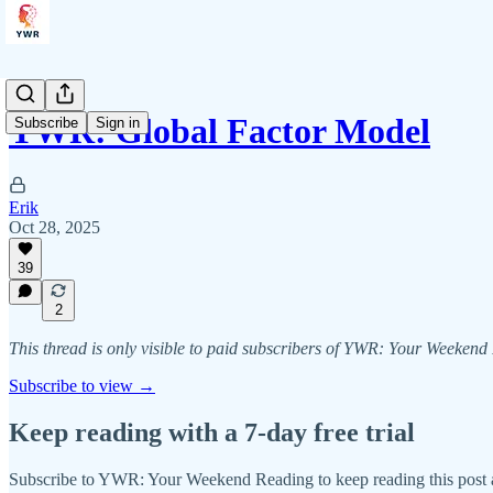
YWR: Global Factor Model
Subscribe
Sign in
Erik
Oct 28, 2025
39
2
This thread is only visible to paid subscribers of YWR: Your Weeken
Subscribe to view →
Keep reading with a 7-day free trial
Subscribe to
YWR: Your Weekend Reading
to keep reading this post a