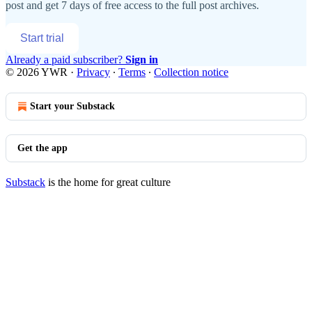
post and get 7 days of free access to the full post archives.
Start trial
Already a paid subscriber?
Sign in
© 2026 YWR
·
Privacy
∙
Terms
∙
Collection notice
Start your Substack
Get the app
Substack
is the home for great culture