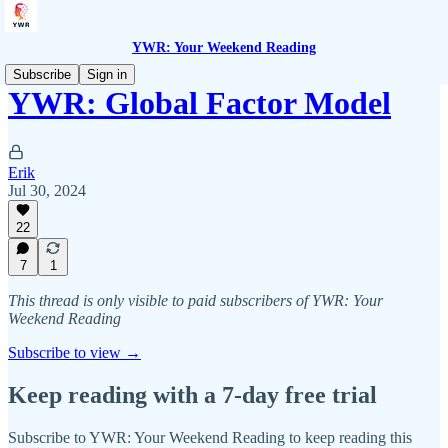
YWR: Your Weekend Reading
Subscribe
Sign in
YWR: Global Factor Model
Erik
Jul 30, 2024
22
7
1
This thread is only visible to paid subscribers of YWR: Your
Weekend Reading
Subscribe to view →
Keep reading with a 7-day free trial
Subscribe to
YWR: Your Weekend Reading
to keep reading this