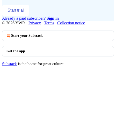
Start trial
Already a paid subscriber?
Sign in
© 2026 YWR
·
Privacy
∙
Terms
∙
Collection notice
Start your Substack
Get the app
Substack
is the home for great culture