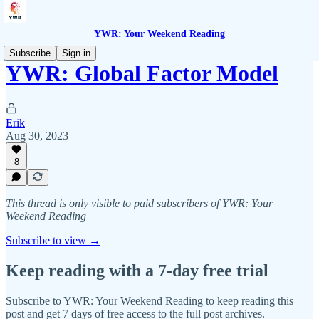
YWR: Your Weekend Reading
Subscribe
Sign in
YWR: Global Factor Model
Erik
Aug 30, 2023
8
This thread is only visible to paid subscribers of YWR: Your
Weekend Reading
Subscribe to view →
Keep reading with a 7-day free trial
Subscribe to
YWR: Your Weekend Reading
to keep reading this
post and get 7 days of free access to the full post archives.