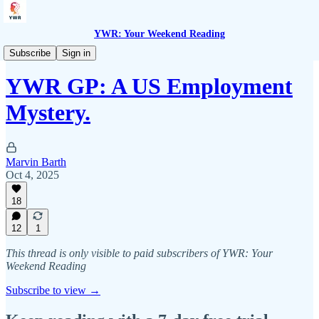
YWR: Your Weekend Reading
YWR General Partners
Subscribe
Sign in
YWR GP: A US Employment
Mystery.
Marvin Barth
Oct 4, 2025
18
12
1
This thread is only visible to paid subscribers of YWR: Your
Weekend Reading
Subscribe to view →