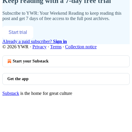
Keep reading with a 7-day free trial
Subscribe to
YWR: Your Weekend Reading
to keep reading this
post and get 7 days of free access to the full post archives.
Start trial
Already a paid subscriber?
Sign in
© 2026 YWR
·
Privacy
∙
Terms
∙
Collection notice
Start your Substack
Get the app
Substack
is the home for great culture