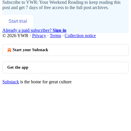
Subscribe to
YWR: Your Weekend Reading
to keep reading this
post and get 7 days of free access to the full post archives.
Start trial
Already a paid subscriber?
Sign in
© 2026 YWR
·
Privacy
∙
Terms
∙
Collection notice
Start your Substack
Get the app
Substack
is the home for great culture