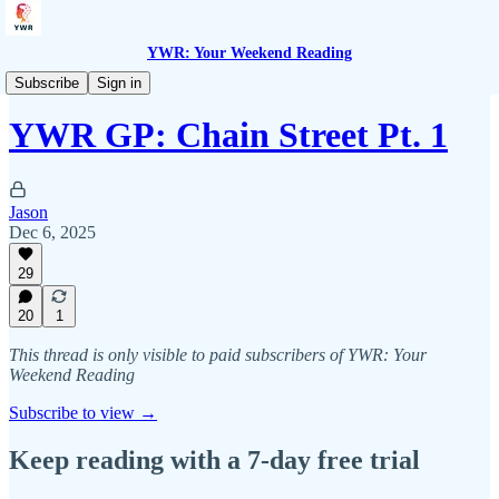
YWR: Your Weekend Reading
YWR General Partners
Subscribe
Sign in
YWR GP: Chain Street Pt. 1
Jason
Dec 6, 2025
29
20
1
This thread is only visible to paid subscribers of YWR: Your
Weekend Reading
Subscribe to view →
Keep reading with a 7-day free trial