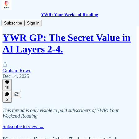
YWR: Your Weekend Reading
YWR General Partners
Subscribe
Sign in
YWR GP: The Secret Value in
AI Layers 2-4.
Graham Rowe
Dec 14, 2025
19
2
This thread is only visible to paid subscribers of YWR: Your
Weekend Reading
Subscribe to view →