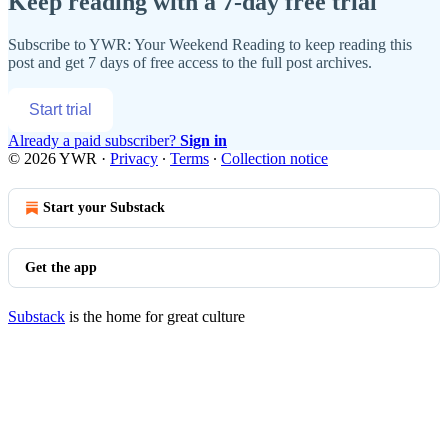
Keep reading with a 7-day free trial
Subscribe to
YWR: Your Weekend Reading
to keep reading this
post and get 7 days of free access to the full post archives.
Start trial
Already a paid subscriber?
Sign in
© 2026 YWR
·
Privacy
∙
Terms
∙
Collection notice
Start your Substack
Get the app
Substack
is the home for great culture