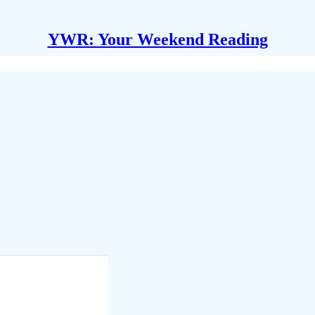
YWR: Your Weekend Reading