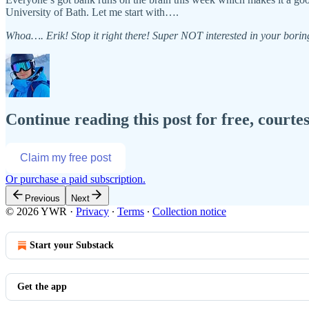
University of Bath. Let me start with….
Whoa…. Erik! Stop it right there! Super NOT interested in your bori
Continue reading this post for free, courtes
Claim my free post
Or purchase a paid subscription.
Previous
Next
© 2026 YWR
·
Privacy
∙
Terms
∙
Collection notice
Start your Substack
Get the app