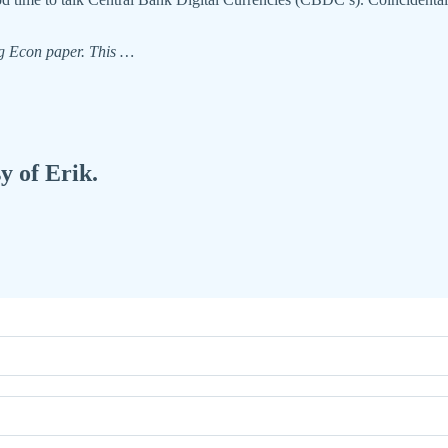
ng Econ paper. This …
y of Erik.