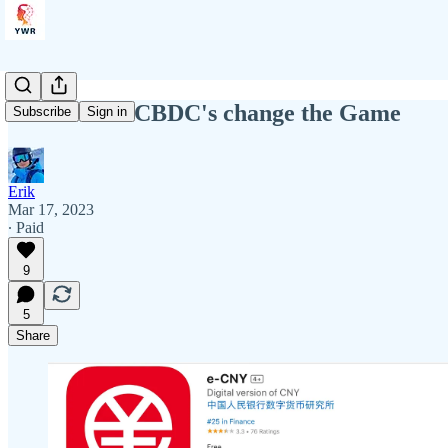
YWR: How CBDC's change the Game
Subscribe
Sign in
Erik
Mar 17, 2023
∙ Paid
9
5
Share