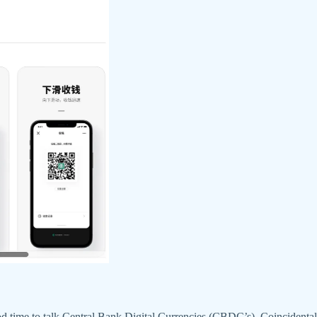
d time to talk Central Bank Digital Currencies (CBDC’s). Coincidentall