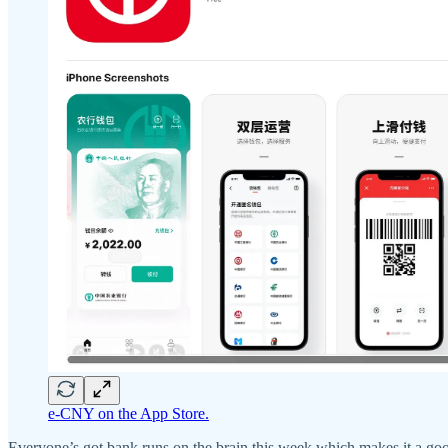
e-CNY on the App Store.
Everyone’s got bank runs on the brain this week which makes it a goo