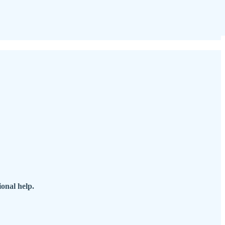
onal help.