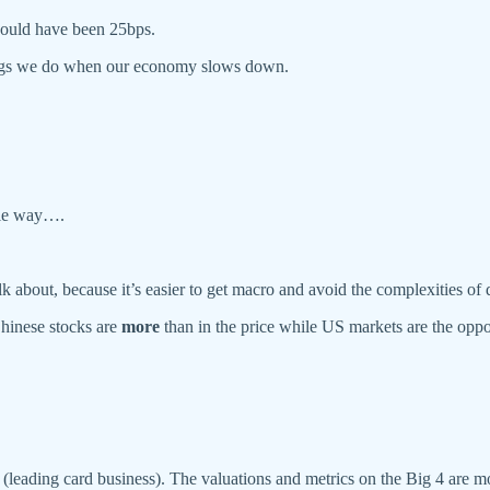
should have been 25bps.
ings we do when our economy slows down.
able way….
k about, because it’s easier to get macro and avoid the complexities of d
hinese stocks are
more
than in the price while US markets are the oppo
own (leading card business). The valuations and metrics on the Big 4