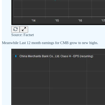
Source: Factset
Meanwhile Last 12 month earnings for CMB grow to new highs.