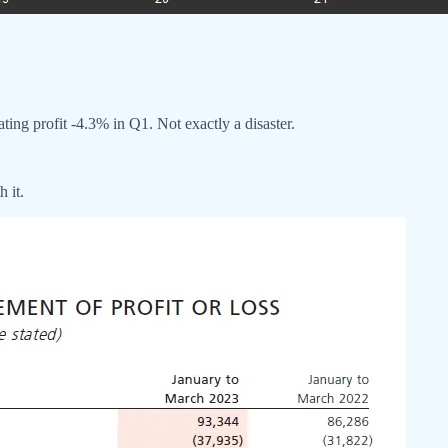
ing profit -4.3% in Q1. Not exactly a disaster.
 it.