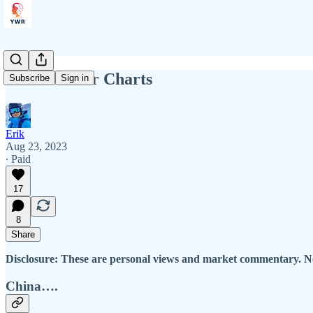
YWR: Killer Charts
Subscribe
Sign in
Erik
Aug 23, 2023
∙ Paid
17
8
Share
Disclosure: These are personal views and market commentary. No
China….