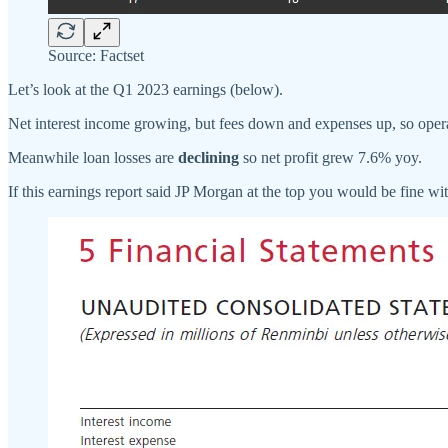
Source: Factset
Let’s look at the Q1 2023 earnings (below).
Net interest income growing, but fees down and expenses up, so operat
Meanwhile loan losses are
declining
so net profit grew 7.6% yoy.
If this earnings report said JP Morgan at the top you would be fine with