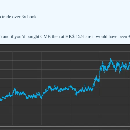
to trade over 3x book.
2015 and if you’d bought CMB then at HK$ 15/share it would have bee