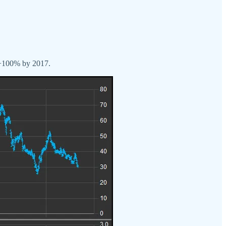
n +100% by 2017.