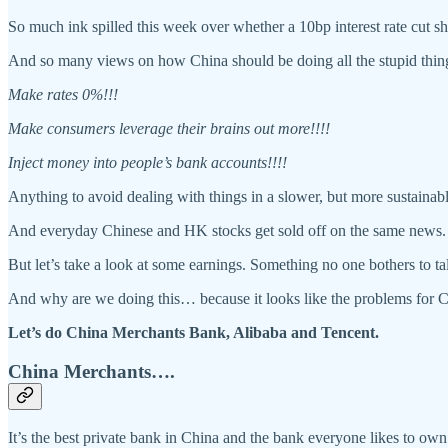
So much ink spilled this week over whether a 10bp interest rate cut 
And so many views on how China should be doing all the stupid th
Make rates 0%!!!
Make consumers leverage their brains out more!!!!
Inject money into people’s bank accounts!!!!
Anything to avoid dealing with things in a slower, but more sustain
And everyday Chinese and HK stocks get sold off on the same news.
But let’s take a look at some earnings. Something no one bothers to tal
And why are we doing this… because it looks like the problems for C
Let’s do China Merchants Bank, Alibaba and Tencent.
China Merchants….
It’s the best private bank in China and the bank everyone likes to 