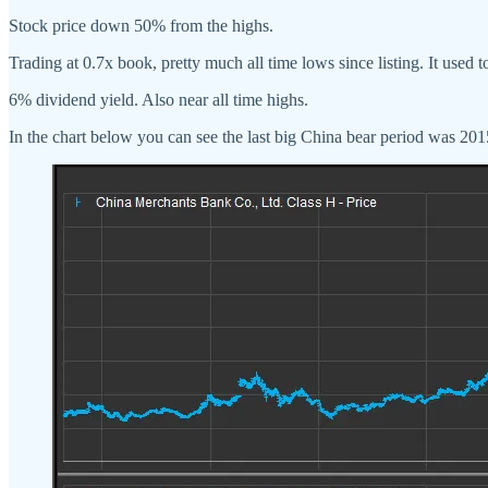
Stock price down 50% from the highs.
Trading at 0.7x book, pretty much all time lows since listing. It used 
6% dividend yield. Also near all time highs.
In the chart below you can see the last big China bear period was 