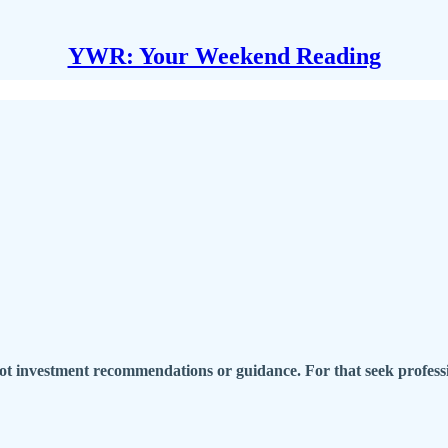
YWR: Your Weekend Reading
t investment recommendations or guidance. For that seek professi