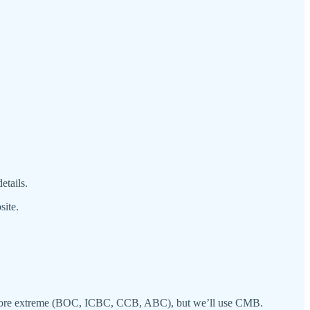
etails.
site.
 are more extreme (BOC, ICBC, CCB, ABC), but we’ll use CMB.