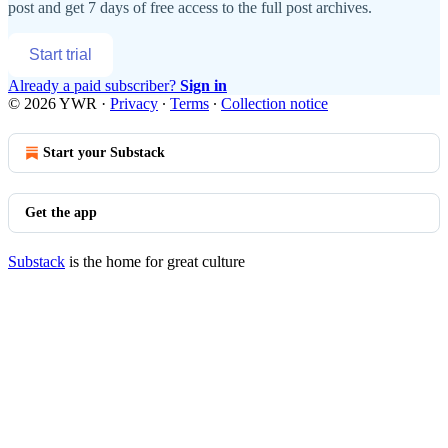
post and get 7 days of free access to the full post archives.
Start trial
Already a paid subscriber?
Sign in
© 2026 YWR
·
Privacy
∙
Terms
∙
Collection notice
Start your Substack
Get the app
Substack
is the home for great culture