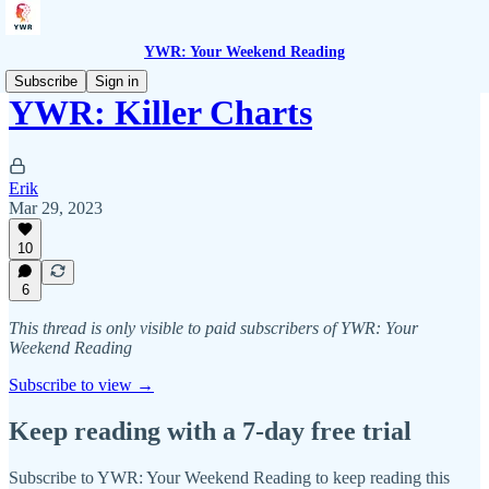
YWR: Your Weekend Reading
Subscribe
Sign in
YWR: Killer Charts
Erik
Mar 29, 2023
10
6
This thread is only visible to paid subscribers of YWR: Your
Weekend Reading
Subscribe to view →
Keep reading with a 7-day free trial
Subscribe to
YWR: Your Weekend Reading
to keep reading this