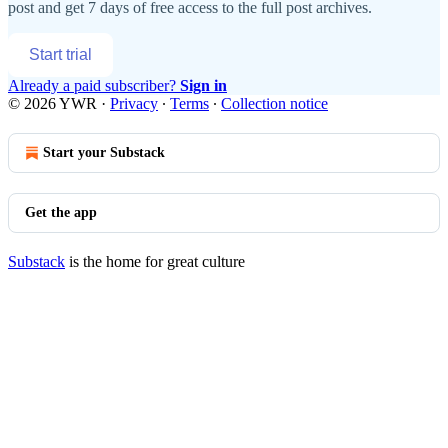
post and get 7 days of free access to the full post archives.
Start trial
Already a paid subscriber?
Sign in
© 2026 YWR
·
Privacy
∙
Terms
∙
Collection notice
Start your Substack
Get the app
Substack
is the home for great culture