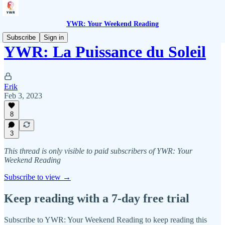
YWR: Your Weekend Reading
Subscribe
Sign in
YWR: La Puissance du Soleil
Erik
Feb 3, 2023
8
3
This thread is only visible to paid subscribers of YWR: Your
Weekend Reading
Subscribe to view →
Keep reading with a 7-day free trial
Subscribe to
YWR: Your Weekend Reading
to keep reading this