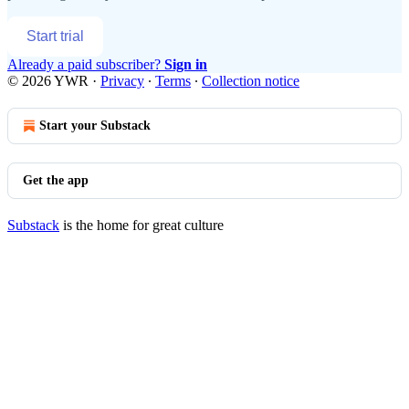
Start trial
Already a paid subscriber?
Sign in
© 2026 YWR
·
Privacy
∙
Terms
∙
Collection notice
Start your Substack
Get the app
Substack
is the home for great culture