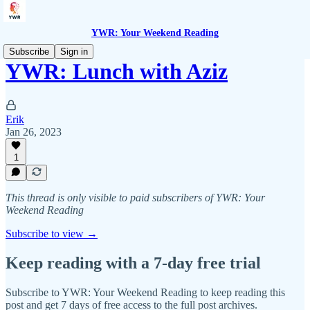
YWR: Your Weekend Reading
Subscribe
Sign in
YWR: Lunch with Aziz
Erik
Jan 26, 2023
1
This thread is only visible to paid subscribers of YWR: Your
Weekend Reading
Subscribe to view →
Keep reading with a 7-day free trial
Subscribe to
YWR: Your Weekend Reading
to keep reading this
post and get 7 days of free access to the full post archives.