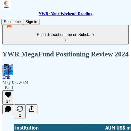
YWR: Your Weekend Reading
Subscribe
Sign in
Read distraction-free on Substack
YWR MegaFund Positioning Review 2024
Erik
May 08, 2024
∙ Paid
17
2