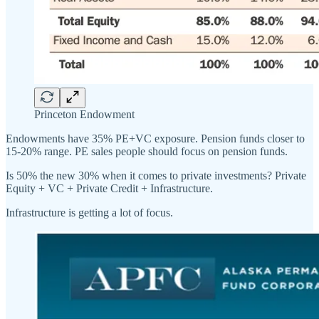
Princeton Endowment
Endowments have 35% PE+VC exposure. Pension funds closer to
15-20% range. PE sales people should focus on pension funds.
Is 50% the new 30% when it comes to private investments? Private
Equity + VC + Private Credit + Infrastructure.
Infrastructure is getting a lot of focus.