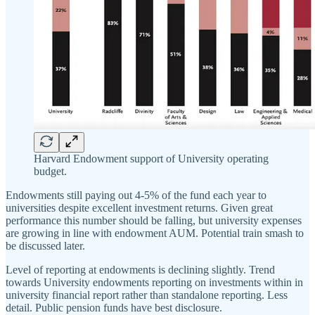
Harvard Endowment support of University operating
budget.
Endowments still paying out 4-5% of the fund each year to
universities despite excellent investment returns. Given great
performance this number should be falling, but university expenses
are growing in line with endowment AUM. Potential train smash to
be discussed later.
Level of reporting at endowments is declining slightly. Trend
towards University endowments reporting on investments within in
university financial report rather than standalone reporting. Less
detail. Public pension funds have best disclosure.