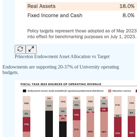
Princeton Endowment Asset Allocation vs Target
Endowments are supporting 20-37% of University operating
budgets.