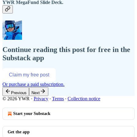
YWR MegaFund Slide Deck.
Continue reading this post for free in the
Substack app
Claim my free post
Or purchase a paid subscription.
Previous
Next
© 2026 YWR
·
Privacy
∙
Terms
∙
Collection notice
Start your Substack
Get the app