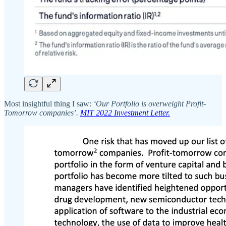
Most insightful thing I saw:
‘Our Portfolio is overweight Profit-
Tomorrow companies’.
MIT 2022 Investment Letter.