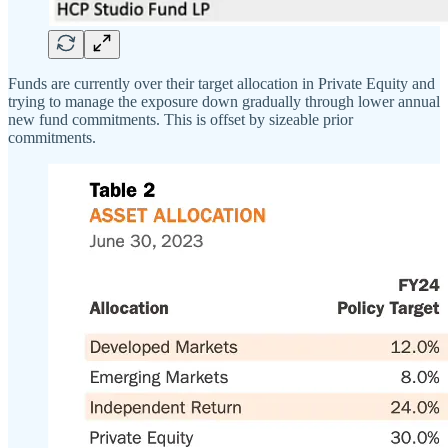
Funds are currently over their target allocation in Private Equity and
trying to manage the exposure down gradually through lower annual
new fund commitments. This is offset by sizeable prior
commitments.