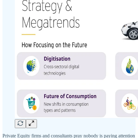
Private Equity firms and consultants pray nobody is paying attention