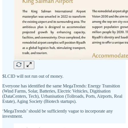
$LCID will not run out of money.
Everyone has identified the same MegaTrends: Energy Transition
(Wind Farms, Solar, Batteries, Electric Vehicles, Digitisation
(DataCenters, Tech), Urbanisation (Tollroads, Ports, Airports, Real
Estate), Aging Society (Biotech startups).
‘MegaTrends’ should be sufficiently vague to incorporate any
investment.