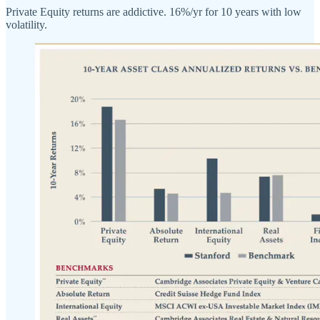
Private Equity returns are addictive. 16%/yr for 10 years with low
volatility.