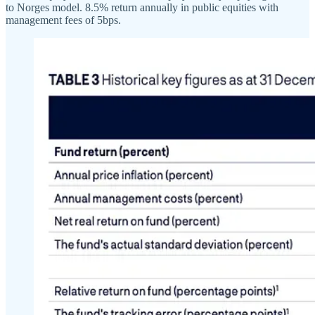
to Norges model. 8.5% return annually in public equities with
management fees of 5bps.