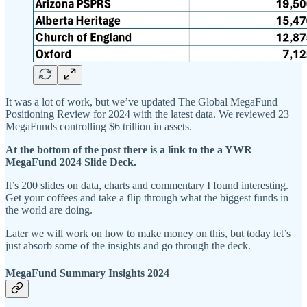
It was a lot of work, but we’ve updated The Global MegaFund
Positioning Review for 2024 with the latest data. We reviewed 23
MegaFunds controlling $6 trillion in assets.
At the bottom of the post there is a link to the a YWR
MegaFund 2024 Slide Deck.
It’s 200 slides on data, charts and commentary I found interesting.
Get your coffees and take a flip through what the biggest funds in
the world are doing.
Later we will work on how to make money on this, but today let’s
just absorb some of the insights and go through the deck.
MegaFund Summary Insights 2024