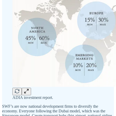
ADIA investment report.
SWF’s are now national development firms to diversify the
economy. Everyone following the Dubai model, which was the
Singapore model. Create transport hubs (big airport, national airline,