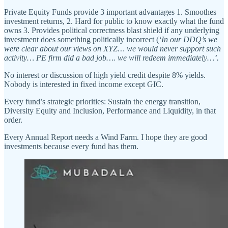
Private Equity Funds provide 3 important advantages 1. Smoothes
investment returns, 2. Hard for public to know exactly what the fund
owns 3. Provides political correctness blast shield if any underlying
investment does something politically incorrect (
‘In our DDQ’s we
were clear about our views on XYZ… we would never support such
activity… PE firm did a bad job…. we will redeem immediately…’.
No interest or discussion of high yield credit despite 8% yields.
Nobody is interested in fixed income except GIC.
Every fund’s strategic priorities: Sustain the energy transition,
Diversity Equity and Inclusion, Performance and Liquidity, in that
order.
Every Annual Report needs a Wind Farm. I hope they are good
investments because every fund has them.