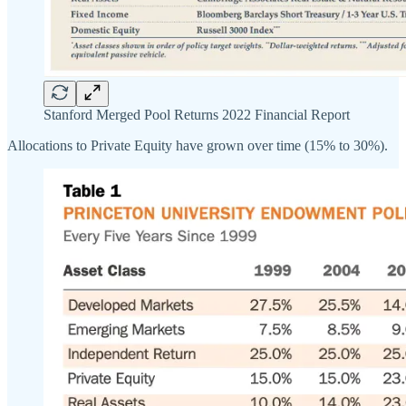
Stanford Merged Pool Returns 2022 Financial Report
Allocations to Private Equity have grown over time (15% to 30%).