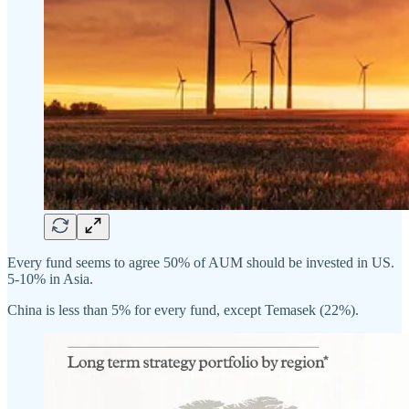
Every fund seems to agree 50% of AUM should be invested in US.
5-10% in Asia.
China is less than 5% for every fund, except Temasek (22%).