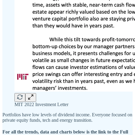
MIT 2022 Investment Letter
Portfolios have low levels of dividend income. Everyone focused on
private equity funds, tech and energy transition.
For all the trends, data and charts below is the link to the Full