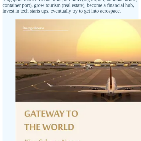
container port), grow tourism (real estate), become a financial hub,
invest in tech starts ups, eventually try to get into aerospace.