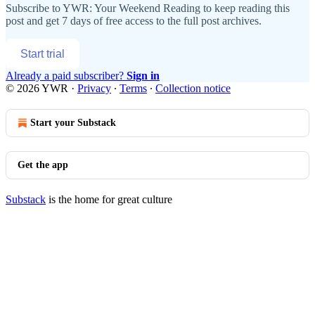
Subscribe to
YWR: Your Weekend Reading
to keep reading this
post and get 7 days of free access to the full post archives.
Start trial
Already a paid subscriber?
Sign in
© 2026 YWR
·
Privacy
∙
Terms
∙
Collection notice
Start your Substack
Get the app
Substack
is the home for great culture