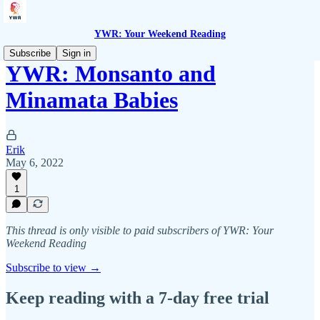
YWR: Your Weekend Reading
Subscribe
Sign in
YWR: Monsanto and
Minamata Babies
Erik
May 6, 2022
1
This thread is only visible to paid subscribers of YWR: Your
Weekend Reading
Subscribe to view →
Keep reading with a 7-day free trial