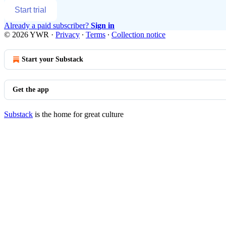
Start trial
Already a paid subscriber?
Sign in
© 2026 YWR
·
Privacy
∙
Terms
∙
Collection notice
Start your Substack
Get the app
Substack
is the home for great culture