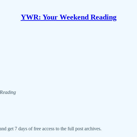
YWR: Your Weekend Reading
d Reading
nd get 7 days of free access to the full post archives.