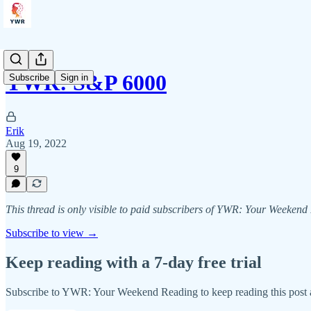
YWR: S&P 6000
Subscribe
Sign in
Erik
Aug 19, 2022
9
This thread is only visible to paid subscribers of YWR: Your Weeken
Subscribe to view →
Keep reading with a 7-day free trial
Subscribe to
YWR: Your Weekend Reading
to keep reading this post a