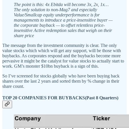
The point is this: 4x Ebitda will become 3x, 2x, 1x…
The only solution to non-Mag7 and especially
Value/Smallcap equity underperformance is for
managements to introduce a price-insensitive buyer —
the corporate buyback — to offset relentless price-
insensitive Active redemption sales that weigh on their
share price
The message from the investment community is clear. The only
value stocks which which will get any support, will be those with
buybacks. As corporates respond and the buybacks become more
pervasive it might be the catalyst for value stocks to actually start to
work. GM’s monster $10bn buyback is a sign of this.
So I’ve screened for stocks globally who have been buying back
shares over the last 2 years and sorted them by % change in their
share count.
TOP 20 COMPANIES FOR BUYBACKS(Past 8 Quarters)