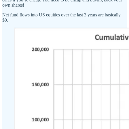
own shares!
Net fund flows into US equities over the last 3 years are basically
$0.