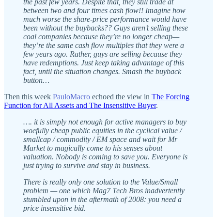
the past few years. Despite that, they still trade at
between two and four times cash flow!! Imagine how
much worse the share-price performance would have
been without the buybacks?? Guys aren’t selling these
coal companies because they’re no longer cheap—
they’re the same cash flow multiples that they were a
few years ago. Rather, guys are selling because they
have redemptions. Just keep taking advantage of this
fact, until the situation changes. Smash the buyback
button…
Then this week
PauloMacro
echoed the view in
The Forcing
Function for All Assets and The Insensitive Buyer
.
…. it is simply not enough for active managers to buy
woefully cheap public equities in the cyclical value /
smallcap / commodity / EM space and wait for Mr
Market to magically come to his senses about
valuation. Nobody is coming to save you. Everyone is
just trying to survive and stay in business.
There is really only one solution to the Value/Small
problem — one which Mag7 Tech Bros inadvertently
stumbled upon in the aftermath of 2008: you need a
price insensitive bid.