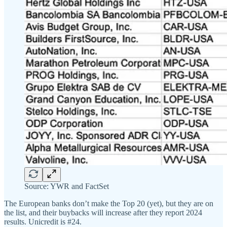
Source: YWR and FactSet
The European banks don’t make the Top 20 (yet), but they are on
the list, and their buybacks will increase after they report 2024
results. Unicredit is #24.