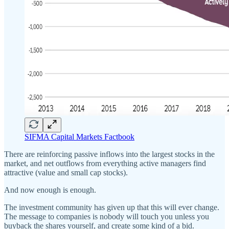
SIFMA Capital Markets Factbook
There are reinforcing passive inflows into the largest stocks in the
market, and net outflows from everything active managers find
attractive (value and small cap stocks).
And now enough is enough.
The investment community has given up that this will ever change.
The message to companies is nobody will touch you unless you
buyback the shares yourself, and create some kind of a bid.