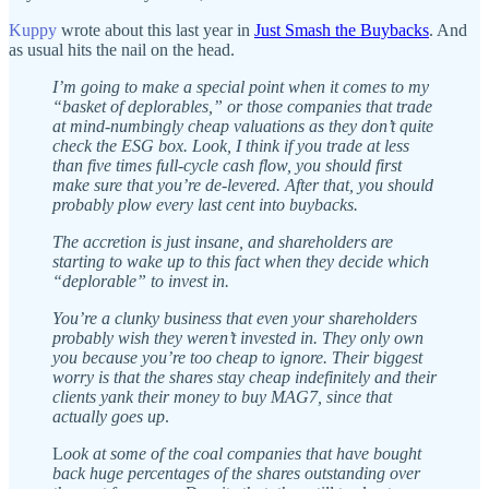
Kuppy
wrote about this last year in
Just Smash the Buybacks
. And
as usual hits the nail on the head.
I’m going to make a special point when it comes to my
“basket of deplorables,” or those companies that trade
at mind-numbingly cheap valuations as they don’t quite
check the ESG box. Look, I think if you trade at less
than five times full-cycle cash flow, you should first
make sure that you’re de-levered. After that, you should
probably plow every last cent into buybacks.
The accretion is just insane, and shareholders are
starting to wake up to this fact when they decide which
“deplorable” to invest in.
You’re a clunky business that even your shareholders
probably wish they weren’t invested in. They only own
you because you’re too cheap to ignore. Their biggest
worry is that the shares stay cheap indefinitely and their
clients yank their money to buy MAG7, since that
actually goes up
.
L
ook at some of the coal companies that have bought
back huge percentages of the shares outstanding over