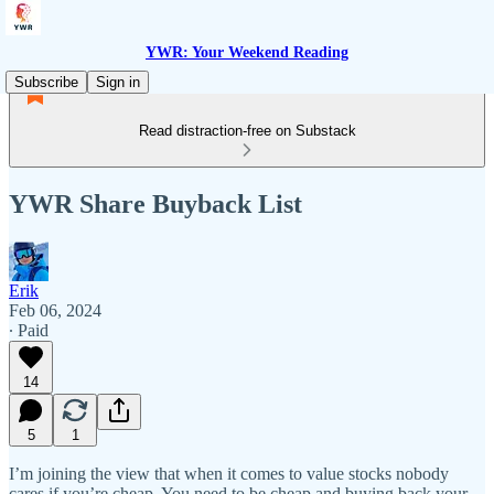
YWR: Your Weekend Reading
Subscribe
Sign in
Read distraction-free on Substack
YWR Share Buyback List
Erik
Feb 06, 2024
∙ Paid
14
5
1
I’m joining the view that when it comes to value stocks nobody
cares if you’re cheap. You need to be cheap and buying back your