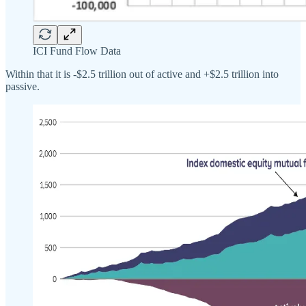
ICI Fund Flow Data
Within that it is -$2.5 trillion out of active and +$2.5 trillion into
passive.