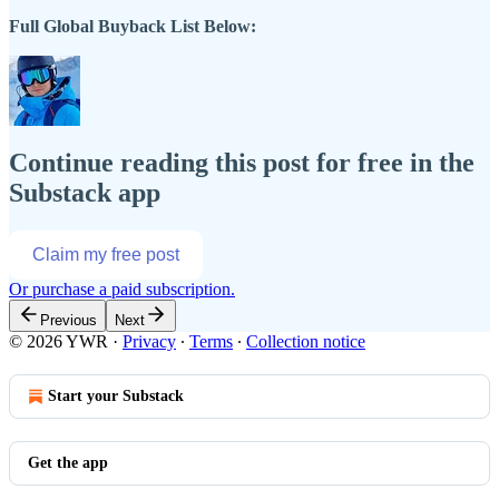
Full Global Buyback List Below:
Continue reading this post for free in the
Substack app
Claim my free post
Or purchase a paid subscription.
Previous
Next
© 2026 YWR
·
Privacy
∙
Terms
∙
Collection notice
Start your Substack
Get the app