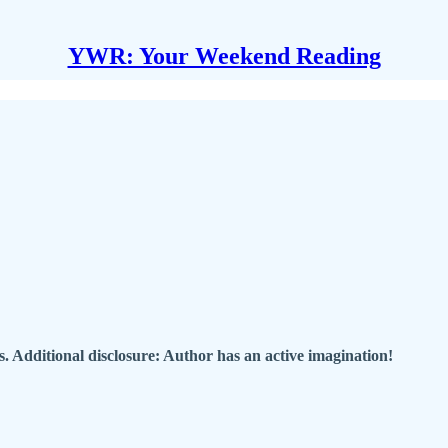
YWR: Your Weekend Reading
. Additional disclosure: Author has an active imagination!