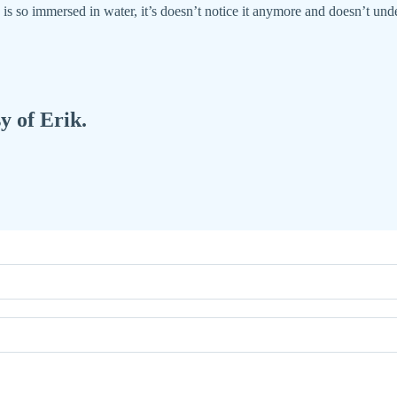
s so immersed in water, it’s doesn’t notice it anymore and doesn’t unde
y of Erik.