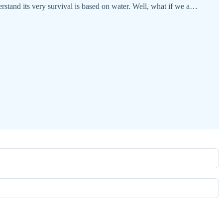
rstand its very survival is based on water. Well, what if we a…