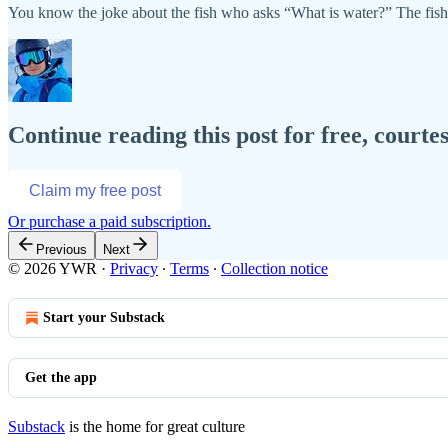
You know the joke about the fish who asks “What is water?” The fish i
Continue reading this post for free, courtes
Claim my free post
Or purchase a paid subscription.
Previous
Next
© 2026 YWR
·
Privacy
∙
Terms
∙
Collection notice
Start your Substack
Get the app
Substack
is the home for great culture