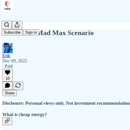
YWR: The Mad Max Scenario
Subscribe
Sign in
Erik
Dec 09, 2022
∙ Paid
10
Share
Disclosure: Personal views only. Not investment recommendations
What is cheap energy?