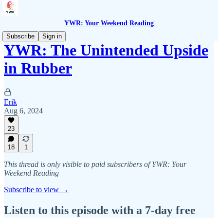
YWR: Your Weekend Reading
Subscribe
Sign in
YWR: The Unintended Upside
in Rubber
Erik
Aug 6, 2024
23
18
1
This thread is only visible to paid subscribers of YWR: Your
Weekend Reading
Subscribe to view →
Listen to this episode with a 7-day free