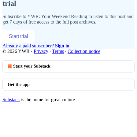
trial
Subscribe to
YWR: Your Weekend Reading
to listen to this post and
get 7 days of free access to the full post archives.
Start trial
Already a paid subscriber?
Sign in
© 2026 YWR
·
Privacy
∙
Terms
∙
Collection notice
Start your Substack
Get the app
Substack
is the home for great culture