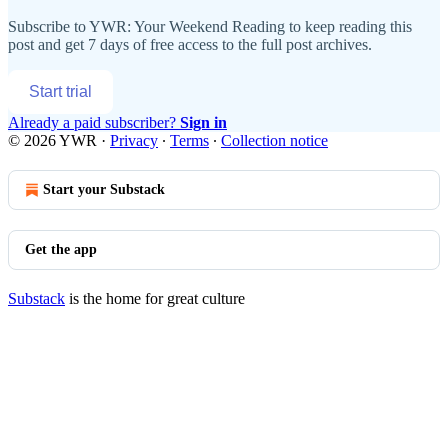
Subscribe to
YWR: Your Weekend Reading
to keep reading this
post and get 7 days of free access to the full post archives.
Start trial
Already a paid subscriber?
Sign in
© 2026 YWR
·
Privacy
∙
Terms
∙
Collection notice
Start your Substack
Get the app
Substack
is the home for great culture