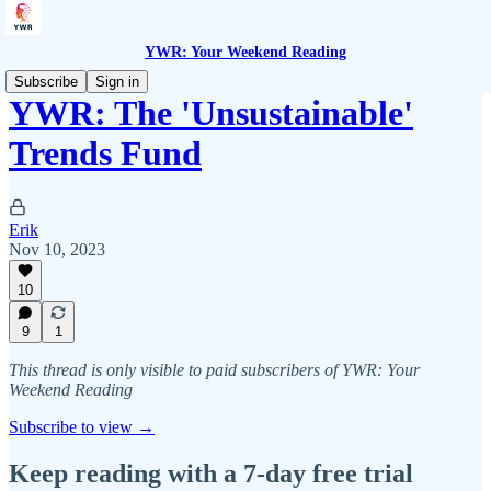
YWR: Your Weekend Reading
Subscribe
Sign in
YWR: The 'Unsustainable'
Trends Fund
Erik
Nov 10, 2023
10
9
1
This thread is only visible to paid subscribers of YWR: Your
Weekend Reading
Subscribe to view →
Keep reading with a 7-day free trial