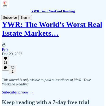
YWR: Your Weekend Reading
Subscribe
Sign in
YWR: The World's Worst Real
Estate Markets…
Erik
Dec 29, 2023
32
1
This thread is only visible to paid subscribers of YWR: Your
Weekend Reading
Subscribe to view →
Keep reading with a 7-day free trial