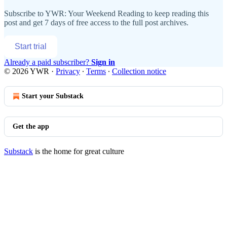
Subscribe to
YWR: Your Weekend Reading
to keep reading this
post and get 7 days of free access to the full post archives.
Start trial
Already a paid subscriber?
Sign in
© 2026 YWR
·
Privacy
∙
Terms
∙
Collection notice
Start your Substack
Get the app
Substack
is the home for great culture