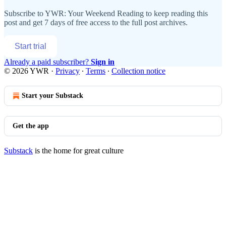
Subscribe to
YWR: Your Weekend Reading
to keep reading this
post and get 7 days of free access to the full post archives.
Start trial
Already a paid subscriber?
Sign in
© 2026 YWR
·
Privacy
∙
Terms
∙
Collection notice
Start your Substack
Get the app
Substack
is the home for great culture