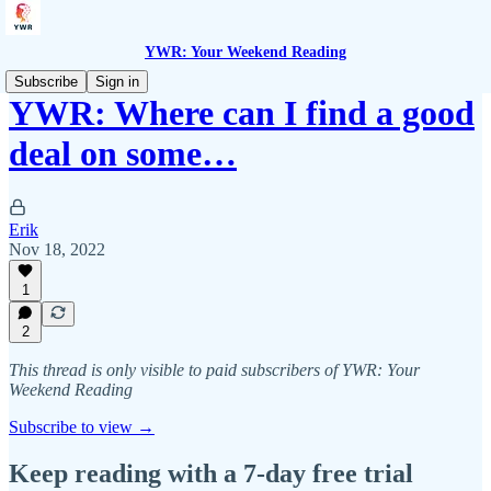
YWR: Your Weekend Reading
Subscribe
Sign in
YWR: Where can I find a good
deal on some…
Erik
Nov 18, 2022
1
2
This thread is only visible to paid subscribers of YWR: Your
Weekend Reading
Subscribe to view →
Keep reading with a 7-day free trial