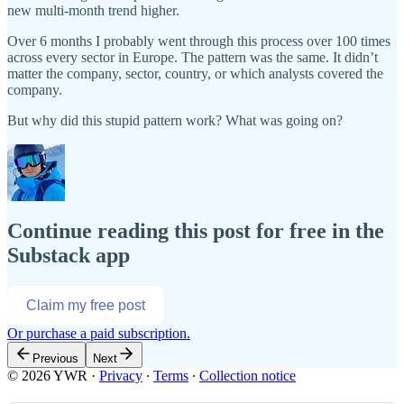
new multi-month trend higher.
Over 6 months I probably went through this process over 100 times
across every sector in Europe. The pattern was the same. It didn’t
matter the company, sector, country, or which analysts covered the
company.
But why did this stupid pattern work? What was going on?
Continue reading this post for free in the
Substack app
Claim my free post
Or purchase a paid subscription.
Previous
Next
© 2026 YWR
·
Privacy
∙
Terms
∙
Collection notice