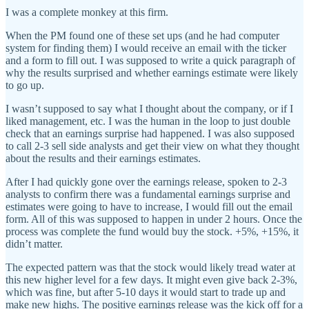
I was a complete monkey at this firm.
When the PM found one of these set ups (and he had computer
system for finding them) I would receive an email with the ticker
and a form to fill out. I was supposed to write a quick paragraph of
why the results surprised and whether earnings estimate were likely
to go up.
I wasn’t supposed to say what I thought about the company, or if I
liked management, etc. I was the human in the loop to just double
check that an earnings surprise had happened. I was also supposed
to call 2-3 sell side analysts and get their view on what they thought
about the results and their earnings estimates.
After I had quickly gone over the earnings release, spoken to 2-3
analysts to confirm there was a fundamental earnings surprise and
estimates were going to have to increase, I would fill out the email
form. All of this was supposed to happen in under 2 hours. Once the
process was complete the fund would buy the stock. +5%, +15%, it
didn’t matter.
The expected pattern was that the stock would likely tread water at
this new higher level for a few days. It might even give back 2-3%,
which was fine, but after 5-10 days it would start to trade up and
make new highs. The positive earnings release was the kick off for a