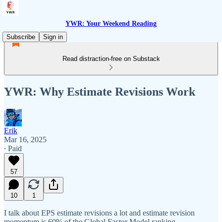
YWR: Your Weekend Reading
Subscribe
Sign in
Read distraction-free on Substack
YWR: Why Estimate Revisions Work
Erik
Mar 16, 2025
∙ Paid
57
10
1
I talk about EPS estimate revisions a lot and estimate revision
momentum is 60% of the Global Factor Model ranking.