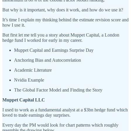
But why is it important, why does it work, and how do we use it?
It’s time I explain my thinking behind the estimate revision score and
how I use it.
But first let me tell you a story about Muppet Capital, a London
hedge fund I worked for early in my career.
Muppet Capital and Earnings Surprise Day
Anchoring Bias and Autocorrelation
Academic Literature
Nvidia Example
The Global Factor Model and Finding the Story
Muppet Capital LLC
I used to work as a fundamental analyst at a $3bn hedge fund which
loved to trade earnings day surprises.
Every day the PM would look for chart patterns which roughly
resemble the drawing below.