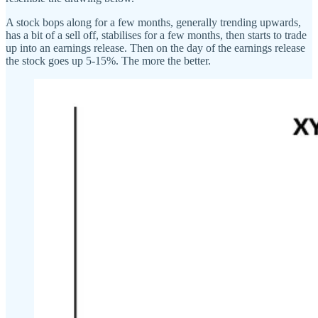
A stock bops along for a few months, generally trending upwards,
has a bit of a sell off, stabilises for a few months, then starts to trade
up into an earnings release. Then on the day of the earnings release
the stock goes up 5-15%. The more the better.