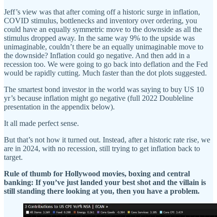
Jeff’s view was that after coming off a historic surge in inflation,
COVID stimulus, bottlenecks and inventory over ordering, you
could have an equally symmetric move to the downside as all the
stimulus dropped away. In the same way 9% to the upside was
unimaginable, couldn’t there be an equally unimaginable move to
the downside? Inflation could go negative. And then add in a
recession too. We were going to go back into deflation and the Fed
would be rapidly cutting. Much faster than the dot plots suggested.
The smartest bond investor in the world was saying to buy US 10
yr’s because inflation might go negative (full 2022 Doubleline
presentation in the appendix below).
It all made perfect sense.
But that’s not how it turned out. Instead, after a historic rate rise, we
are in 2024, with no recession, still trying to get inflation back to
target.
Rule of thumb for Hollywood movies, boxing and central
banking: If you’ve just landed your best shot and the villain is
still standing there looking at you, then you have a problem.