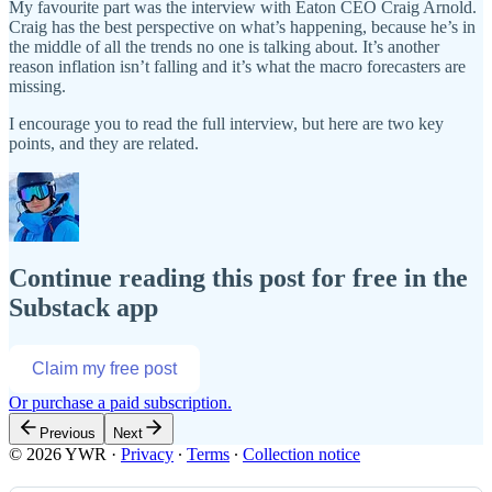
My favourite part was the interview with Eaton CEO Craig Arnold.
Craig has the best perspective on what’s happening, because he’s in
the middle of all the trends no one is talking about. It’s another
reason inflation isn’t falling and it’s what the macro forecasters are
missing.
I encourage you to read the full interview, but here are two key
points, and they are related.
Continue reading this post for free in the
Substack app
Claim my free post
Or purchase a paid subscription.
Previous
Next
© 2026 YWR
·
Privacy
∙
Terms
∙
Collection notice