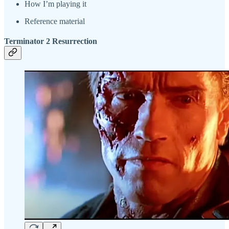
How I’m playing it
Reference material
Terminator 2 Resurrection