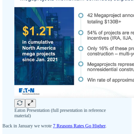
Eaton Presentation (full presentation in reference
material)
Back in January we wrote
7 Reasons Rates Go Higher
.