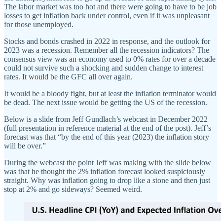
The labor market was too hot and there were going to have to be job
losses to get inflation back under control, even if it was unpleasant
for those unemployed.
Stocks and bonds crashed in 2022 in response, and the outlook for
2023 was a recession. Remember all the recession indicators? The
consensus view was an economy used to 0% rates for over a decade
could not survive such a shocking and sudden change to interest
rates. It would be the GFC all over again.
It would be a bloody fight, but at least the inflation terminator would
be dead. The next issue would be getting the US of the recession.
Below is a slide from Jeff Gundlach’s webcast in December 2022
(full presentation in reference material at the end of the post). Jeff’s
forecast was that “by the end of this year (2023) the inflation story
will be over.”
During the webcast the point Jeff was making with the slide below
was that he thought the 2% inflation forecast looked suspiciously
straight. Why was inflation going to drop like a stone and then just
stop at 2% and go sideways? Seemed weird.