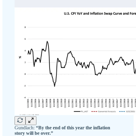
Gundlach:
“By the end of this year the inflation
story will be over.”