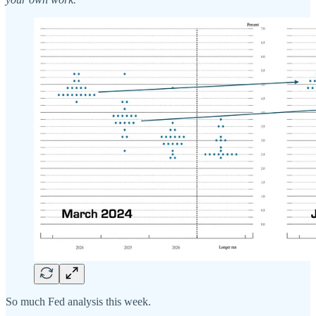
So much Fed analysis this week.