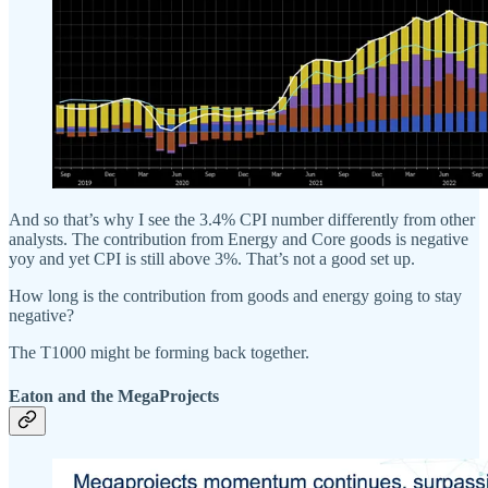
And so that’s why I see the 3.4% CPI number differently from other
analysts. The contribution from Energy and Core goods is negative
yoy and yet CPI is still above 3%. That’s not a good set up.
How long is the contribution from goods and energy going to stay
negative?
The T1000 might be forming back together.
Eaton and the MegaProjects