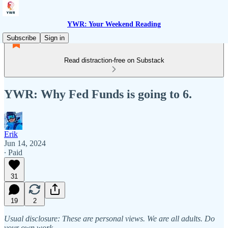
YWR: Your Weekend Reading
Subscribe
Sign in
Read distraction-free on Substack
YWR: Why Fed Funds is going to 6.
Erik
Jun 14, 2024
∙ Paid
31
19
2
Usual disclosure: These are personal views. We are all adults. Do
your own work.