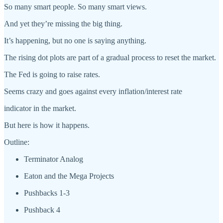
So many smart people. So many smart views.
And yet they’re missing the big thing.
It’s happening, but no one is saying anything.
The rising dot plots are part of a gradual process to reset the market.
The Fed is going to raise rates.
Seems crazy and goes against every inflation/interest rate
indicator in the market.
But here is how it happens.
Outline:
Terminator Analog
Eaton and the Mega Projects
Pushbacks 1-3
Pushback 4