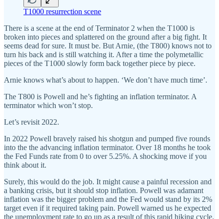
T1000 resurrection scene
There is a scene at the end of Terminator 2 when the T1000 is
broken into pieces and splattered on the ground after a big fight. It
seems dead for sure. It must be. But Arnie, (the T800) knows not to
turn his back and is still watching it. After a time the polymetallic
pieces of the T1000 slowly form back together piece by piece.
Arnie knows what’s about to happen. ‘We don’t have much time’.
The T800 is Powell and he’s fighting an inflation terminator. A
terminator which won’t stop.
Let’s revisit 2022.
In 2022 Powell bravely raised his shotgun and pumped five rounds
into the the advancing inflation terminator. Over 18 months he took
the Fed Funds rate from 0 to over 5.25%. A shocking move if you
think about it.
Surely, this would do the job. It might cause a painful recession and
a banking crisis, but it should stop inflation. Powell was adamant
inflation was the bigger problem and the Fed would stand by its 2%
target even if it required taking pain. Powell warned us he expected
the unemployment rate to go up as a result of this rapid hiking cycle.