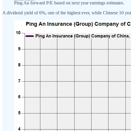
Ping An forward P/E based on next year earnings estimates.
A dividend yield of 6%, one of the highest ever, while Chinese 10 ye