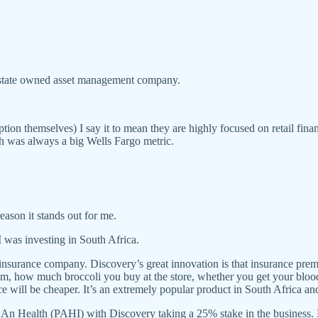
state owned asset management company.
n themselves) I say it to mean they are highly focused on retail financ
ch was always a big Wells Fargo metric.
 reason it stands out for me.
 was investing in South Africa.
nsurance company. Discovery’s great innovation is that insurance premiu
ym, how much broccoli you buy at the store, whether you get your blood 
nce will be cheaper. It’s an extremely popular product in South Africa a
 An Health (PAHI) with Discovery taking a 25% stake in the business. 