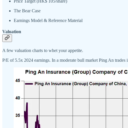
Price Target (HK$ 105/share)
The Bear Case
Earnings Model & Reference Material
Valuation
A few valuation charts to whet your appetite.
P/E of 5.5x 2024 earnings. In a moderate bull market Ping An trades 