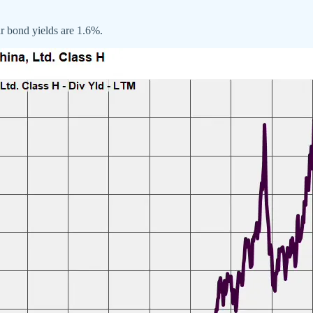
ar bond yields are 1.6%.