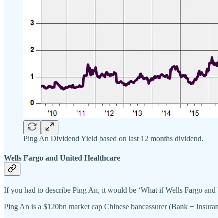
Ping An Dividend Yield based on last 12 months dividend.
Wells Fargo and United Healthcare
If you had to describe Ping An, it would be ‘What if Wells Fargo and
Ping An is a $120bn market cap Chinese bancassurer (Bank + Insuran