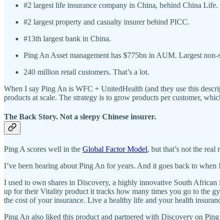
#2 largest life insurance company in China, behind China Life.
#2 largest property and casualty insurer behind PICC.
#13th largest bank in China.
Ping An Asset management has $775bn in AUM. Largest non-
240 million retail customers. That’s a lot.
When I say Ping An is WFC + UnitedHealth (and they use this descriptio
products at scale. The strategy is to grow products per customer, whi
The Back Story. Not a sleepy Chinese insurer.
Ping A scores well in the
Global Factor Model
, but that’s not the real
I’ve been hearing about Ping An for years. And it goes back to when I
I used to own shares in Discovery, a highly innovative South African i
up for their Vitality product it tracks how many times you go to the g
the cost of your insurance. Live a healthy life and your health insura
Ping An also liked this product and partnered with Discovery on Ping