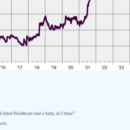
 United Healthcare had a baby, in China?’
ce).