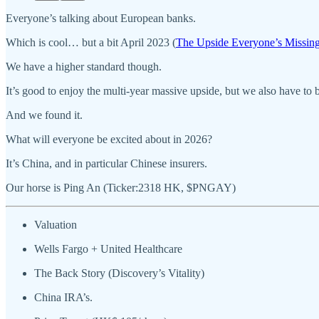
Everyone’s talking about European banks.
Which is cool… but a bit April 2023 (
The Upside Everyone’s Missin
We have a higher standard though.
It’s good to enjoy the multi-year massive upside, but we also have to 
And we found it.
What will everyone be excited about in 2026?
It’s China, and in particular Chinese insurers.
Our horse is Ping An (Ticker:2318 HK, $PNGAY)
Valuation
Wells Fargo + United Healthcare
The Back Story (Discovery’s Vitality)
China IRA’s.