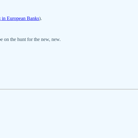
g in European Banks
).
be on the hunt for the new, new.