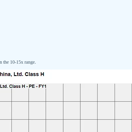
in the 10-15x range.