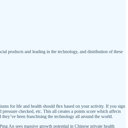
ial products and leading in the technology, and distribution of these
ms for life and health should flex based on your activity. If you sign
pressure checked, etc. This all creates a points score which affects
nd they’ve been franchising the technology all around the world.
Ping An sees massive growth potential in Chinese private health