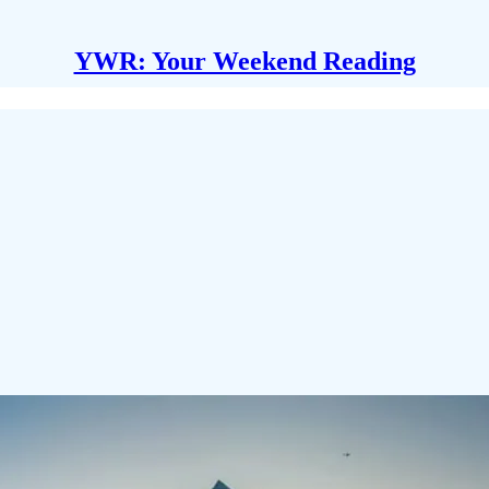
YWR: Your Weekend Reading