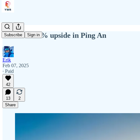
YWR: +100% upside in Ping An
Subscribe
Sign in
Erik
Feb 07, 2025
∙ Paid
42
13
2
Share