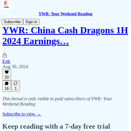
YWR: Your Weekend Reading
Subscribe
Sign in
YWR: China Cash Dragons 1H
2024 Earnings…
Erik
Aug 30, 2024
20
16
1
This thread is only visible to paid subscribers of YWR: Your
Weekend Reading
Subscribe to view →
Keep reading with a 7-day free trial