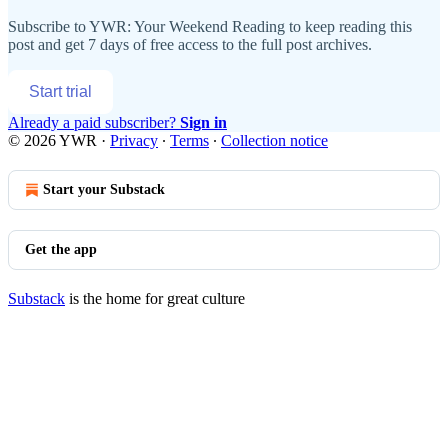
Subscribe to
YWR: Your Weekend Reading
to keep reading this
post and get 7 days of free access to the full post archives.
Start trial
Already a paid subscriber?
Sign in
© 2026 YWR
·
Privacy
∙
Terms
∙
Collection notice
Start your Substack
Get the app
Substack
is the home for great culture