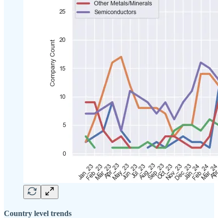
Country level trends