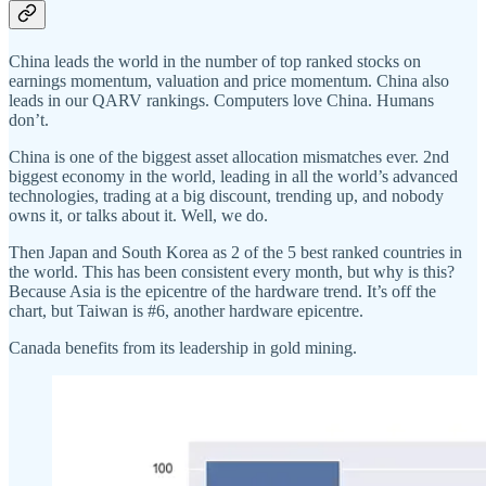
China leads the world in the number of top ranked stocks on
earnings momentum, valuation and price momentum. China also
leads in our QARV rankings. Computers love China. Humans
don’t.
China is one of the biggest asset allocation mismatches ever. 2nd
biggest economy in the world, leading in all the world’s advanced
technologies, trading at a big discount, trending up, and nobody
owns it, or talks about it. Well, we do.
Then Japan and South Korea as 2 of the 5 best ranked countries in
the world. This has been consistent every month, but why is this?
Because Asia is the epicentre of the hardware trend. It’s off the
chart, but Taiwan is #6, another hardware epicentre.
Canada benefits from its leadership in gold mining.