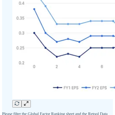
Please filter the Global Factor Ranking sheet and the Retool Data