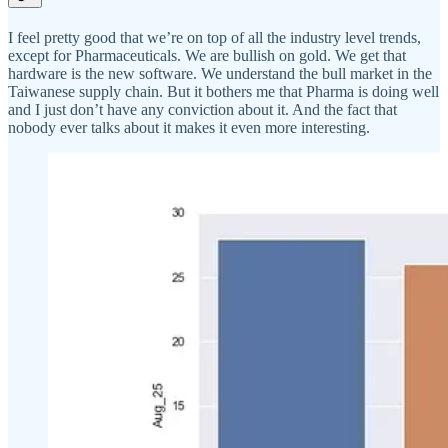
I feel pretty good that we’re on top of all the industry level trends,
except for Pharmaceuticals. We are bullish on gold. We get that
hardware is the new software. We understand the bull market in the
Taiwanese supply chain. But it bothers me that Pharma is doing well
and I just don’t have any conviction about it. And the fact that
nobody ever talks about it makes it even more interesting.