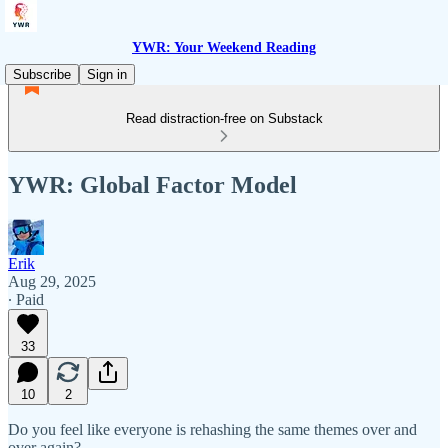
YWR: Your Weekend Reading
Subscribe
Sign in
Read distraction-free on Substack
YWR: Global Factor Model
Erik
Aug 29, 2025
∙ Paid
33
10
2
Do you feel like everyone is rehashing the same themes over and
over again?