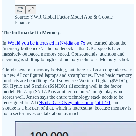
Source: YWR Global Factor Model App & Google
Finance
The bull market in Memory.
In
Would you be interested in Nvidia on 7x
we learned about the
‘memory bottleneck’. The bottleneck is that GPU speeds have
massively outpaced memory speed. Consequently, attention and
spending is shifting to high end memory solutions. Memory is hot.
Cloud spend on memory is rising, but there is also an upgrade cycle
in new AI configured laptops and smartphones. Even basic memory
products are benefitting. And so we see Western Digital ($WDC),
SK Hynix and Sandisk ($SNDK) all scoring well in the factor
model. NetApp ($NTAP) is another memory/storage play which
scores well. Jensen says the entire technology stack needs to be
redesigned for AI (
Nvidia GTC Keynote starting at 1:50
) and
storage is a big part of that, which is interesting, because memory is
not a sector investors talk about as much.