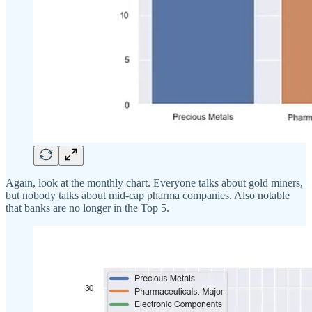
Again, look at the monthly chart. Everyone talks about gold miners,
but nobody talks about mid-cap pharma companies. Also notable
that banks are no longer in the Top 5.