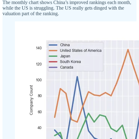
The monthly chart shows China’s improved rankings each month,
while the US is struggling. The US really gets dinged with the
valuation part of the ranking.