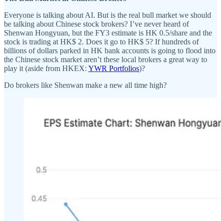
Everyone is talking about AI. But is the real bull market we should
be talking about Chinese stock brokers? I’ve never heard of
Shenwan Hongyuan, but the FY3 estimate is HK 0.5/share and the
stock is trading at HK$ 2. Does it go to HK$ 5? If hundreds of
billions of dollars parked in HK bank accounts is going to flood into
the Chinese stock market aren’t these local brokers a great way to
play it (aside from HKEX:
YWR Portfolios
)?
Do brokers like Shenwan make a new all time high?