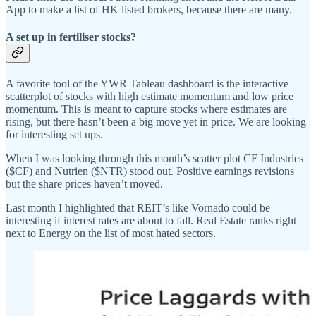
App to make a list of HK listed brokers, because there are many.
A set up in fertiliser stocks?
A favorite tool of the YWR Tableau dashboard is the interactive
scatterplot of stocks with high estimate momentum and low price
momentum. This is meant to capture stocks where estimates are
rising, but there hasn’t been a big move yet in price. We are looking
for interesting set ups.
When I was looking through this month’s scatter plot CF Industries
($CF) and Nutrien ($NTR) stood out. Positive earnings revisions
but the share prices haven’t moved.
Last month I highlighted that REIT’s like Vornado could be
interesting if interest rates are about to fall. Real Estate ranks right
next to Energy on the list of most hated sectors.