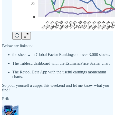
Below are links to:
the sheet with Global Factor Rankings on over 3,000 stocks.
The Tableau dashboard with the Estimate/Price Scatter chart
The Retool Data App with the useful earnings momentum
charts.
So pour yourself a cuppa this weekend and let me know what you
find!
Erik