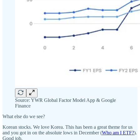
Source: YWR Global Factor Model App & Google
Finance
What else do we see?
Korean stocks. We love Korea. This has been a great theme for us
and you got in on the absolute lows in December (
Who am I ETF?
).
Good job.