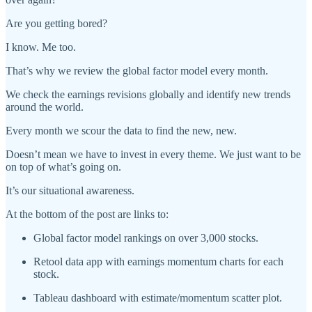
Are you getting bored?
I know. Me too.
That’s why we review the global factor model every month.
We check the earnings revisions globally and identify new trends
around the world.
Every month we scour the data to find the new, new.
Doesn’t mean we have to invest in every theme. We just want to be
on top of what’s going on.
It’s our situational awareness.
At the bottom of the post are links to:
Global factor model rankings on over 3,000 stocks.
Retool data app with earnings momentum charts for each
stock.
Tableau dashboard with estimate/momentum scatter plot.