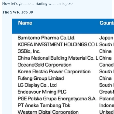
Now let’s get into it, starting with the top 30.
The YWR Top 30