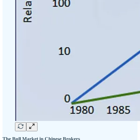
The Bull Market in Chinese Brokers