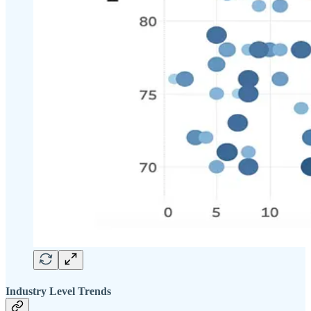
Industry Level Trends