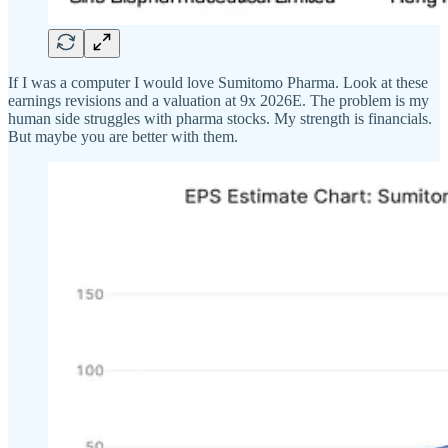
If I was a computer I would love Sumitomo Pharma. Look at these
earnings revisions and a valuation at 9x 2026E. The problem is my
human side struggles with pharma stocks. My strength is financials.
But maybe you are better with them.