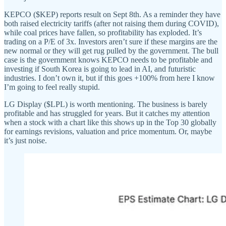
KEPCO ($KEP) reports result on Sept 8th. As a reminder they have
both raised electricity tariffs (after not raising them during COVID),
while coal prices have fallen, so profitability has exploded. It’s
trading on a P/E of 3x. Investors aren’t sure if these margins are the
new normal or they will get rug pulled by the government. The bull
case is the government knows KEPCO needs to be profitable and
investing if South Korea is going to lead in AI, and futuristic
industries. I don’t own it, but if this goes +100% from here I know
I’m going to feel really stupid.
LG Display ($LPL) is worth mentioning. The business is barely
profitable and has struggled for years. But it catches my attention
when a stock with a chart like this shows up in the Top 30 globally
for earnings revisions, valuation and price momentum. Or, maybe
it’s just noise.