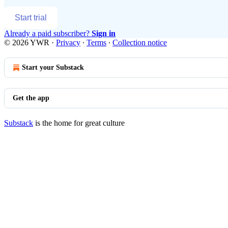
Start trial
Already a paid subscriber?
Sign in
© 2026 YWR
·
Privacy
∙
Terms
∙
Collection notice
Start your Substack
Get the app
Substack
is the home for great culture