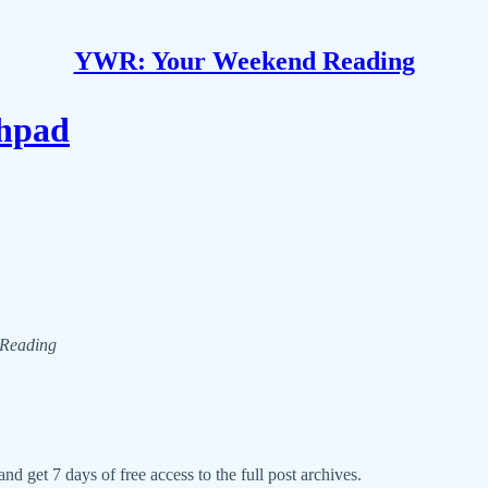
YWR: Your Weekend Reading
hpad
d Reading
nd get 7 days of free access to the full post archives.