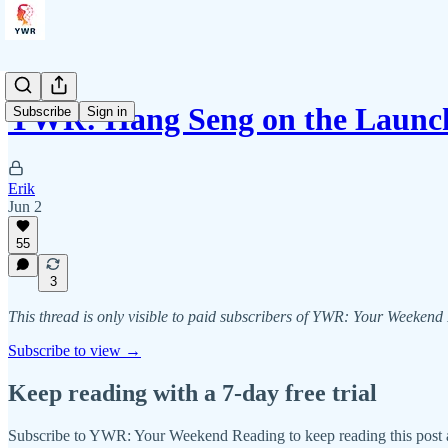
YWR: Hang Seng on the Launc
Subscribe
Sign in
Erik
Jun 2
55
3
This thread is only visible to paid subscribers of YWR: Your Weeken
Subscribe to view →
Keep reading with a 7-day free trial
Subscribe to
YWR: Your Weekend Reading
to keep reading this post a