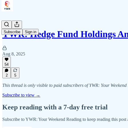
YWR: Hedge Fund Holdings Ana
Subscribe
Sign in
Aug 8, 2025
54
2
5
This thread is only visible to paid subscribers of YWR: Your Weeken
Subscribe to view →
Keep reading with a 7-day free trial
Subscribe to
YWR: Your Weekend Reading
to keep reading this post a