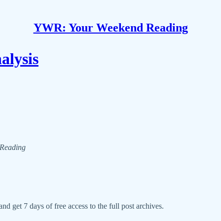
YWR: Your Weekend Reading
lysis
d Reading
nd get 7 days of free access to the full post archives.