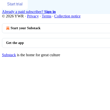
Start trial
Already a paid subscriber?
Sign in
© 2026 YWR
·
Privacy
∙
Terms
∙
Collection notice
Start your Substack
Get the app
Substack
is the home for great culture