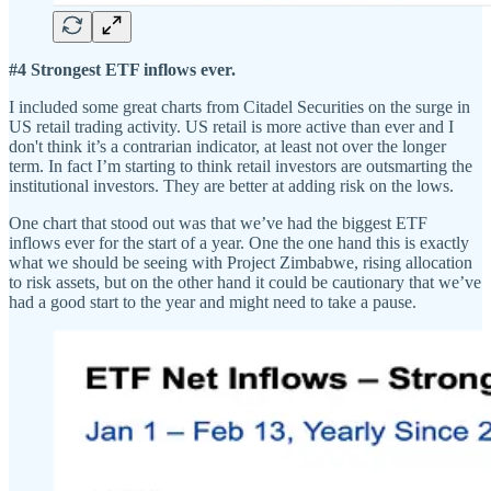
#4 Strongest ETF inflows ever.
I included some great charts from Citadel Securities on the surge in
US retail trading activity. US retail is more active than ever and I
don't think it’s a contrarian indicator, at least not over the longer
term. In fact I’m starting to think retail investors are outsmarting the
institutional investors. They are better at adding risk on the lows.
One chart that stood out was that we’ve had the biggest ETF
inflows ever for the start of a year. One the one hand this is exactly
what we should be seeing with Project Zimbabwe, rising allocation
to risk assets, but on the other hand it could be cautionary that we’ve
had a good start to the year and might need to take a pause.