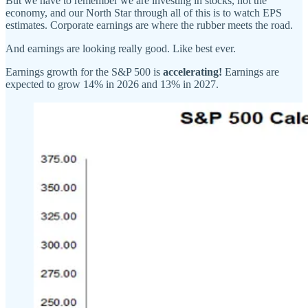
But we have to remember we are investing in stocks, not the
economy, and our North Star through all of this is to watch EPS
estimates. Corporate earnings are where the rubber meets the road.
And earnings are looking really good. Like best ever.
Earnings growth for the S&P 500 is
accelerating!
Earnings are
expected to grow 14% in 2026 and 13% in 2027.