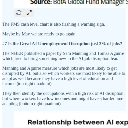
The FMS cash level chart is also flashing a warning sign.
Maybe by May we are ready to go again.
#7 Is the Great AI Unemployment Disruption just 3% of jobs?
The NBER published a paper by Sam Manning and Tomas Aguirre
which tried to bring something new to the AI-job disruption fear.
Manning and Aguirre measure which jobs are most likely to get
disrupted by AI, but also which workers are most likely to be able to
adapt as well because they have a high level of education and
income (top right quadrant)
They then identify the occupations with a high risk of AI disruption,
but where workers have low incomes and might have a harder time
adapting (bottom right quadrant).