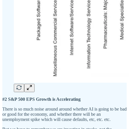
#2 S&P 500 EPS Growth is Accelerating
There is so much noise around around whether AI is going to be bad
or good for the economy, and whether there will be an
unemployment spike which will cause defaults, etc, etc. etc.