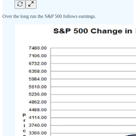
Over the long run the S&P 500 follows earnings.