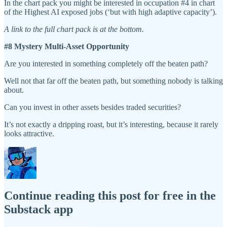
In the chart pack you might be interested in occupation #4 in chart
of the Highest AI exposed jobs (‘but with high adaptive capacity’).
A link to the full chart pack is at the bottom.
#8 Mystery Multi-Asset Opportunity
Are you interested in something completely off the beaten path?
Well not that far off the beaten path, but something nobody is talking
about.
Can you invest in other assets besides traded securities?
It’s not exactly a dripping roast, but it’s interesting, because it rarely
looks attractive.
Continue reading this post for free in the
Substack app