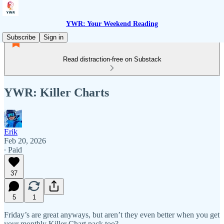
YWR: Your Weekend Reading
Subscribe
Sign in
Read distraction-free on Substack
YWR: Killer Charts
Erik
Feb 20, 2026
∙ Paid
37
5
1
Friday’s are great anyways, but aren’t they even better when you get
your monthly Killer Chart pack too?