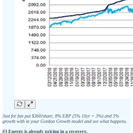
Just for fun put $360/share, 8% ERP (5% 10yr + 3%) and 5%
growth with in your Gordon Growth model and see what happens.
#3 Energy is already pricing in a recovery.