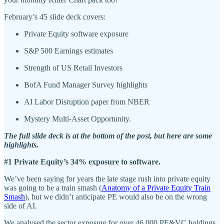
February’s 45 slide deck covers:
Private Equity software exposure
S&P 500 Earnings estimates
Strength of US Retail Investors
BofA Fund Manager Survey highlights
AI Labor Disruption paper from NBER
Mystery Multi-Asset Opportunity.
The full slide deck is at the bottom of the post, but here are some
highlights.
#1 Private Equity’s 34% exposure to software.
We’ve been saying for years the late stage rush into private equity
was going to be a train smash (
Anatomy of a Private Equity Train
Smash
), but we didn’t anticipate PE would also be on the wrong
side of AI.
We analysed the sector exposure for over 46,000 PE&VC holdings.