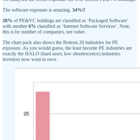
The software exposure is amazing.
34%!!
28%
of PE&VC holdings are classified as ‘Packaged Software’
with another
6%
classified as ‘Internet Software Services’. Note,
this is by number of companies, not value.
The chart pack also shows the Bottom 20 industries for PE
exposure. As you would guess, the least favorite PE industries are
exactly the HALO (hard asset, low obsolescence) industries
investors now want to own.