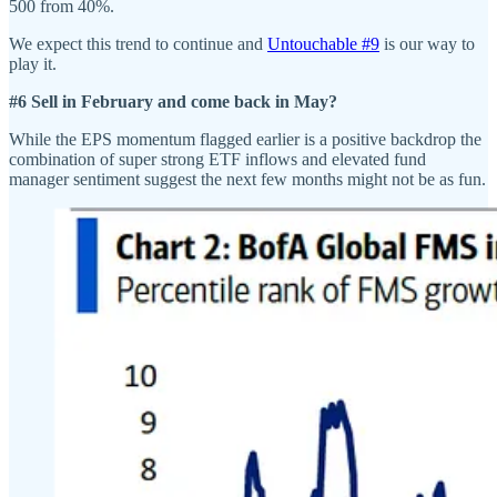
500 from 40%.
We expect this trend to continue and
Untouchable #9
is our way to
play it.
#6 Sell in February and come back in May?
While the EPS momentum flagged earlier is a positive backdrop the
combination of super strong ETF inflows and elevated fund
manager sentiment suggest the next few months might not be as fun.