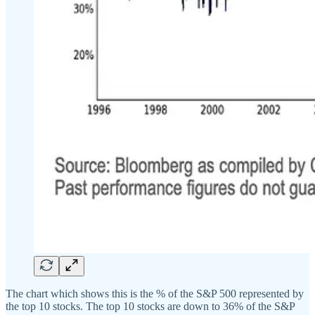
The chart which shows this is the % of the S&P 500 represented by
the top 10 stocks. The top 10 stocks are down to 36% of the S&P