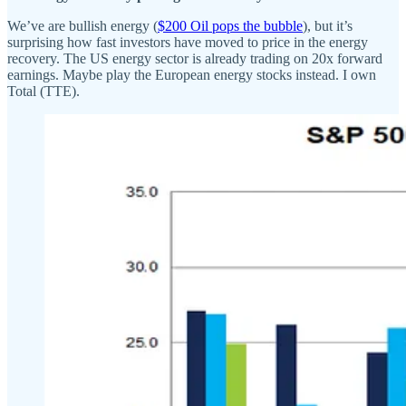
We’ve are bullish energy (
$200 Oil pops the bubble
), but it’s
surprising how fast investors have moved to price in the energy
recovery. The US energy sector is already trading on 20x forward
earnings. Maybe play the European energy stocks instead. I own
Total (TTE).