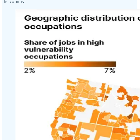
the country.