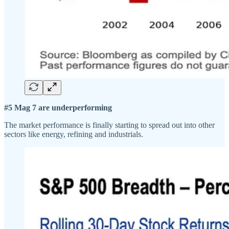
#5 Mag 7 are underperforming
The market performance is finally starting to spread out into other
sectors like energy, refining and industrials.