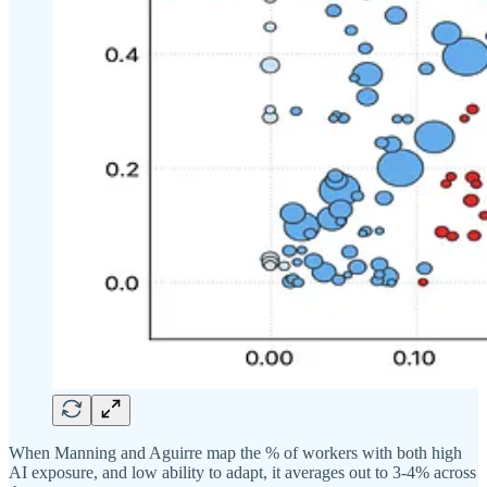
When Manning and Aguirre map the % of workers with both high
AI exposure, and low ability to adapt, it averages out to 3-4% across