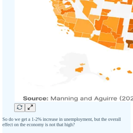
So do we get a 1-2% increase in unemployment, but the overall
effect on the economy is not that high?