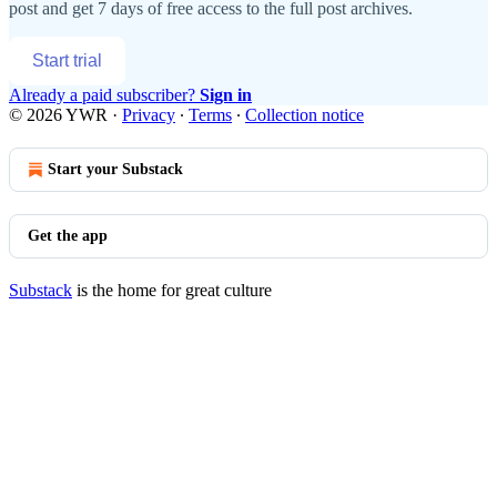
post and get 7 days of free access to the full post archives.
Start trial
Already a paid subscriber?
Sign in
© 2026 YWR
·
Privacy
∙
Terms
∙
Collection notice
Start your Substack
Get the app
Substack
is the home for great culture