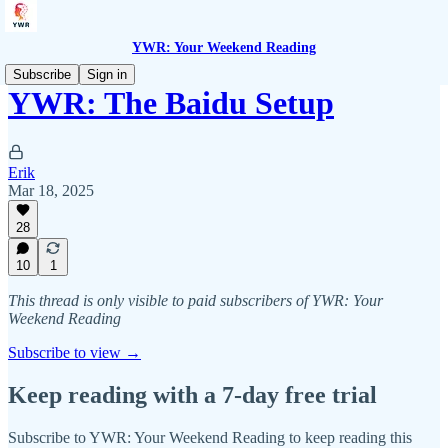
YWR: Your Weekend Reading
Subscribe
Sign in
YWR: The Baidu Setup
Erik
Mar 18, 2025
28
10
1
This thread is only visible to paid subscribers of YWR: Your
Weekend Reading
Subscribe to view →
Keep reading with a 7-day free trial
Subscribe to
YWR: Your Weekend Reading
to keep reading this