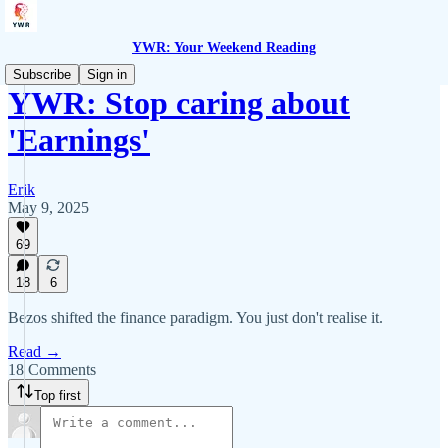
YWR: Your Weekend Reading
Subscribe
Sign in
YWR: Stop caring about
'Earnings'
Erik
May 9, 2025
69
18
6
Bezos shifted the finance paradigm. You just don't realise it.
Read →
18 Comments
Top first