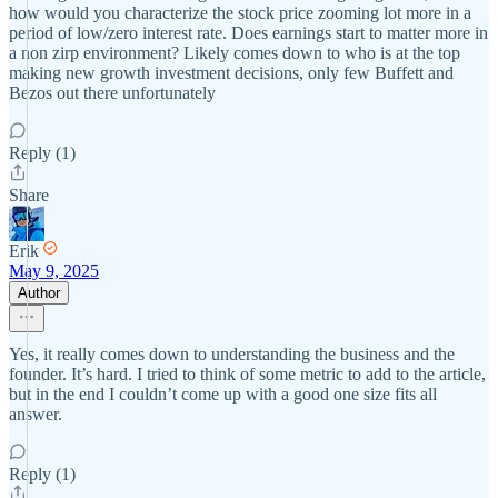
how would you characterize the stock price zooming lot more in a
period of low/zero interest rate. Does earnings start to matter more in
a non zirp environment? Likely comes down to who is at the top
making new growth investment decisions, only few Buffett and
Bezos out there unfortunately
Reply (1)
Share
Erik
May 9, 2025
Author
Yes, it really comes down to understanding the business and the
founder. It’s hard. I tried to think of some metric to add to the article,
but in the end I couldn’t come up with a good one size fits all
answer.
Reply (1)