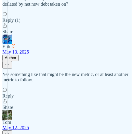
deflated by net new debt taken on?
Reply (1)
Share
Erik
May 13, 2025
Author
Yes something like that might be the new metric, or at least another
metric to follow.
Reply
Share
Tom
May 12, 2025