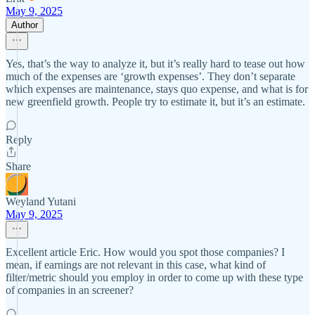
May 9, 2025
Author
Yes, that’s the way to analyze it, but it’s really hard to tease out how
much of the expenses are ‘growth expenses’. They don’t separate
which expenses are maintenance, stays quo expense, and what is for
new greenfield growth. People try to estimate it, but it’s an estimate.
Reply
Share
Weyland Yutani
May 9, 2025
Excellent article Eric. How would you spot those companies? I
mean, if earnings are not relevant in this case, what kind of
filter/metric should you employ in order to come up with these type
of companies in an screener?