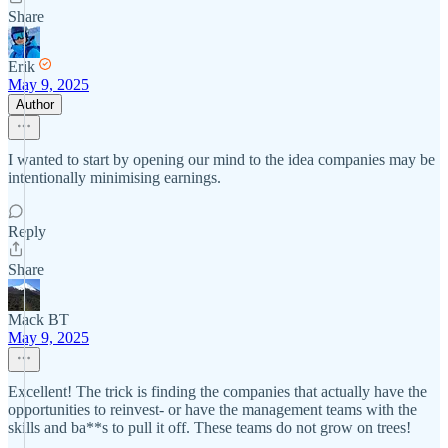
Share
Erik
May 9, 2025
Author
I wanted to start by opening our mind to the idea companies may be
intentionally minimising earnings.
Reply
Share
Mack BT
May 9, 2025
Excellent! The trick is finding the companies that actually have the
opportunities to reinvest- or have the management teams with the
skills and ba**s to pull it off. These teams do not grow on trees!