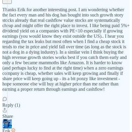
Thanks Erik for another interesting post. I am wondering whether
the fact every man and his dog has bought into such growth story
stocks already that real cashflow value stocks are systematically
cheap and might offer the right place to invest. I like being paid 5%+
dividend yield on a companies with PE<10 especially if growing
earnings (you would know they exist outside the US).. I hear you
regarding the tax leaks but most often when I find a cheap stock it
tends to rise in price and yield fall over time (as long as the stock is
not a dog in a dying industry). In a similar vein I think buying the
high revenue growth stories works best if you catch them early and
only a few became mammoths like Amazon. It is harder to know
(and perhaps lucky to find at the right time) when a zero earnings
company is cheap, whether sales will keep growing and finally if
share price will keep going up - its a bit ponzy like investment -
hope someone else will buy at higher price than me rather than
earning a proper return through earnings and cashflow!
Reply (1)
Share
Erik