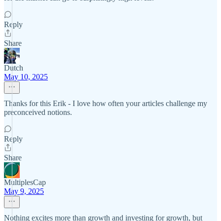
Reply
Share
Dutch
May 10, 2025
Thanks for this Erik - I love how often your articles challenge my
preconceived notions.
Reply
Share
MultiplesCap
May 9, 2025
Nothing excites more than growth and investing for growth, but