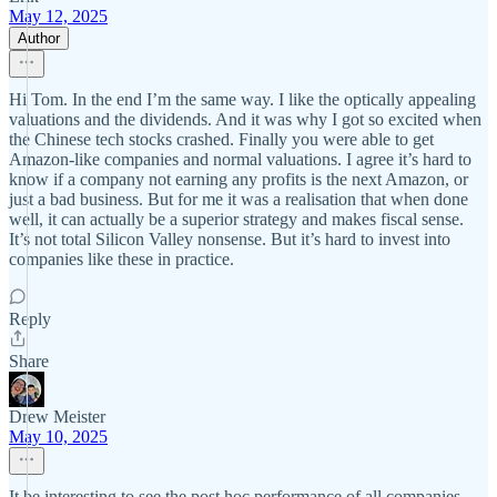
May 12, 2025
Author
Hi Tom. In the end I’m the same way. I like the optically appealing
valuations and the dividends. And it was why I got so excited when
the Chinese tech stocks crashed. Finally you were able to get
Amazon-like companies and normal valuations. I agree it’s hard to
know if a company not earning any profits is the next Amazon, or
just a bad business. But for me it was a realisation that when done
well, it can actually be a superior strategy and makes fiscal sense.
It’s not total Silicon Valley nonsense. But it’s hard to invest into
companies like these in practice.
Reply
Share
Drew Meister
May 10, 2025
It be interesting to see the post hoc performance of all companies