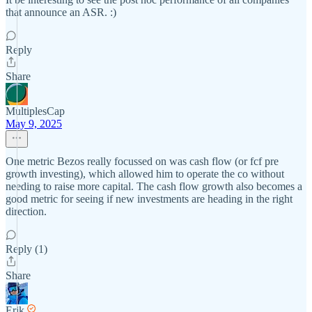
that announce an ASR. :)
Reply
Share
MultiplesCap
May 9, 2025
One metric Bezos really focussed on was cash flow (or fcf pre
growth investing), which allowed him to operate the co without
needing to raise more capital. The cash flow growth also becomes a
good metric for seeing if new investments are heading in the right
direction.
Reply (1)
Share
Erik