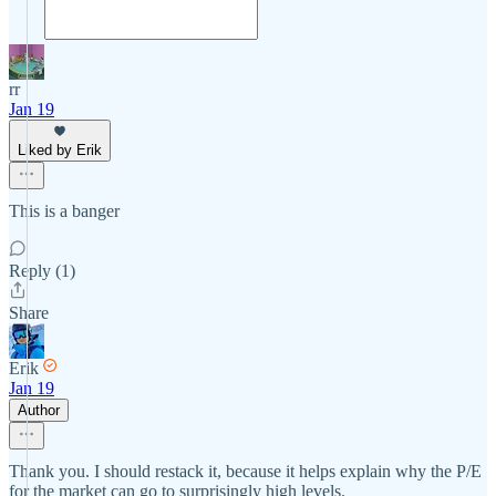
rr
Jan 19
Liked by Erik
This is a banger
Reply (1)
Share
Erik
Jan 19
Author
Thank you. I should restack it, because it helps explain why the P/E
for the market can go to surprisingly high levels.