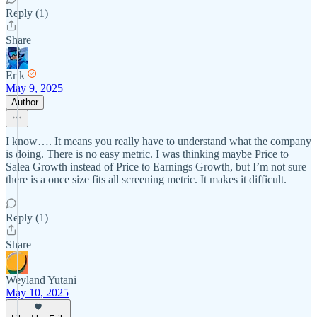
Reply (1)
Share
Erik
May 9, 2025
Author
I know…. It means you really have to understand what the company
is doing. There is no easy metric. I was thinking maybe Price to
Salea Growth instead of Price to Earnings Growth, but I’m not sure
there is a once size fits all screening metric. It makes it difficult.
Reply (1)
Share
Weyland Yutani
May 10, 2025