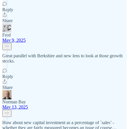
Reply
Share
Fred
May 9, 2025
Great parallel with Berkshire and new lens to look at those growth
stocks.
Reply
Share
Norman Bay
May 13, 2025
How about new capital investment as a percentage of ´sales’ -
whether they are fairly measured becomes an issue of course…