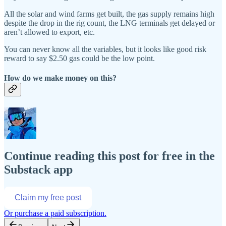
All the solar and wind farms get built, the gas supply remains high
despite the drop in the rig count, the LNG terminals get delayed or
aren’t allowed to export, etc.
You can never know all the variables, but it looks like good risk
reward to say $2.50 gas could be the low point.
How do we make money on this?
Continue reading this post for free in the
Substack app
Claim my free post
Or purchase a paid subscription.