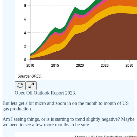
Opec Oil Outlook Report 2023.
But lets get a bit micro and zoom in on the month to month of US
gas production.
Am I seeing things, or is is starting to trend slightly negative? Maybe
we need to see a few more months to be sure.