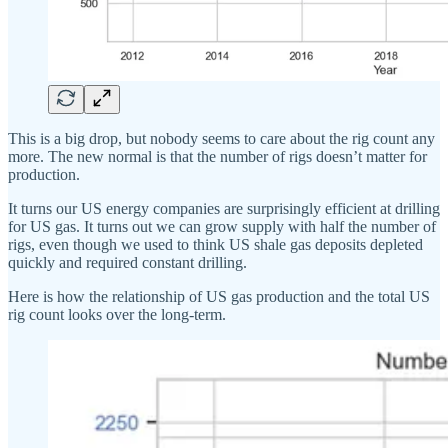
This is a big drop, but nobody seems to care about the rig count any
more. The new normal is that the number of rigs doesn’t matter for
production.
It turns our US energy companies are surprisingly efficient at drilling
for US gas. It turns out we can grow supply with half the number of
rigs, even though we used to think US shale gas deposits depleted
quickly and required constant drilling.
Here is how the relationship of US gas production and the total US
rig count looks over the long-term.