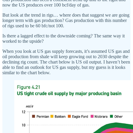
now the US produces over 100 bcf/day of gas.
But look at the trend in rigs… where does that suggest we are going
longer term with gas production? Gas production with this number
of rigs used to be 60 bfc/not 100.
Is there a lagged effect to the downside coming? The same way it
worked to the upside?
When you look at US gas supply forecasts, it’s assumed US gas and
oil production from shale will keep growing out to 2030 despite the
declining rig count. The chart below is US oil output. I haven’t been
able to find an outlook for US gas supply, but my guess is it looks
similar to the chart below.