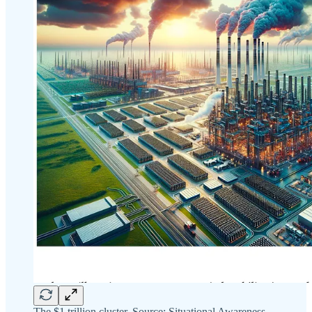
The $1 trillion cluster. Source: Situational Awareness