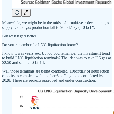
Meanwhile, we might be in the midst of a multi-year decline in gas
supply. Could gas production fall to 90 bcf/day (-10 bcf?).
But wait it gets better.
Do you remember the LNG liquifaction boom?
I know it was years ago, but do you remember the investment trend
to build LNG liquifaction terminals? The idea was to take US gas at
$2.50 and sell it at $12-14.
Well those terminals are being completed. 10bcf/day of liquifaction
capacity is complete with another 6 bcf/day to be completed by
2028. These are projects approved and under construction.