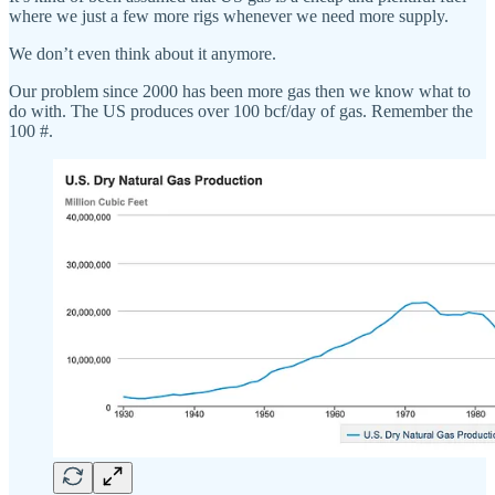
where we just a few more rigs whenever we need more supply.
We don’t even think about it anymore.
Our problem since 2000 has been more gas then we know what to
do with. The US produces over 100 bcf/day of gas. Remember the
100 #.