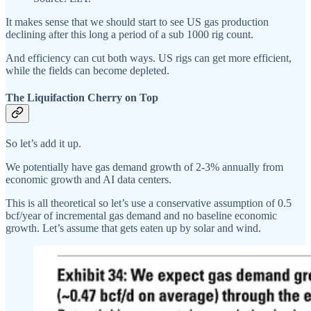
It makes sense that we should start to see US gas production
declining after this long a period of a sub 1000 rig count.
And efficiency can cut both ways. US rigs can get more efficient,
while the fields can become depleted.
The Liquifaction Cherry on Top
So let’s add it up.
We potentially have gas demand growth of 2-3% annually from
economic growth and AI data centers.
This is all theoretical so let’s use a conservative assumption of 0.5
bcf/year of incremental gas demand and no baseline economic
growth. Let’s assume that gets eaten up by solar and wind.