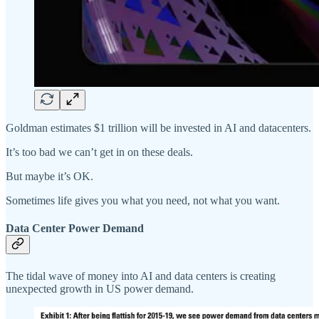
Goldman estimates $1 trillion will be invested in AI and datacenters.
It’s too bad we can’t get in on these deals.
But maybe it’s OK.
Sometimes life gives you what you need, not what you want.
Data Center Power Demand
The tidal wave of money into AI and data centers is creating
unexpected growth in US power demand.