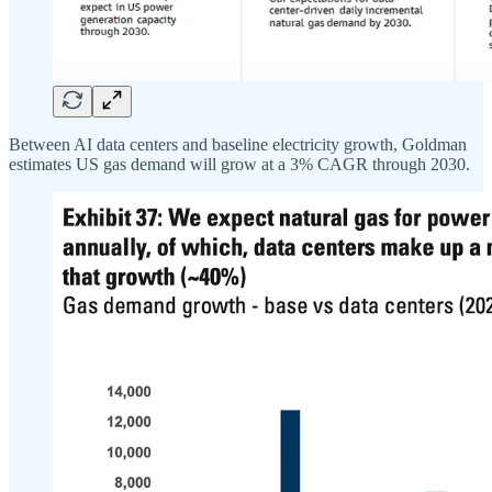
Between AI data centers and baseline electricity growth, Goldman
estimates US gas demand will grow at a 3% CAGR through 2030.