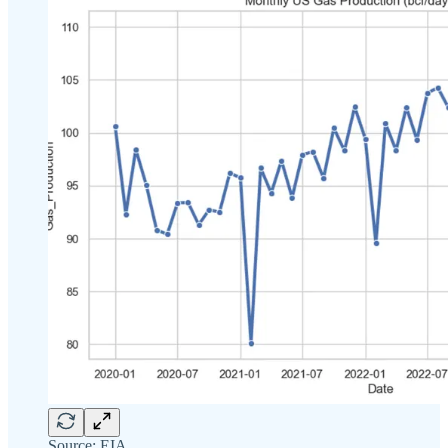
Source: EIA.