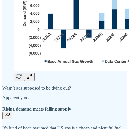
Wasn’t gas supposed to be dying out?
Apparently not.
Rising demand meets falling supply
It’s kind of been assumed that US gas is a cheap and plentiful fuel