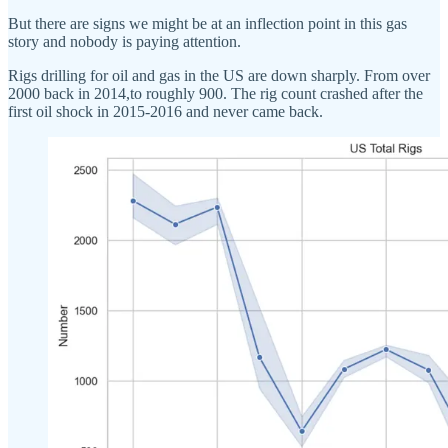
But there are signs we might be at an inflection point in this gas
story and nobody is paying attention.
Rigs drilling for oil and gas in the US are down sharply. From over
2000 back in 2014,to roughly 900. The rig count crashed after the
first oil shock in 2015-2016 and never came back.