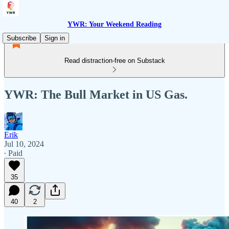
YWR: Your Weekend Reading
Subscribe
Sign in
Read distraction-free on Substack
YWR: The Bull Market in US Gas.
Erik
Jul 10, 2024
∙ Paid
35
40
2