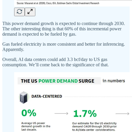
This power demand growth is expected to continue through 2030.
The other interesting thing is that 60% of this incremental power
demand is expected to be fueled by gas.
Gas fueled electricity is more consistent and better for inferencing.
Apparently.
Overall, AI data centers could add 3.3 bcf/day to US gas
consumption. We’ll come back to the significance of that.