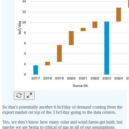
So that’s potentially another 6 bcf/day of demand coming from the
export market on top of the 3 bcf/day going to the data centers.
Yes, we don’t know how many solar and wind farms get built, but
maybe we are being to critical of gas in all of our assumptions.