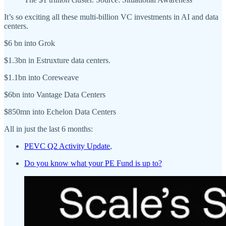
It’s so exciting all these multi-billion VC investments in AI and data
centers.
$6 bn into Grok
$1.3bn in Estruxture data centers.
$1.1bn into Coreweave
$6bn into Vantage Data Centers
$850mn into Echelon Data Centers
All in just the last 6 months:
PEVC Q2 Activity Update
,
Do you know what your PE Fund is up to?