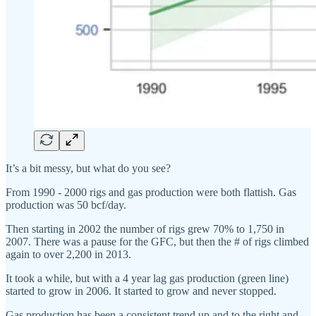
It’s a bit messy, but what do you see?
From 1990 - 2000 rigs and gas production were both flattish. Gas
production was 50 bcf/day.
Then starting in 2002 the number of rigs grew 70% to 1,750 in
2007. There was a pause for the GFC, but then the # of rigs climbed
again to over 2,200 in 2013.
It took a while, but with a 4 year lag gas production (green line)
started to grow in 2006. It started to grow and never stopped.
Gas production has been a consistent trend up and to the right and